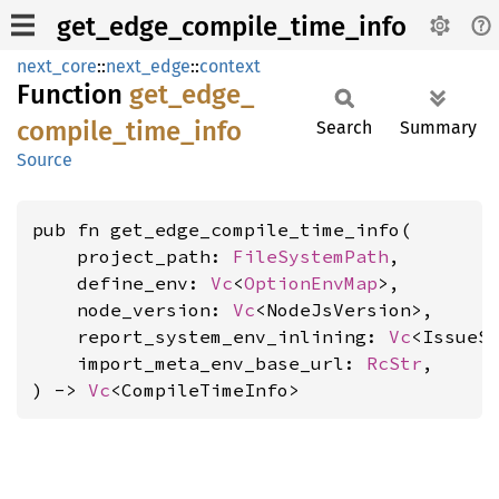
get_edge_compile_time_info
next_core
::
next_edge
::
context
Function
get_
edge_
compile_
time_
info
Search
Summary
Source
pub fn get_edge_compile_time_info(

    project_path: 
FileSystemPath
,

    define_env: 
Vc
<
OptionEnvMap
>,

    node_version: 
Vc
<NodeJsVersion>,

    report_system_env_inlining: 
Vc
<IssueSe
    import_meta_env_base_url: 
RcStr
,

) -> 
Vc
<CompileTimeInfo>