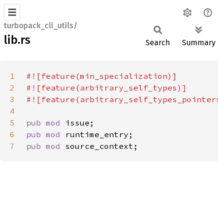
turbopack_cli_utils/
lib.rs
Search
Summary
1
2
3
4
5
pub mod 
6
pub mod 
7
pub mod 