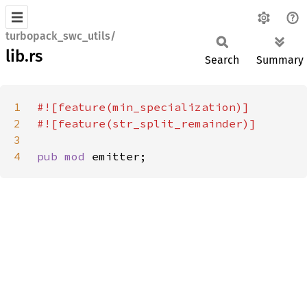
turbopack_swc_utils/
lib.rs
Search
Summary
1
2
3
4
pub mod 