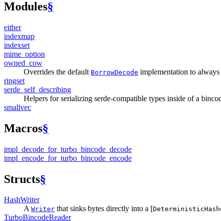
Modules
§
either
indexmap
indexset
mime_
option
owned_
cow
Overrides the default
implementation to always 
BorrowDecode
ringset
serde_
self_
describing
Helpers for serializing serde-compatible types inside of a binc
smallvec
Macros
§
impl_
decode_
for_
turbo_
bincode_
decode
impl_
encode_
for_
turbo_
bincode_
encode
Structs
§
Hash
Writer
A
that sinks bytes directly into a [
Writer
DeterministicHash
Turbo
Bincode
Reader