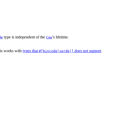
type is independent of the
’s lifetime.
de
Cow
his works with
types that
does not support
.
#[bincode(serde)]