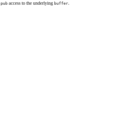
d
access to the underlying
.
pub
buffer