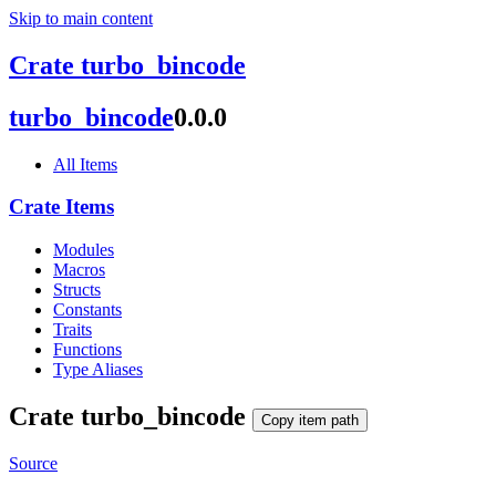
Skip to main content
Crate turbo_bincode
turbo_
bincode
0.0.0
All Items
Crate Items
Modules
Macros
Structs
Constants
Traits
Functions
Type Aliases
Crate
turbo_
bincode
Copy item path
Source