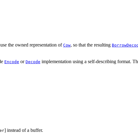
use the owned representation of
, so that the resulting
Cow
BorrowDeco
ode
or
implementation using a self-describing format. T
Encode
Decode
] instead of a buffer.
er