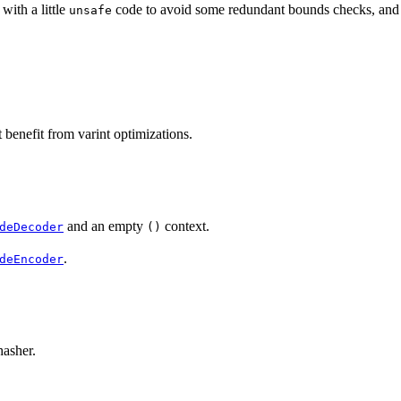
 with a little
code to avoid some redundant bounds checks, an
unsafe
benefit from varint optimizations.
and an empty
context.
deDecoder
()
.
deEncoder
hasher.