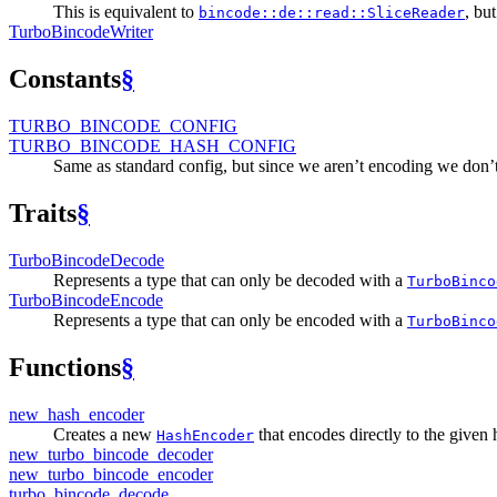
This is equivalent to
, but
bincode::de::read::SliceReader
Turbo
Bincode
Writer
Constants
§
TURBO_
BINCODE_
CONFIG
TURBO_
BINCODE_
HASH_
CONFIG
Same as standard config, but since we aren’t encoding we don’t 
Traits
§
Turbo
Bincode
Decode
Represents a type that can only be decoded with a
TurboBinco
Turbo
Bincode
Encode
Represents a type that can only be encoded with a
TurboBinco
Functions
§
new_
hash_
encoder
Creates a new
that encodes directly to the given 
HashEncoder
new_
turbo_
bincode_
decoder
new_
turbo_
bincode_
encoder
turbo_
bincode_
decode