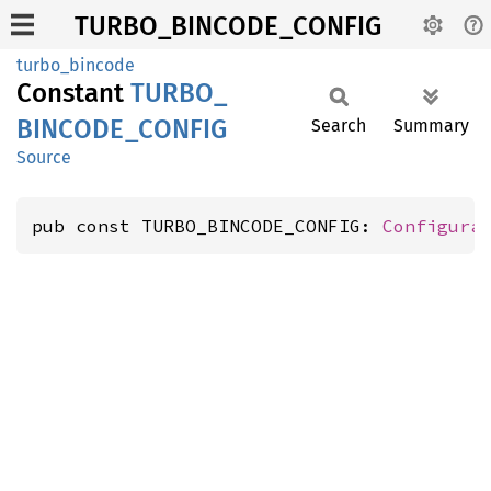
TURBO_BINCODE_CONFIG
turbo_bincode
Constant
TURBO_
BINCODE_
CONFIG
Search
Summary
Source
pub const TURBO_BINCODE_CONFIG: 
Configura