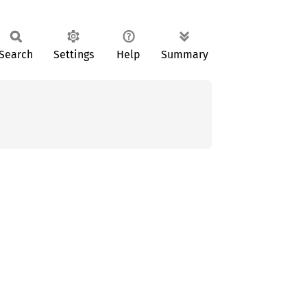
Search
Settings
Help
Summary