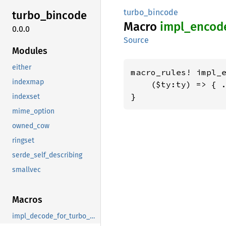
turbo_bincode
turbo_
bincode
Macro
impl_
encod
0.0.0
Source
Modules
either
macro_rules! impl_e
indexmap
    ($ty:ty) => { .
}
indexset
mime_option
owned_cow
ringset
serde_self_describing
smallvec
Macros
impl_decode_for_turbo_bincode_decode