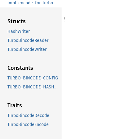
impl_encode_for_turbo_bincode_encode
Structs
HashWriter
TurboBincodeReader
TurboBincodeWriter
Constants
TURBO_BINCODE_CONFIG
TURBO_BINCODE_HASH_CONFIG
Traits
TurboBincodeDecode
TurboBincodeEncode