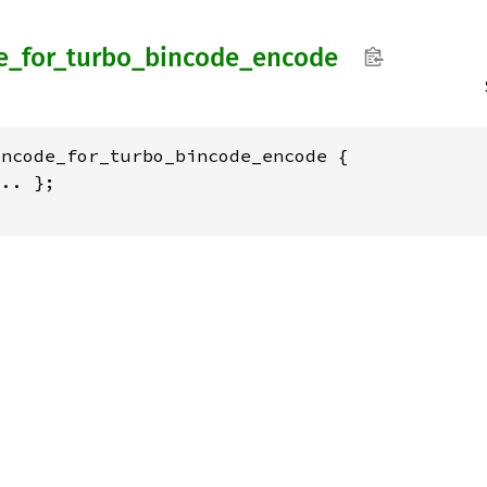
e_
for_
turbo_
bincode_
encode
ncode_for_turbo_bincode_encode {

.. };
