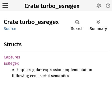
Crate turbo_esregex
Crate
turbo_
esregex
Source
Search
Summary
Structs
Captures
EsRegex
A simple regular expression implementation
following ecmascript semantics