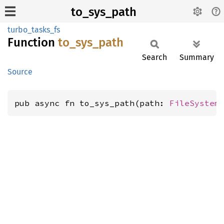
to_sys_path
turbo_tasks_fs
Function
to_
sys_
path
Search
Summary
Source
pub async fn to_sys_path(path: 
FileSystem