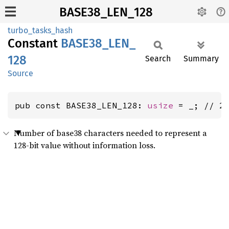
BASE38_LEN_128
turbo_tasks_hash
Constant
BASE38_
LEN_
128
Search
Summary
Source
pub const BASE38_LEN_128: 
usize
 = _; // 2
Number of base38 characters needed to represent a
128-bit value without information loss.