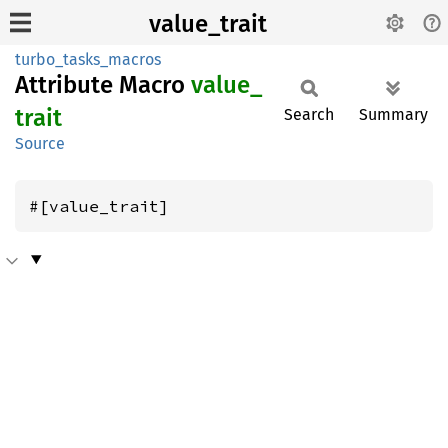
value_trait
turbo_tasks_macros
Attribute Macro
value_
trait
Search
Summary
Source
#[value_trait]