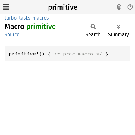
primitive
turbo_tasks_macros
Macro
primitive
Source
Search
Summary
primitive!() { 
/* proc-macro */
 }