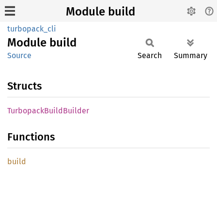
Module build
turbopack_cli
Module
build
Source
Search
Summary
Structs
Turbopack
Build
Builder
Functions
build