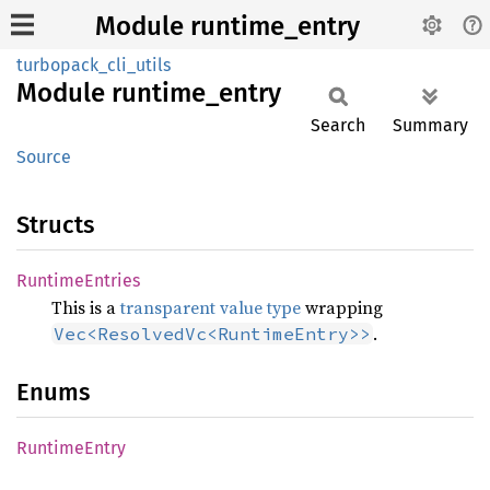
Module runtime_entry
turbopack_cli_utils
Module
runtime_
entry
Search
Summary
Source
Structs
Runtime
Entries
This is a
transparent value type
wrapping
.
Vec<ResolvedVc<RuntimeEntry>>
Enums
Runtime
Entry