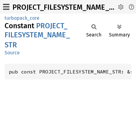
PROJECT_FILESYSTEM_NAME_STR
turbopack_core
Constant
PROJECT_
FILESYSTEM_
NAME_
Search
Summary
STR
Source
pub const PROJECT_FILESYSTEM_NAME_STR: &
s