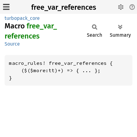
free_var_references
turbopack_core
Macro
free_
var_
references
Search
Summary
Source
macro_rules! free_var_references {

    ($($more:tt)+) => { ... };

}