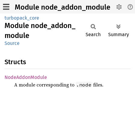
Module node_addon_module
turbopack_core
Module
node_
addon_
module
Search
Summary
Source
Structs
Node
Addon
Module
A module corresponding to
files.
.node