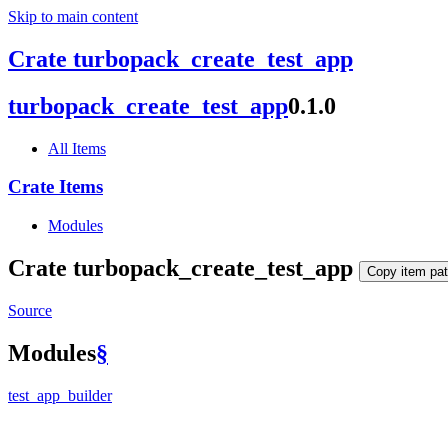
Skip to main content
Crate turbopack_create_test_app
turbopack_
create_
test_
app
0.1.0
All Items
Crate Items
Modules
Crate
turbopack_
create_
test_
app
Copy item pa
Source
Modules
§
test_
app_
builder