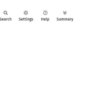
Search
Settings
Help
Summary