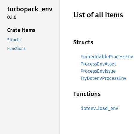
turbopack_
env
List of all items
0.1.0
Crate Items
Structs
Structs
Functions
EmbeddableProcessEnv
ProcessEnvAsset
ProcessEnvIssue
TryDotenvProcessEnv
Functions
dotenv::load_env