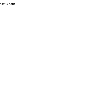
set’s path.