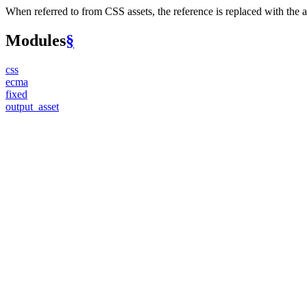
When referred to from CSS assets, the reference is replaced with the as
Modules
§
css
ecma
fixed
output_
asset