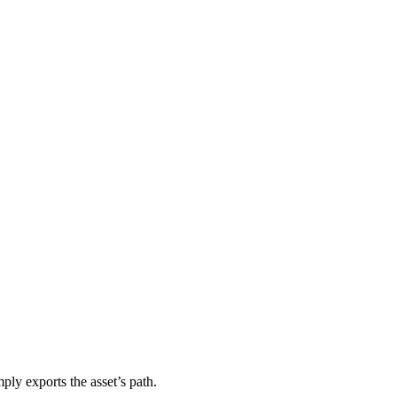
ly exports the asset’s path.