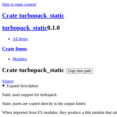
Skip to main content
Crate turbopack_static
turbopack_
static
0.1.0
All Items
Crate Items
Modules
Crate
turbopack_
static
Copy item path
Source
Expand description
Static asset support for turbopack.
Static assets are copied directly to the output folder.
When imported from ES modules, they produce a thin module that simp