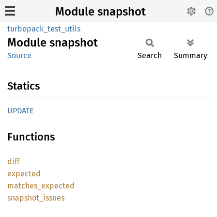
Module snapshot
turbopack_test_utils
Module
snapshot
Source
Search
Summary
Statics
UPDATE
Functions
diff
expected
matches_
expected
snapshot_
issues