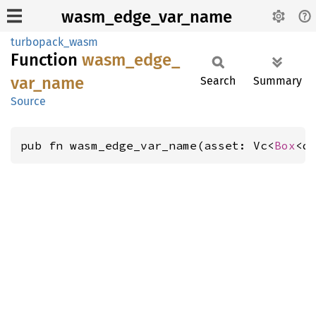
wasm_edge_var_name
turbopack_wasm
Function
wasm_
edge_
var_
name
Search
Summary
Source
pub fn wasm_edge_var_name(asset: Vc<
Box
<d