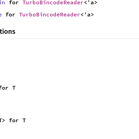
in
 for 
TurboBincodeReader
<'a>
e
 for 
TurboBincodeReader
<'a>
tions
for T
T> for T