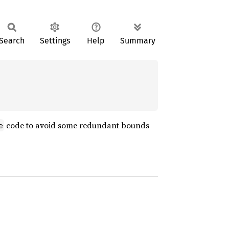
Search
Settings
Help
Summary
code to avoid some redundant bounds
e