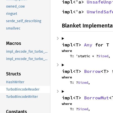
impl<'a> 
UnsafeUnp
owned_cow
impl<'a> 
UnwindSaf
ringset
serde_self_describing
Blanket Implementa
smallvec
Macros
impl<T> 
Any
 for T
where

impl_decode_for_turbo_bincode_decode
    T: 'static + ?
Sized
,
impl_encode_for_turbo_bincode_encode
impl<T> 
Borrow
<T> 
Structs
where

HashWriter
    T: ?
Sized
,
TurboBincodeReader
TurboBincodeWriter
impl<T> 
BorrowMut
<
where

    T: ?
Sized
,
Constants