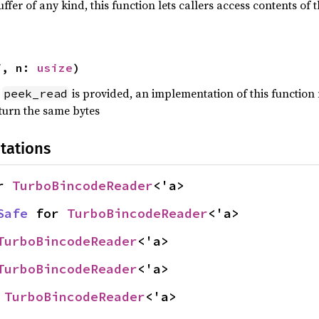
uffer of any kind, this function lets callers access contents of
f, n: 
usize
)
f
is provided, an implementation of this function
peek_read
turn the same bytes
tations
r 
TurboBincodeReader
<'a>
Safe
 for 
TurboBincodeReader
<'a>
TurboBincodeReader
<'a>
TurboBincodeReader
<'a>
 
TurboBincodeReader
<'a>