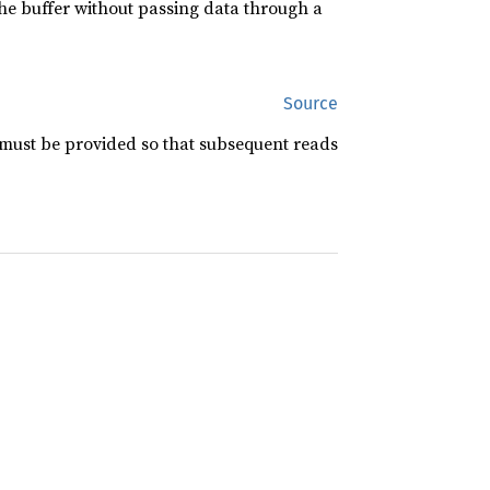
 the buffer without passing data through a
Source
 must be provided so that subsequent reads