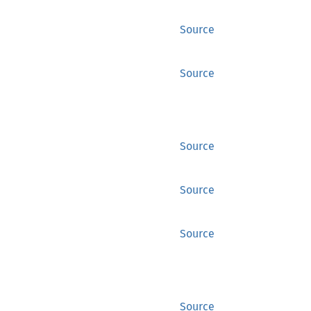
Source
Source
Source
Source
Source
Source