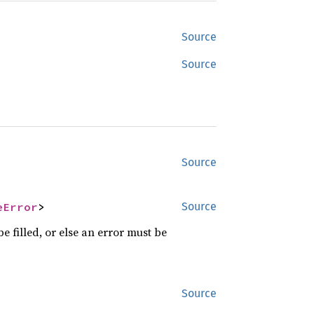
Source
Source
Source
eError
>
Source
e filled, or else an error must be
Source