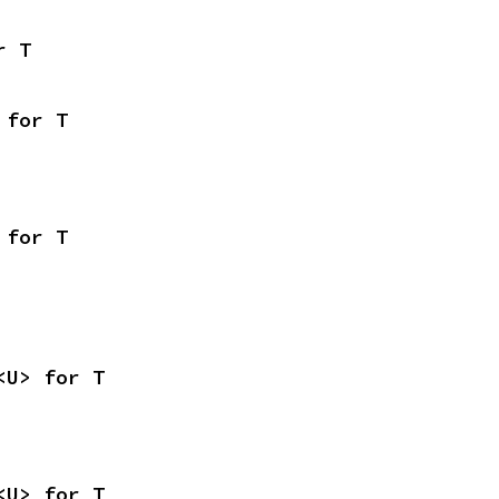
r T
 for T
 for T
<U> for T
<U> for T