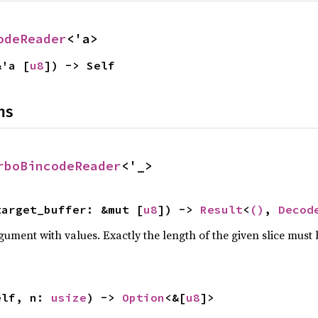
odeReader
<'a>
&'a [
u8
]) -> Self
ns
rboBincodeReader
<'_>
target_buffer: &mut [
u8
]) -> 
Result
<
()
, 
Decod
ument with values. Exactly the length of the given slice must b
elf, n: 
usize
) -> 
Option
<&[
u8
]>