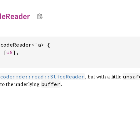
de
Reader
codeReader<'a> {

a [
u8
],

, but with a little
code::de::read::SliceReader
unsaf
to the underlying
.
buffer