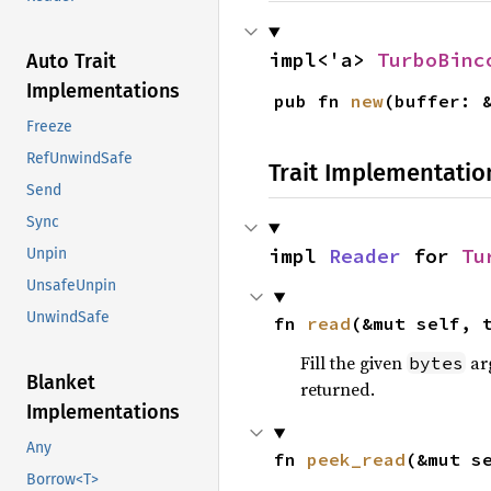
impl<'a> 
TurboBinc
Auto Trait
Implementations
pub fn 
new
(buffer: 
Freeze
RefUnwindSafe
Trait Implementatio
Send
Sync
impl 
Reader
 for 
Tu
Unpin
UnsafeUnpin
UnwindSafe
fn 
read
(&mut self, 
Fill the given
arg
bytes
Blanket
returned.
Implementations
Any
fn 
peek_read
(&mut s
Borrow<T>