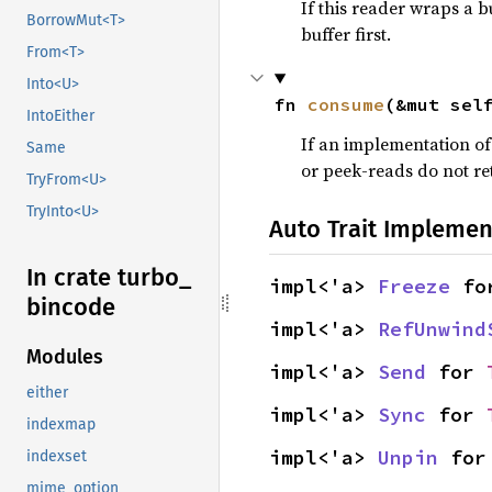
If this reader wraps a b
BorrowMut<T>
buffer first.
From<T>
Into<U>
fn 
consume
(&mut sel
IntoEither
If an implementation o
Same
or peek-reads do not re
TryFrom<U>
TryInto<U>
Auto Trait Implemen
In crate turbo_
impl<'a> 
Freeze
 fo
bincode
impl<'a> 
RefUnwind
Modules
impl<'a> 
Send
 for 
either
impl<'a> 
Sync
 for 
indexmap
impl<'a> 
Unpin
 for
indexset
mime_option