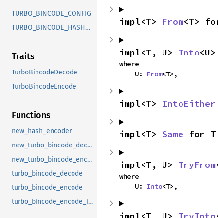
TURBO_BINCODE_CONFIG
impl<T> 
From
<T> fo
TURBO_BINCODE_HASH_CONFIG
impl<T, U> 
Into
<U>
Traits
where

TurboBincodeDecode
    U: 
From
<T>,
TurboBincodeEncode
impl<T> 
IntoEither
Functions
new_hash_encoder
impl<T> 
Same
 for T
new_turbo_bincode_decoder
new_turbo_bincode_encoder
impl<T, U> 
TryFrom
turbo_bincode_decode
where

    U: 
Into
<T>,
turbo_bincode_encode
turbo_bincode_encode_into
impl<T, U> 
TryInto