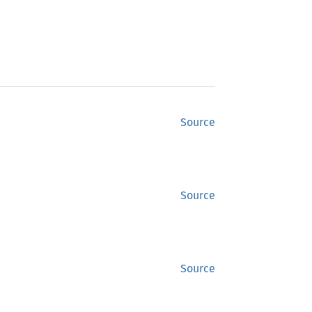
Source
Source
Source