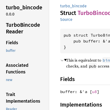
turbo_bincode
turbo_
bincode
Struct
Turbo
Binco
0.0.0
Source
Turbo
Bincode
Reader
pub struct TurboBin
    pub buffer: &'
Fields
}
buffer
This is equivalent to
bin
Associated
checks, and
access 
pub
Functions
Fields
new
buffer: &'a [
u8
]
Trait
Implementations
Implementations
Reader