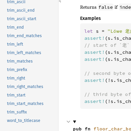
trim_ascii
Returns
if
false
inde
trim_ascii_end
Examples
trim_ascii_start
trim_end
let 
s = 
"Löwe 老
trim_end_matches
assert!
(s.is_cha
trim_left
assert!
(s.is_cha
trim_left_matches
assert!
(s.is_cha
trim_matches
trim_prefix
trim_right
assert!
(!s.is_ch
trim_right_matches
trim_start
assert!
(!s.is_ch
trim_start_matches
trim_suffix
word_to_titlecase
pub fn 
floor_char_b