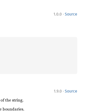
·
1.0.0
Source
·
1.9.0
Source
of the string.
be boundaries.