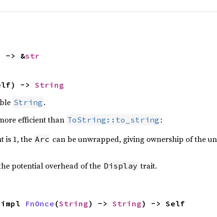
) -> &
str
elf) -> 
String
able
.
String
more efficient than
:
ToString::to_string
t is 1, the
can be unwrapped, giving ownership of the und
Arc
the potential overhead of the
trait.
Display
 impl 
FnOnce
(
String
) -> 
String
) -> Self