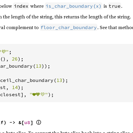
below
where
is
.
index
is_char_boundary(x)
true
 the length of the string, this returns the length of the string.
ural complement to
. See that metho
floor_char_boundary
💜"
(), 
26
ar_boundary(
13
));

ceil_char_boundary(
13
st, 
14
closest], 
"❤️🧡💛"
);
ⓘ
lf) -> &[
u8
] 
o a byte slice. To convert the byte slice back into a string slice,