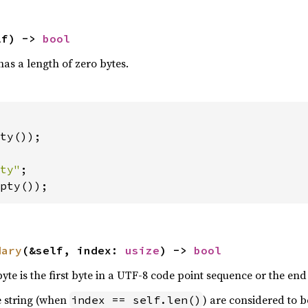
lf) -> 
bool
as a length of zero bytes.
ty());

ty"
pty());
dary
(&self, index: 
usize
) -> 
bool
byte is the first byte in a UTF-8 code point sequence or the end 
e string (when
) are considered to 
index == self.len()