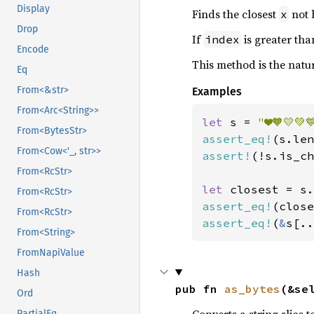
Display
Finds the closest
not 
x
Drop
If
is greater than
index
Encode
This method is the nat
Eq
From<&str>
Examples
From<Arc<String>>
let 
s = 
"❤️🧡💛💚
From<BytesStr>
assert_eq!
(s.len
From<Cow<'_, str>>
assert!
(!s.is_ch
From<RcStr>
let 
closest = s.
From<RcStr>
assert_eq!
(close
From<RcStr>
assert_eq!
(
&
s[..
From<String>
FromNapiValue
Hash
pub fn 
as_bytes
(&se
Ord
Converts a string slice t
PartialEq