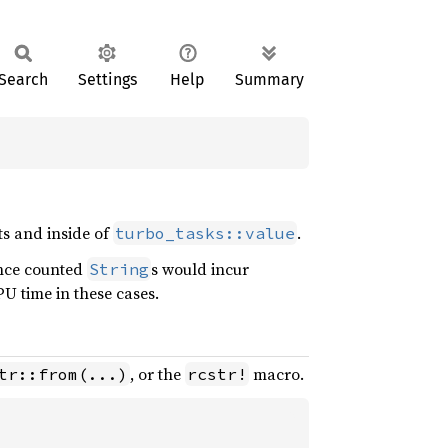
Search
Settings
Help
Summary
s and inside of
.
turbo_tasks::value
ence counted
s would incur
String
U time in these cases.
, or the
macro.
tr::from(...)
rcstr!