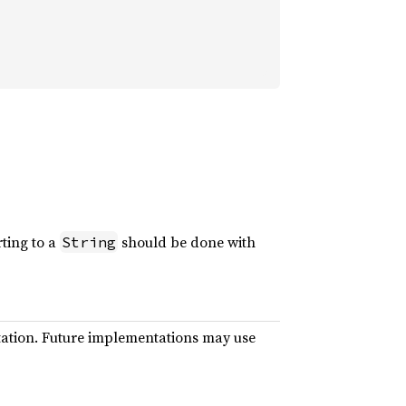
rting to a
should be done with
String
ntation. Future implementations may use