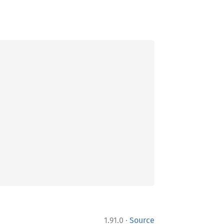
·
1.91.0
Source