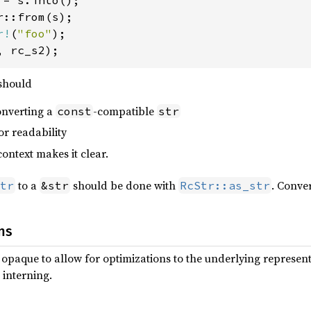
r!
(
"foo"
, rc_s2);
should
nverting a
-compatible
const
str
or readability
ntext makes it clear.
to a
should be done with
. Conve
tr
&str
RcStr::as_str
ns
ly opaque to allow for optimizations to the underlying represe
 interning.