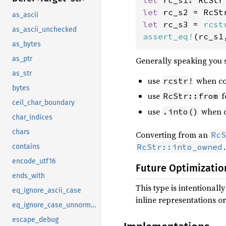
let 
let 
as_ascii
let 
rc_s3 = 
rcst
as_ascii_unchecked
assert_eq!
(rc_s1
as_bytes
as_ptr
Generally speaking you 
as_str
use
when co
rcstr!
bytes
use
f
RcStr::from
ceil_char_boundary
use
when co
.into()
char_indices
chars
Converting from an
RcS
.
RcStr::into_owned
contains
encode_utf16
Future Optimizatio
ends_with
This type is intentional
eq_ignore_ascii_case
inline representations or
eq_ignore_case_unnormalized
escape_debug