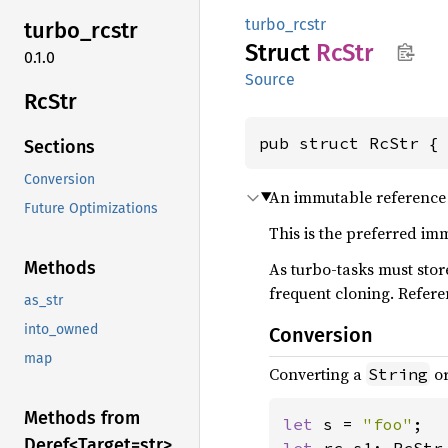
turbo_rcstr
turbo_
rcstr
Struct
RcStr
0.1.0
Source
RcStr
pub struct RcStr {
Sections
Conversion
An immutable reference
Future Optimizations
This is the preferred im
Methods
As turbo-tasks must sto
frequent cloning. Refer
as_str
into_owned
Conversion
map
Converting a
o
String
Methods from
let 
s = 
"foo"
Deref<
Target=str>