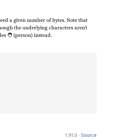
xceed a given number of bytes. Note that
 though the underlying characters aren’t
udes 🧑 (person) instead.
·
1.91.0
Source