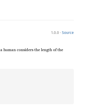
·
1.0.0
Source
 a human considers the length of the