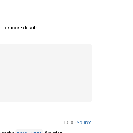
d for more details.
·
1.0.0
Source
 use the
function.
from_utf8