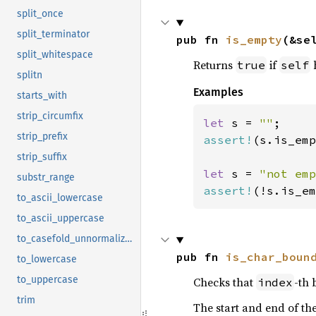
split_once
split_terminator
pub fn 
is_empty
(&se
split_whitespace
Returns
if
h
true
self
splitn
Examples
starts_with
strip_circumfix
let 
s = 
""
strip_prefix
assert!
(s.is_emp
strip_suffix
let 
s = 
"not emp
substr_range
assert!
(!s.is_em
to_ascii_lowercase
to_ascii_uppercase
to_casefold_unnormalized
pub fn 
is_char_boun
to_lowercase
to_uppercase
Checks that
-th 
index
trim
The start and end of th