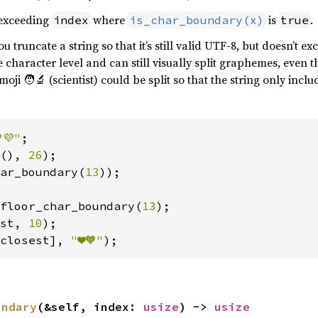
exceeding
where
is
.
index
is_char_boundary(x)
true
 truncate a string so that it’s still valid UTF-8, but doesn’t e
he character level and can still visually split graphemes, even
moji 🧑‍🔬 (scientist) could be split so that the string only incl
💜"
(), 
26
ar_boundary(
13
));

floor_char_boundary(
13
st, 
10
closest], 
"❤️🧡"
);
undary
(&self, index: 
usize
) -> 
usize