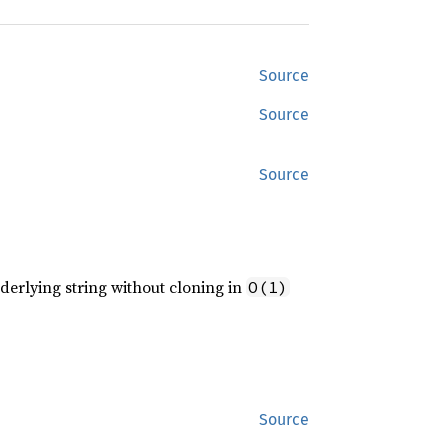
Source
Source
Source
erlying string without cloning in
O(1)
Source