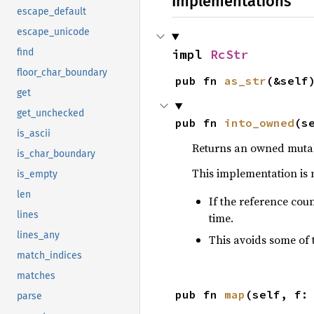
Implementations
escape_default
escape_unicode
find
impl 
RcStr
floor_char_boundary
pub fn 
as_str
(&self
get
get_unchecked
pub fn 
into_owned
(s
is_ascii
Returns an owned mut
is_char_boundary
This implementation is 
is_empty
len
If the reference coun
lines
time.
lines_any
This avoids some of 
match_indices
matches
pub fn 
map
(self, f:
parse