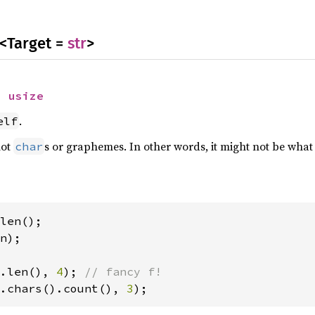
<Target =
str
>
> 
usize
.
elf
not
s or graphemes. In other words, it might not be what
char
n);

.len(), 
4
); 
.chars().count(), 
3
);