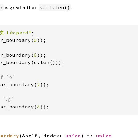
is greater than
.
x
self.len()
虎 Léopard"
r_boundary(
0
r_boundary(
6
r_boundary(s.len()));

ar_boundary(
2
));

ar_boundary(
8
));
oundary
(&self, index: 
usize
) -> 
usize