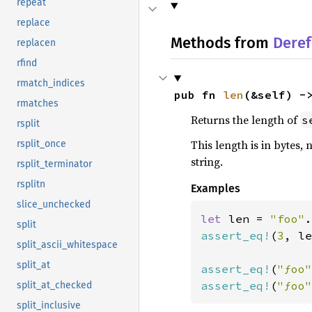
repeat
replace
Methods from
Deref
replacen
rfind
rmatch_indices
pub fn 
len
(&self) -
rmatches
Returns the length of
s
rsplit
This length is in bytes, 
rsplit_once
string.
rsplit_terminator
rsplitn
Examples
slice_unchecked
let 
len = 
"foo"
split
assert_eq!
(
3
, le
split_ascii_whitespace
split_at
assert_eq!
(
"ƒoo"
assert_eq!
(
"ƒoo"
split_at_checked
split_inclusive