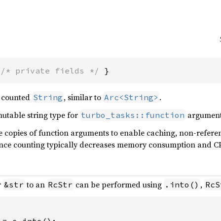
 
/* private fields */
 }
 counted
, similar to
.
String
Arc<String>
mutable string type for
argument
turbo_tasks::function
re copies of function arguments to enable caching, non-refer
ence counting typically decreases memory consumption and CP
r
to an
can be performed using
,
&str
RcStr
.into()
RcS