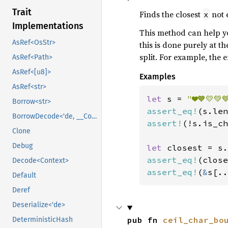
Trait
Finds the closest
not 
x
Implementations
This method can help you
AsRef<OsStr>
this is done purely at t
split. For example, the e
AsRef<Path>
AsRef<[u8]>
Examples
AsRef<str>
let 
s = 
"❤️🧡💛💚
Borrow<str>
assert_eq!
(s.len
BorrowDecode<'de, __Context>
assert!
(!s.is_ch
Clone
Debug
let 
closest = s.
assert_eq!
(close
Decode<Context>
assert_eq!
(
&
s[..
Default
Deref
Deserialize<'de>
pub fn 
ceil_char_bo
DeterministicHash