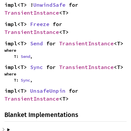
impl<T> !
UnwindSafe
 for 
TransientInstance
<T>
impl<T> 
Freeze
 for 
TransientInstance
<T>
impl<T> 
Send
 for 
TransientInstance
<T>
where

    T: 
Send
,
impl<T> 
Sync
 for 
TransientInstance
<T>
where

    T: 
Sync
,
impl<T> 
UnsafeUnpin
 for 
TransientInstance
<T>
Blanket Implementations