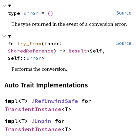
type 
Error
 = 
()
Source
The type returned in the event of a conversion error.
fn 
try_from
(inner: 
Source
SharedReference
) -> 
Result
<Self, 
Self::
Error
>
Performs the conversion.
Auto Trait Implementations
impl<T> !
RefUnwindSafe
 for 
TransientInstance
<T>
impl<T> !
Unpin
 for 
TransientInstance
<T>