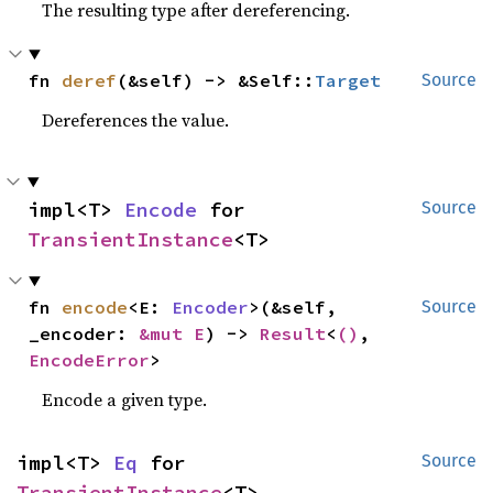
The resulting type after dereferencing.
fn 
deref
(&self) -> &Self::
Target
Source
Dereferences the value.
impl<T> 
Encode
 for 
Source
TransientInstance
<T>
fn 
encode
<E: 
Encoder
>(&self, 
Source
_encoder: 
&mut E
) -> 
Result
<
()
, 
EncodeError
>
Encode a given type.
impl<T> 
Eq
 for 
Source
TransientInstance
<T>