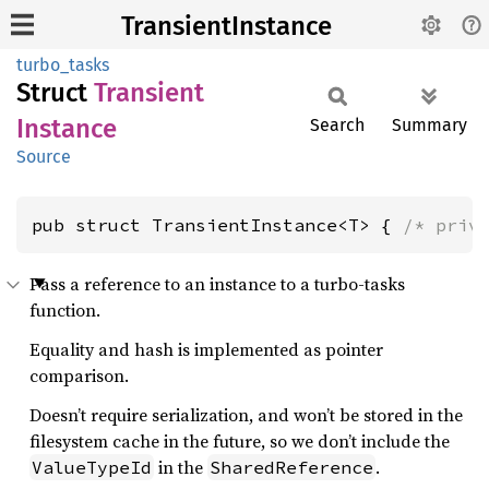
TransientInstance
turbo_tasks
Struct
Transient
Instance
Search
Summary
Source
pub struct TransientInstance<T> { 
/* priv
Pass a reference to an instance to a turbo-tasks
function.
Equality and hash is implemented as pointer
comparison.
Doesn’t require serialization, and won’t be stored in the
filesystem cache in the future, so we don’t include the
in the
.
ValueTypeId
SharedReference