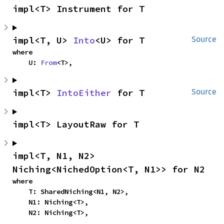
impl<T> Instrument for T
impl<T, U> 
Into
<U> for T
Source
where

    U: 
From
<T>,
impl<T> 
IntoEither
 for T
Source
impl<T> LayoutRaw for T
impl<T, N1, N2> 
Niching<NichedOption<T, N1>> for N2
where

    T: SharedNiching<N1, N2>,

    N1: Niching<T>,

    N2: Niching<T>,