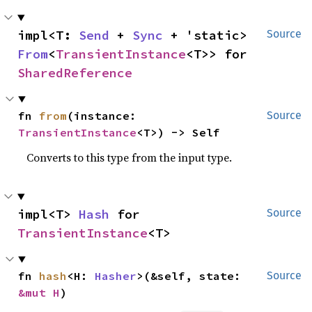
impl<T: 
Send
 + 
Sync
 + 'static> 
Source
From
<
TransientInstance
<T>> for 
SharedReference
fn 
from
(instance: 
Source
TransientInstance
<T>) -> Self
Converts to this type from the input type.
impl<T> 
Hash
 for 
Source
TransientInstance
<T>
fn 
hash
<H: 
Hasher
>(&self, state: 
Source
&mut H
)