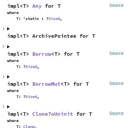
impl<T> 
Any
 for T
Source
where

    T: 'static + ?
Sized
,
impl<T> ArchivePointee for T
impl<T> 
Borrow
<T> for T
Source
where

    T: ?
Sized
,
impl<T> 
BorrowMut
<T> for T
Source
where

    T: ?
Sized
,
impl<T> 
CloneToUninit
 for T
Source
where

    T: 
Clone
,