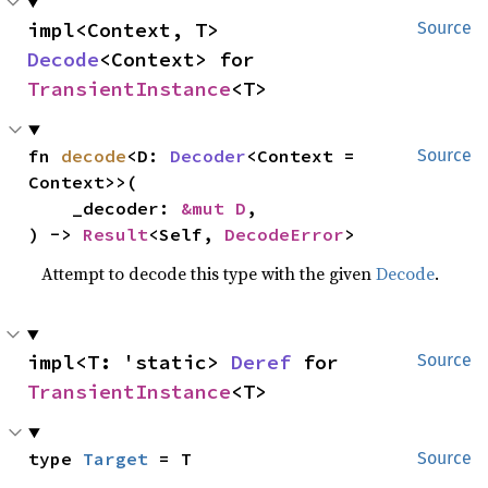
impl<Context, T> 
Source
Decode
<Context> for 
TransientInstance
<T>
fn 
decode
<D: 
Decoder
<Context = 
Source
Context>>(

    _decoder: 
&mut D
,

) -> 
Result
<Self, 
DecodeError
>
Attempt to decode this type with the given
Decode
.
impl<T: 'static> 
Deref
 for 
Source
TransientInstance
<T>
type 
Target
 = T
Source