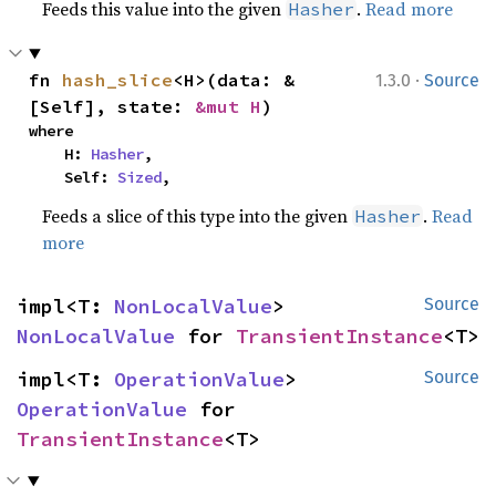
Feeds this value into the given
.
Read more
Hasher
·
fn 
hash_slice
<H>(data: &
1.3.0
Source
[Self], state: 
&mut H
)
where

    H: 
Hasher
,

    Self: 
Sized
,
Feeds a slice of this type into the given
.
Read
Hasher
more
impl<T: 
NonLocalValue
> 
Source
NonLocalValue
 for 
TransientInstance
<T>
impl<T: 
OperationValue
> 
Source
OperationValue
 for 
TransientInstance
<T>