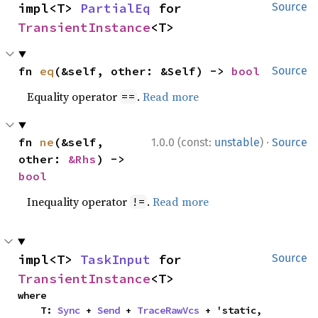
impl<T> 
PartialEq
 for 
Source
TransientInstance
<T>
fn 
eq
(&self, other: &Self) -> 
bool
Source
Equality operator
.
Read more
==
·
fn 
ne
(&self, 
1.0.0 (const:
unstable
)
Source
other: 
&Rhs
) -> 
bool
Inequality operator
.
Read more
!=
impl<T> 
TaskInput
 for 
Source
TransientInstance
<T>
where

    T: 
Sync
 + 
Send
 + 
TraceRawVcs
 + 'static,