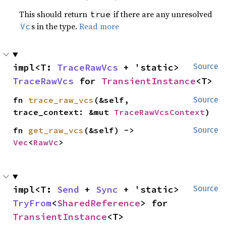
This should return
if there are any unresolved
true
s in the type.
Read more
Vc
impl<T: 
TraceRawVcs
 + 'static> 
Source
TraceRawVcs
 for 
TransientInstance
<T>
fn 
trace_raw_vcs
(&self, 
Source
trace_context: &mut 
TraceRawVcsContext
)
fn 
get_raw_vcs
(&self) -> 
Source
Vec
<
RawVc
>
impl<T: 
Send
 + 
Sync
 + 'static> 
Source
TryFrom
<
SharedReference
> for 
TransientInstance
<T>