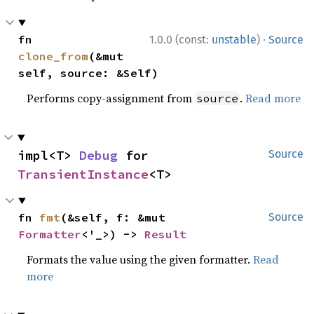
·
fn 
1.0.0 (const:
unstable
)
Source
clone_from
(&mut 
self, source: &Self)
Performs copy-assignment from
.
Read more
source
impl<T> 
Debug
 for 
Source
TransientInstance
<T>
fn 
fmt
(&self, f: &mut 
Source
Formatter
<'_>) -> 
Result
Formats the value using the given formatter.
Read
more