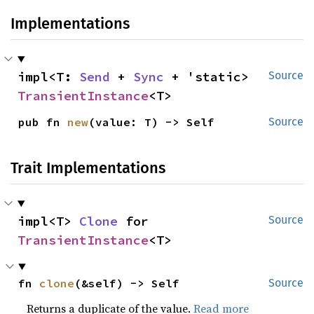
Implementations
impl<T: 
Send
 + 
Sync
 + 'static> 
Source
TransientInstance
<T>
pub fn 
new
(value: T) -> Self
Source
Trait Implementations
impl<T> 
Clone
 for 
Source
TransientInstance
<T>
fn 
clone
(&self) -> Self
Source
Returns a duplicate of the value.
Read more