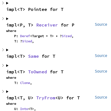
impl<T> Pointee for T
impl<P, T> 
Receiver
 for P
Source
where

    P: 
Deref
<Target = T> + ?
Sized
,

    T: ?
Sized
,
impl<T> 
Same
 for T
Source
impl<T> 
ToOwned
 for T
Source
where

    T: 
Clone
,
impl<T, U> 
TryFrom
<U> for T
Source
where

    U: 
Into
<T>,