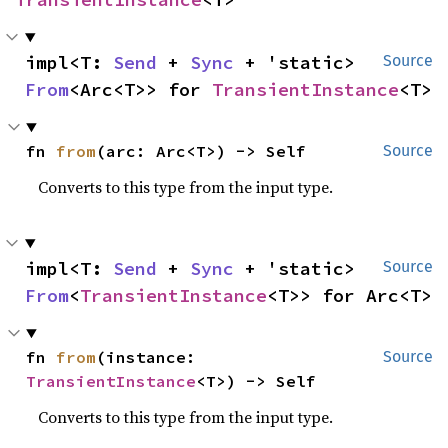
impl<T: 
Send
 + 
Sync
 + 'static> 
Source
From
<Arc<T>> for 
TransientInstance
<T>
fn 
from
(arc: Arc<T>) -> Self
Source
Converts to this type from the input type.
impl<T: 
Send
 + 
Sync
 + 'static> 
Source
From
<
TransientInstance
<T>> for Arc<T>
fn 
from
(instance: 
Source
TransientInstance
<T>) -> Self
Converts to this type from the input type.