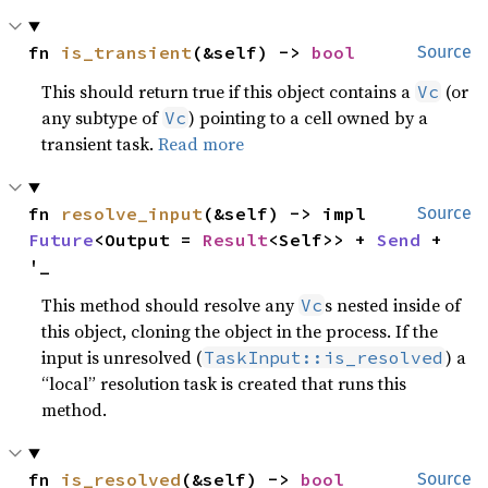
fn 
is_transient
(&self) -> 
bool
Source
This should return true if this object contains a
(or
Vc
any subtype of
) pointing to a cell owned by a
Vc
transient task.
Read more
fn 
resolve_input
(&self) -> impl 
Source
Future
<Output = 
Result
<Self>> + 
Send
 + 
'_
This method should resolve any
s nested inside of
Vc
this object, cloning the object in the process. If the
input is unresolved (
) a
TaskInput::is_resolved
“local” resolution task is created that runs this
method.
fn 
is_resolved
(&self) -> 
bool
Source