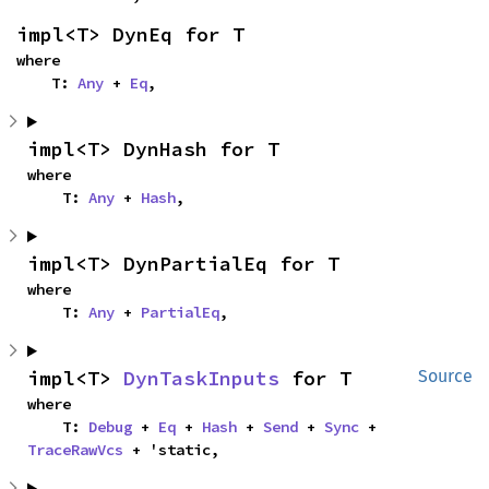
impl<T> DynEq for T
where

    T: 
Any
 + 
Eq
,
impl<T> DynHash for T
where

    T: 
Any
 + 
Hash
,
impl<T> DynPartialEq for T
where

    T: 
Any
 + 
PartialEq
,
impl<T> 
DynTaskInputs
 for T
Source
where

    T: 
Debug
 + 
Eq
 + 
Hash
 + 
Send
 + 
Sync
 + 
TraceRawVcs
 + 'static,