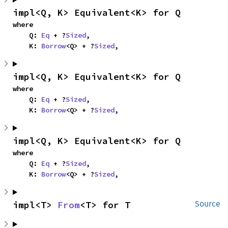
impl<Q, K> Equivalent<K> for Q
where

    Q: 
Eq
 + ?
Sized
,

    K: 
Borrow
<Q> + ?
Sized
,
impl<Q, K> Equivalent<K> for Q
where

    Q: 
Eq
 + ?
Sized
,

    K: 
Borrow
<Q> + ?
Sized
,
impl<Q, K> Equivalent<K> for Q
where

    Q: 
Eq
 + ?
Sized
,

    K: 
Borrow
<Q> + ?
Sized
,
impl<T> 
From
<T> for T
Source