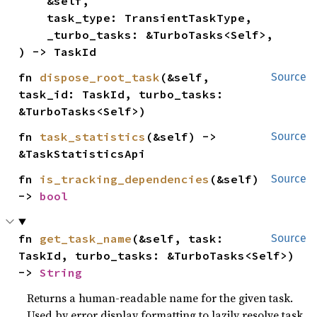
    &self,

    task_type: TransientTaskType,

    _turbo_tasks: &TurboTasks<Self>,

) -> TaskId
fn 
dispose_root_task
(&self, 
Source
task_id: TaskId, turbo_tasks: 
&TurboTasks<Self>)
fn 
task_statistics
(&self) -> 
Source
&TaskStatisticsApi
fn 
is_tracking_dependencies
(&self) 
Source
-> 
bool
fn 
get_task_name
(&self, task: 
Source
TaskId, turbo_tasks: &TurboTasks<Self>) 
-> 
String
Returns a human-readable name for the given task.
Used by error display formatting to lazily resolve task