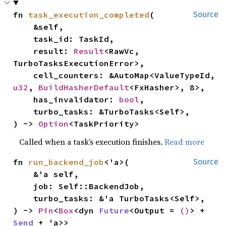
fn 
task_execution_completed
(

Source
    &self,

    task_id: TaskId,

    result: 
Result
<RawVc, 
TurboTasksExecutionError>,

    cell_counters: &AutoMap<ValueTypeId, 
u32
, 
BuildHasherDefault
<FxHasher>, 8>,

    has_invalidator: 
bool
,

    turbo_tasks: &TurboTasks<Self>,

) -> 
Option
<TaskPriority>
Called when a task’s execution finishes.
Read more
fn 
run_backend_job
<'a>(

Source
    &'a self,

    job: Self::BackendJob,

    turbo_tasks: &'a TurboTasks<Self>,

) -> 
Pin
<
Box
<dyn 
Future
<Output = 
()
> + 
Send
 + 'a>>