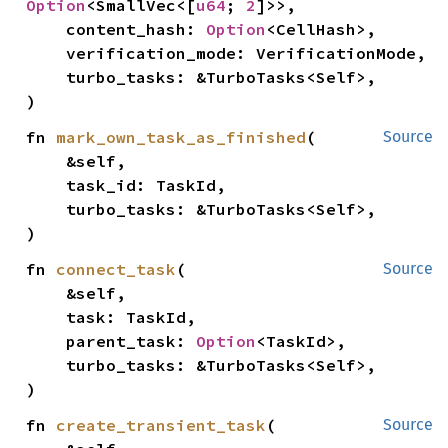
Option
<SmallVec<[
u64
; 
2
]>>,

    content_hash: 
Option
<CellHash>,

    verification_mode: VerificationMode,

    turbo_tasks: &TurboTasks<Self>,

)
fn 
mark_own_task_as_finished
(

Source
    &self,

    task_id: TaskId,

    turbo_tasks: &TurboTasks<Self>,

)
fn 
connect_task
(

Source
    &self,

    task: TaskId,

    parent_task: 
Option
<TaskId>,

    turbo_tasks: &TurboTasks<Self>,

)
fn 
create_transient_task
(

Source