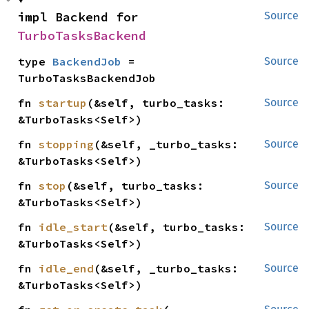
impl Backend for 
Source
TurboTasksBackend
type 
BackendJob
 = 
Source
TurboTasksBackendJob
fn 
startup
(&self, turbo_tasks: 
Source
&TurboTasks<Self>)
fn 
stopping
(&self, _turbo_tasks: 
Source
&TurboTasks<Self>)
fn 
stop
(&self, turbo_tasks: 
Source
&TurboTasks<Self>)
fn 
idle_start
(&self, turbo_tasks: 
Source
&TurboTasks<Self>)
fn 
idle_end
(&self, _turbo_tasks: 
Source
&TurboTasks<Self>)