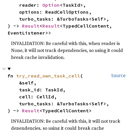
    reader: 
Option
<TaskId>,

    options: ReadCellOptions,

    turbo_tasks: &TurboTasks<Self>,

) -> 
Result
<
Result
<TypedCellContent, 
EventListener>>
INVALIDATION: Be careful with this, when reader is
None, it will not track dependencies, so using it could
break cache invalidation.
fn 
try_read_own_task_cell
(

Source
    &self,

    task_id: TaskId,

    cell: CellId,

    turbo_tasks: &TurboTasks<Self>,

) -> 
Result
<TypedCellContent>
INVALIDATION: Be careful with this, it will not track
dependencies, so using it could break cache