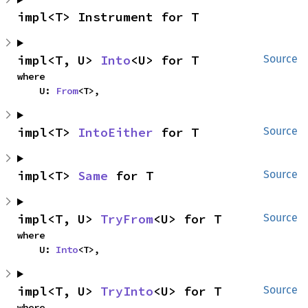
impl<T> Instrument for T
impl<T, U> 
Into
<U> for T
Source
where

    U: 
From
<T>,
impl<T> 
IntoEither
 for T
Source
impl<T> 
Same
 for T
Source
impl<T, U> 
TryFrom
<U> for T
Source
where

    U: 
Into
<T>,
impl<T, U> 
TryInto
<U> for T
Source
where
