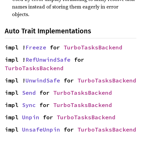
names instead of storing them eagerly in error
objects.
Auto Trait Implementations
impl !
Freeze
 for 
TurboTasksBackend
impl !
RefUnwindSafe
 for 
TurboTasksBackend
impl !
UnwindSafe
 for 
TurboTasksBackend
impl 
Send
 for 
TurboTasksBackend
impl 
Sync
 for 
TurboTasksBackend
impl 
Unpin
 for 
TurboTasksBackend
impl 
UnsafeUnpin
 for 
TurboTasksBackend