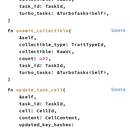
    task_id: TaskId,

    turbo_tasks: &TurboTasks<Self>,

)
fn 
unemit_collectible
(

Source
    &self,

    collectible_type: TraitTypeId,

    collectible: RawVc,

    count: 
u32
,

    task_id: TaskId,

    turbo_tasks: &TurboTasks<Self>,

)
fn 
update_task_cell
(

Source
    &self,

    task_id: TaskId,

    cell: CellId,

    content: CellContent,

    updated_key_hashes: 