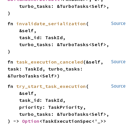
    turbo_tasks: &TurboTasks<Self>,

)
fn 
invalidate_serialization
(

Source
    &self,

    task_id: TaskId,

    turbo_tasks: &TurboTasks<Self>,

)
fn 
task_execution_canceled
(&self, 
Source
task: TaskId, turbo_tasks: 
&TurboTasks<Self>)
fn 
try_start_task_execution
(

Source
    &self,

    task_id: TaskId,

    priority: TaskPriority,

    turbo_tasks: &TurboTasks<Self>,

) -> 
Option
<TaskExecutionSpec<'_>>