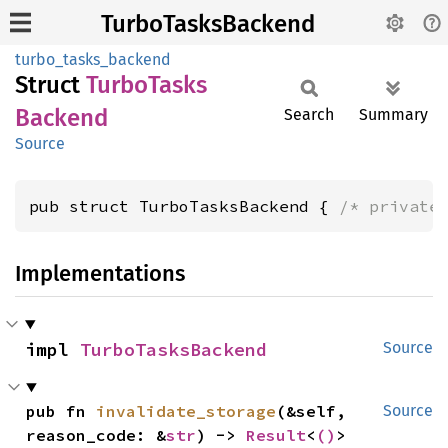
TurboTasksBackend
turbo_tasks_backend
Struct
Turbo
Tasks
Backend
Search
Summary
Source
pub struct TurboTasksBackend { 
/* private
Implementations
impl 
TurboTasksBackend
Source
pub fn 
invalidate_storage
(&self, 
Source
reason_code: &
str
) -> 
Result
<
()
>