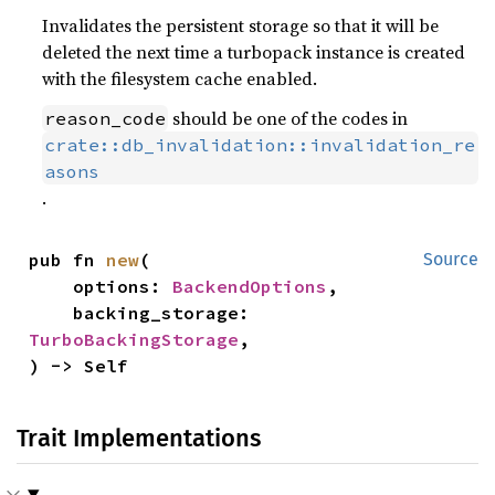
Invalidates the persistent storage so that it will be
deleted the next time a turbopack instance is created
with the filesystem cache enabled.
should be one of the codes in
reason_code
crate::db_invalidation::invalidation_re
asons
.
pub fn 
new
(

Source
    options: 
BackendOptions
,

    backing_storage: 
TurboBackingStorage
,

) -> Self
Trait Implementations