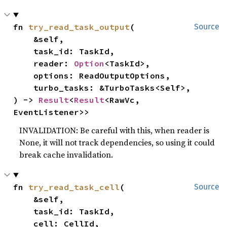
fn 
try_read_task_output
(

Source
    &self,

    task_id: TaskId,

    reader: 
Option
<TaskId>,

    options: ReadOutputOptions,

    turbo_tasks: &TurboTasks<Self>,

) -> 
Result
<
Result
<RawVc, 
EventListener>>
INVALIDATION: Be careful with this, when reader is
None, it will not track dependencies, so using it could
break cache invalidation.
fn 
try_read_task_cell
(

Source
    &self,

    task_id: TaskId,

    cell: CellId,
