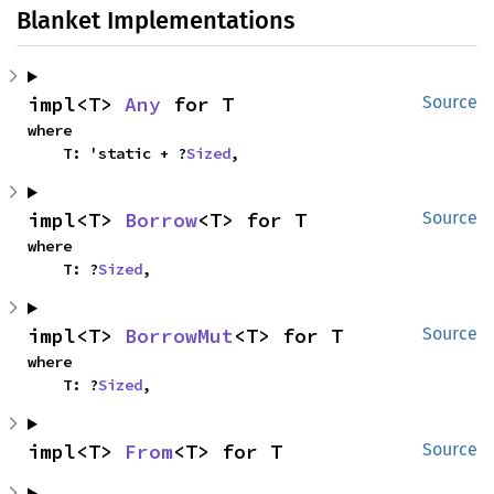
Blanket Implementations
impl<T> 
Any
 for T
Source
where

    T: 'static + ?
Sized
,
impl<T> 
Borrow
<T> for T
Source
where

    T: ?
Sized
,
impl<T> 
BorrowMut
<T> for T
Source
where

    T: ?
Sized
,
impl<T> 
From
<T> for T
Source