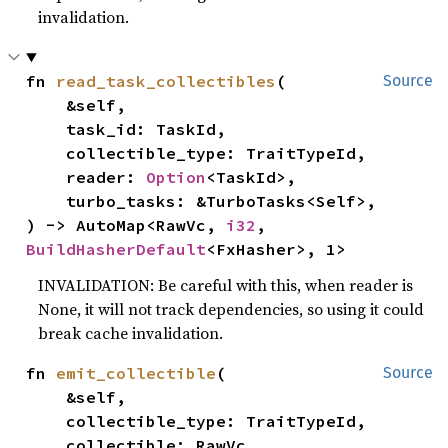
invalidation.
fn 
read_task_collectibles
(

Source
    &self,

    task_id: TaskId,

    collectible_type: TraitTypeId,

    reader: 
Option
<TaskId>,

    turbo_tasks: &TurboTasks<Self>,

) -> AutoMap<RawVc, 
i32
, 
BuildHasherDefault
<FxHasher>, 1>
INVALIDATION: Be careful with this, when reader is
None, it will not track dependencies, so using it could
break cache invalidation.
fn 
emit_collectible
(

Source
    &self,

    collectible_type: TraitTypeId,

    collectible: RawVc,
