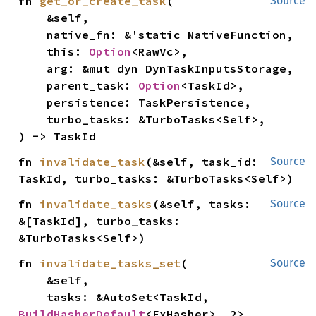
fn 
get_or_create_task
(

Source
    &self,

    native_fn: &'static NativeFunction,

    this: 
Option
<RawVc>,

    arg: &mut dyn DynTaskInputsStorage,

    parent_task: 
Option
<TaskId>,

    persistence: TaskPersistence,

    turbo_tasks: &TurboTasks<Self>,

) -> TaskId
fn 
invalidate_task
(&self, task_id: 
Source
TaskId, turbo_tasks: &TurboTasks<Self>)
fn 
invalidate_tasks
(&self, tasks: 
Source
&[TaskId], turbo_tasks: 
&TurboTasks<Self>)
fn 
invalidate_tasks_set
(

Source
    &self,

    tasks: &AutoSet<TaskId, 
BuildHasherDefault
<FxHasher>, 2>,
