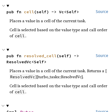
pub fn 
cell
(self) -> Vc<Self>
Source
Places a value in a cell of the current task.
Cell is selected based on the value type and call order
of
.
cell
pub fn 
resolved_cell
(self) -> 
Source
ResolvedVc<Self>
Places a value in a cell of the current task. Returns a [
][turbo_tasks::ResolvedVc].
ResolvedVc
Cell is selected based on the value type and call order
of
.
cell
Source