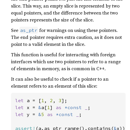
slice. This way, an empty slice is represented by two
equal pointers, and the difference between the two
pointers represents the size of the slice.
See
for warnings on using these pointers.
as_ptr
The end pointer requires extra caution, as it does not
point to a valid element in the slice.
This function is useful for interacting with foreign
interfaces which use two pointers to refer to a range
of elements in memory, as is common in C++.
It can also be useful to check if a pointer to an
element refers to an element of this slice:
let 
a = [
1
, 
2
, 
3
let 
x = 
&
a[
1
] 
as 
*const 
_
let 
y = 
&
5 
as 
*const 
_
;

assert!
(a.as_ptr_range().contains(
&