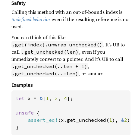
Safety
Calling this method with an out-of-bounds index is
undefined behavior
even if the resulting reference is not
used.
You can think of this like
. It’s UB to
.get(index).unwrap_unchecked()
call
, even if you
.get_unchecked(len)
immediately convert to a pointer. And it’s UB to call
,
.get_unchecked(..len + 1)
, or similar.
.get_unchecked(..=len)
Examples
let 
x = 
&
[
1
, 
2
, 
4
];

unsafe 
{

assert_eq!
(x.get_unchecked(
1
), 
&
2
);

}