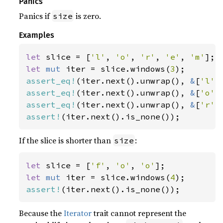
Panics
Panics if
is zero.
size
Examples
let 
slice = [
'l'
, 
'o'
, 
'r'
, 
'e'
, 
'm'
let 
mut 
iter = slice.windows(
3
assert_eq!
(iter.next().unwrap(), 
&
[
'l'
,
assert_eq!
(iter.next().unwrap(), 
&
[
'o'
,
assert_eq!
(iter.next().unwrap(), 
&
[
'r'
,
assert!
(iter.next().is_none());
If the slice is shorter than
:
size
let 
slice = [
'f'
, 
'o'
, 
'o'
let 
mut 
iter = slice.windows(
4
assert!
(iter.next().is_none());
Because the
Iterator
trait cannot represent the