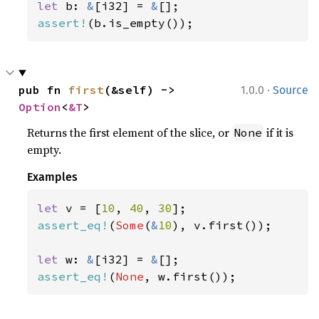
let 
b: 
&
[i32] = 
&
assert!
(b.is_empty());
·
pub fn 
first
(&self) -> 
1.0.0
Source
Option
<
&T
>
Returns the first element of the slice, or
if it is
None
empty.
Examples
let 
v = [
10
, 
40
, 
30
assert_eq!
(
Some
(
&
10
), v.first());

let 
w: 
&
[i32] = 
&
assert_eq!
(
None
, w.first());