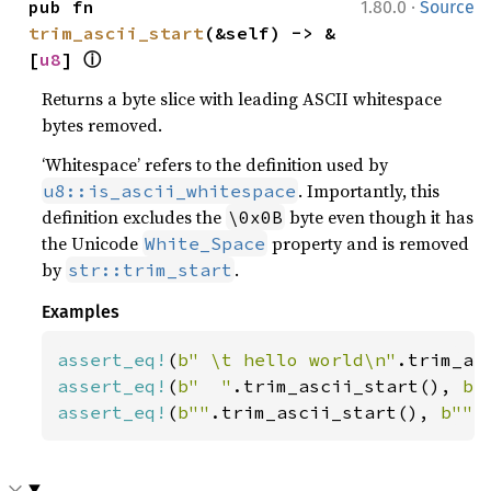
·
pub fn 
1.80.0
Source
trim_ascii_start
(&self) -> &
ⓘ
[
u8
] 
Returns a byte slice with leading ASCII whitespace
bytes removed.
‘Whitespace’ refers to the definition used by
. Importantly, this
u8::is_ascii_whitespace
definition excludes the
byte even though it has
\0x0B
the Unicode
property and is removed
White_Space
by
.
str::trim_start
Examples
assert_eq!
(
b" \t hello world\n"
.trim_as
assert_eq!
(
b"  "
.trim_ascii_start(), 
b"
assert_eq!
(
b""
.trim_ascii_start(), 
b""
)