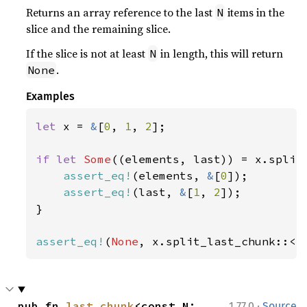
Returns an array reference to the last
items in the
N
slice and the remaining slice.
If the slice is not at least
in length, this will return
N
.
None
Examples
let 
x = 
&
[
0
, 
1
, 
2
];

if let 
Some
((elements, last)) = x.split
assert_eq!
(elements, 
&
[
0
]);

assert_eq!
(last, 
&
[
1
, 
2
]);

}

assert_eq!
(
None
, x.split_last_chunk::<
4
·
pub fn 
last_chunk
<const N: 
1.77.0
Source