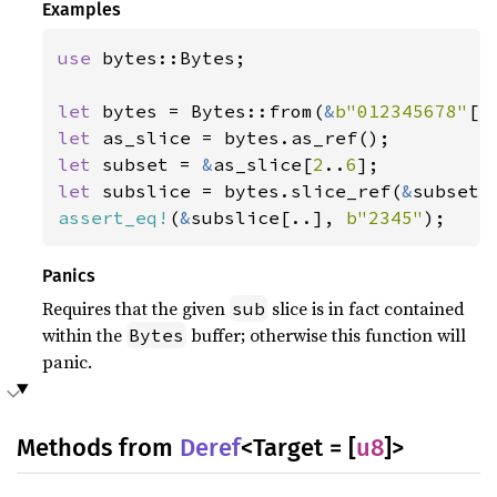
Examples
use 
bytes::Bytes;

let 
bytes = Bytes::from(
&
b"012345678"
let 
let 
subset = 
&
as_slice[
2
..
6
let 
subslice = bytes.slice_ref(
&
assert_eq!
(
&
subslice[..], 
b"2345"
);
Panics
Requires that the given
slice is in fact contained
sub
within the
buffer; otherwise this function will
Bytes
panic.
Methods from
Deref
<Target = [
u8
]>