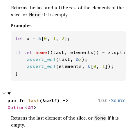
Returns the last and all the rest of the elements of the
slice, or
if it is empty.
None
Examples
let 
x = 
&
[
0
, 
1
, 
2
];

if let 
Some
((last, elements)) = x.split_
assert_eq!
(last, 
&
2
);

assert_eq!
(elements, 
&
[
0
, 
1
]);

}
·
pub fn 
last
(&self) -> 
1.0.0
Source
Option
<
&T
>
Returns the last element of the slice, or
if it is
None
empty.