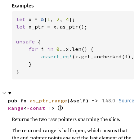
Examples
let 
x = 
&
[
1
, 
2
, 
4
let 
x_ptr = x.as_ptr();

unsafe 
{

for 
i 
in 
0
..x.len() {

assert_eq!
(x.get_unchecked(i), 
    }

}
·
pub fn 
as_ptr_range
(&self) -> 
1.48.0
Source
ⓘ
Range
<
*const T
> 
Returns the two raw pointers spanning the slice.
The returned range is half-open, which means that
the end pointer points
one past
the last element of the