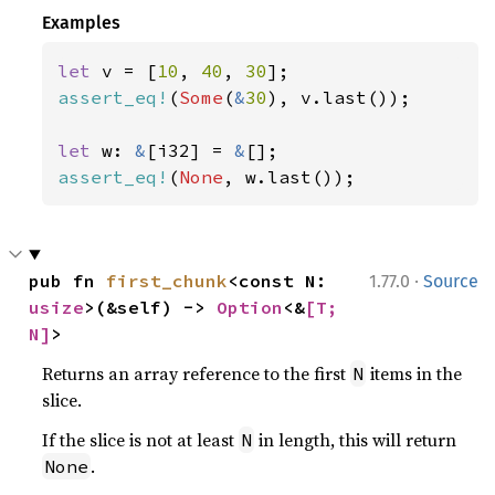
Examples
let 
v = [
10
, 
40
, 
30
assert_eq!
(
Some
(
&
30
), v.last());

let 
w: 
&
[i32] = 
&
assert_eq!
(
None
, w.last());
·
pub fn 
first_chunk
<const N: 
1.77.0
Source
usize
>(&self) -> 
Option
<&
[T; 
N]
>
Returns an array reference to the first
items in the
N
slice.
If the slice is not at least
in length, this will return
N
.
None