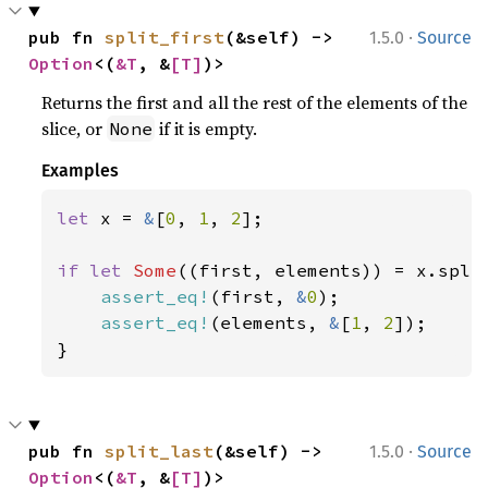
·
pub fn 
split_first
(&self) -> 
1.5.0
Source
Option
<(
&T
, &
[T]
)>
Returns the first and all the rest of the elements of the
slice, or
if it is empty.
None
Examples
let 
x = 
&
[
0
, 
1
, 
2
];

if let 
Some
((first, elements)) = x.split
assert_eq!
(first, 
&
0
);

assert_eq!
(elements, 
&
[
1
, 
2
]);

}
·
pub fn 
split_last
(&self) -> 
1.5.0
Source
Option
<(
&T
, &
[T]
)>