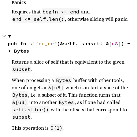
Panics
Requires that
and
begin <= end
, otherwise slicing will panic.
end <= self.len()
pub fn 
slice_ref
(&self, subset: &[
u8
]) -
> Bytes
Returns a slice of self that is equivalent to the given
.
subset
When processing a
buffer with other tools,
Bytes
one often gets a
which is in fact a slice of the
&[u8]
, i.e. a subset of it. This function turns that
Bytes
into another
, as if one had called
&[u8]
Bytes
with the offsets that correspond to
self.slice()
.
subset
This operation is
.
O(1)