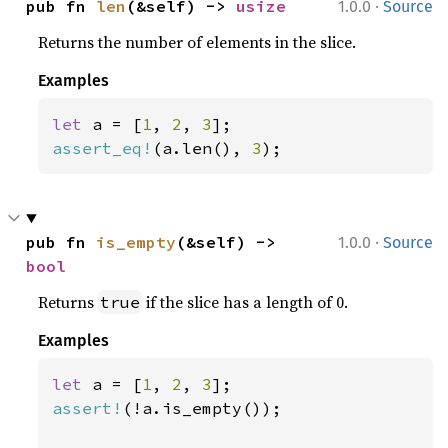
·
pub fn 
len
(&self) -> 
usize
1.0.0
Source
Returns the number of elements in the slice.
Examples
let 
a = [
1
, 
2
, 
3
assert_eq!
(a.len(), 
3
);
·
pub fn 
is_empty
(&self) -> 
1.0.0
Source
bool
Returns
if the slice has a length of 0.
true
Examples
let 
a = [
1
, 
2
, 
3
assert!
(!a.is_empty());
