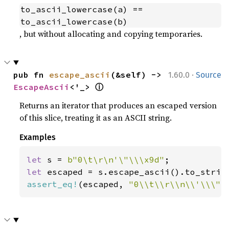
to_ascii_lowercase(a) == 
to_ascii_lowercase(b)
, but without allocating and copying temporaries.
·
pub fn 
escape_ascii
(&self) -> 
1.60.0
Source
ⓘ
EscapeAscii
<'_> 
Returns an iterator that produces an escaped version
of this slice, treating it as an ASCII string.
Examples
let 
s = 
b"0\t\r\n'\"\\\x9d"
let 
assert_eq!
(escaped, 
"0\\t\\r\\n\\'\\\"\