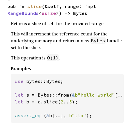
pub fn 
slice
(&self, range: impl 
RangeBounds
<
usize
>) -> Bytes
Returns a slice of self for the provided range.
This will increment the reference count for the
underlying memory and return a new
handle
Bytes
set to the slice.
This operation is
.
O(1)
Examples
use 
bytes::Bytes;

let 
a = Bytes::from(
&
b"hello world"
let 
b = a.slice(
2
..
5
);

assert_eq!
(
&
b[..], 
b"llo"
);