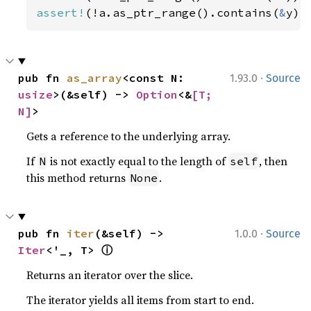
assert!
(!a.as_ptr_range().contains(
&
y))
·
pub fn 
as_array
<const N: 
1.93.0
Source
usize
>(&self) -> 
Option
<&
[T; 
N]
>
Gets a reference to the underlying array.
If
is not exactly equal to the length of
, then
N
self
this method returns
.
None
·
pub fn 
iter
(&self) -> 
1.0.0
Source
ⓘ
Iter
<'_, T> 
Returns an iterator over the slice.
The iterator yields all items from start to end.