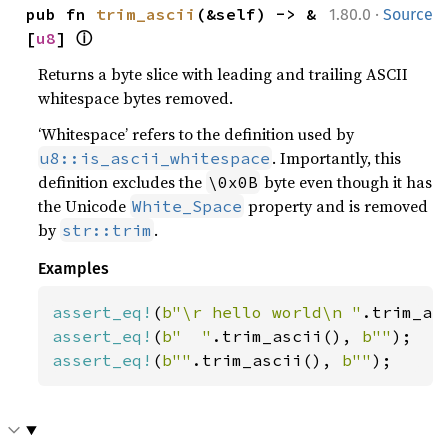
·
pub fn 
trim_ascii
(&self) -> &
1.80.0
Source
ⓘ
[
u8
] 
Returns a byte slice with leading and trailing ASCII
whitespace bytes removed.
‘Whitespace’ refers to the definition used by
. Importantly, this
u8::is_ascii_whitespace
definition excludes the
byte even though it has
\0x0B
the Unicode
property and is removed
White_Space
by
.
str::trim
Examples
assert_eq!
(
b"\r hello world\n "
.trim_as
assert_eq!
(
b"  "
.trim_ascii(), 
b""
assert_eq!
(
b""
.trim_ascii(), 
b""
);