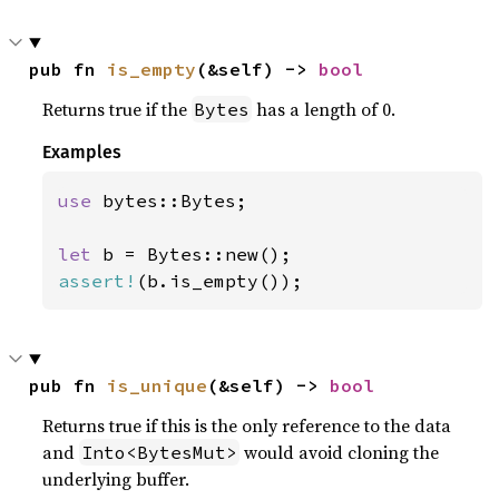
pub fn 
is_empty
(&self) -> 
bool
Returns true if the
has a length of 0.
Bytes
Examples
use 
bytes::Bytes;

let 
assert!
(b.is_empty());
pub fn 
is_unique
(&self) -> 
bool
Returns true if this is the only reference to the data
and
would avoid cloning the
Into<BytesMut>
underlying buffer.