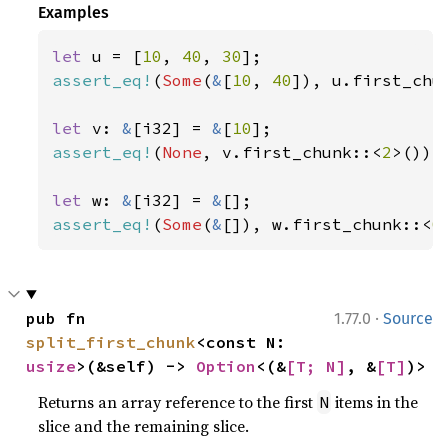
Examples
let 
u = [
10
, 
40
, 
30
assert_eq!
(
Some
(
&
[
10
, 
40
]), u.first_chu
let 
v: 
&
[i32] = 
&
[
10
assert_eq!
(
None
, v.first_chunk::<
2
>());

let 
w: 
&
[i32] = 
&
assert_eq!
(
Some
(
&
[]), w.first_chunk::<
0
·
pub fn 
1.77.0
Source
split_first_chunk
<const N: 
usize
>(&self) -> 
Option
<(&
[T; N]
, &
[T]
)>
Returns an array reference to the first
items in the
N
slice and the remaining slice.