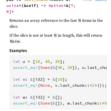
usize
>(&self) -> 
Option
<&
[T; 
N]
>
Returns an array reference to the last
items in the
N
slice.
If the slice is not at least
in length, this will return
N
.
None
Examples
let 
u = [
10
, 
40
, 
30
assert_eq!
(
Some
(
&
[
40
, 
30
]), u.last_chun
let 
v: 
&
[i32] = 
&
[
10
assert_eq!
(
None
, v.last_chunk::<
2
>());

let 
w: 
&
[i32] = 
&
assert_eq!
(
Some
(
&
[]), w.last_chunk::<
0
>