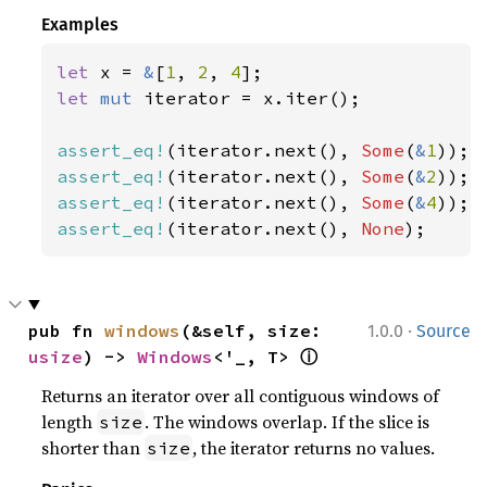
Examples
let 
x = 
&
[
1
, 
2
, 
4
let 
mut 
iterator = x.iter();

assert_eq!
(iterator.next(), 
Some
(
&
1
assert_eq!
(iterator.next(), 
Some
(
&
2
assert_eq!
(iterator.next(), 
Some
(
&
4
assert_eq!
(iterator.next(), 
None
);
·
pub fn 
windows
(&self, size: 
1.0.0
Source
ⓘ
usize
) -> 
Windows
<'_, T> 
Returns an iterator over all contiguous windows of
length
. The windows overlap. If the slice is
size
shorter than
, the iterator returns no values.
size