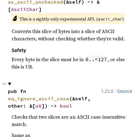
as_ascii_unchecked
(&self) -> &
[
AsciiChar
]
🔬
This is a nightly-only experimental API. (
)
ascii_char
Converts this slice of bytes into a slice of ASCII
characters, without checking whether they’re valid.
Safety
Every byte in the slice must be in
, or else
0..=127
this is UB.
·
pub fn 
1.23.0
Source
eq_ignore_ascii_case
(&self, 
other: &[
u8
]) -> 
bool
Checks that two slices are an ASCII case-insensitive
match.
Same as