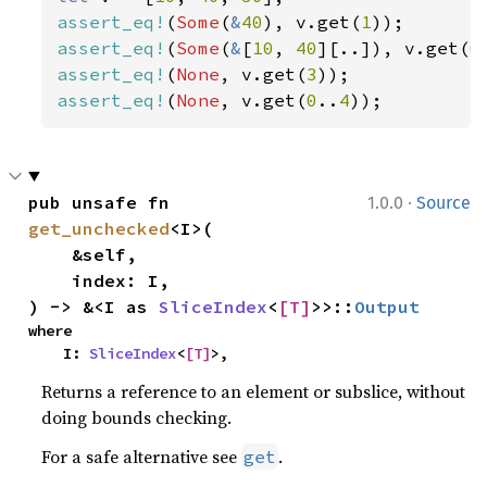
assert_eq!
(
Some
(
&
40
), v.get(
1
assert_eq!
(
Some
(
&
[
10
, 
40
][..]), v.get(
0
assert_eq!
(
None
, v.get(
3
assert_eq!
(
None
, v.get(
0
..
4
));
·
pub unsafe fn 
1.0.0
Source
get_unchecked
<I>(

    &self,

    index: I,

) -> &<I as 
SliceIndex
<
[T]
>>::
Output
where

    I: 
SliceIndex
<
[T]
>,
Returns a reference to an element or subslice, without
doing bounds checking.
For a safe alternative see
.
get