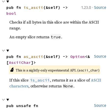
·
pub fn 
is_ascii
(&self) -> 
1.23.0
Source
bool
Checks if all bytes in this slice are within the ASCII
range.
An empty slice returns
.
true
pub fn 
as_ascii
(&self) -> 
Option
<&
Source
[
AsciiChar
]>
🔬
This is a nightly-only experimental API. (
)
ascii_char
If this slice
, returns it as a slice of
ASCII
is_ascii
characters
, otherwise returns
.
None
pub unsafe fn 
Source