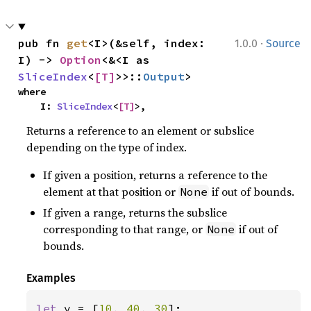
·
pub fn 
get
<I>(&self, index: 
1.0.0
Source
I) -> 
Option
<&<I as 
SliceIndex
<
[T]
>>::
Output
>
where

    I: 
SliceIndex
<
[T]
>,
Returns a reference to an element or subslice
depending on the type of index.
If given a position, returns a reference to the
element at that position or
if out of bounds.
None
If given a range, returns the subslice
corresponding to that range, or
if out of
None
bounds.
Examples
let 
v = [
10
, 
40
, 
30