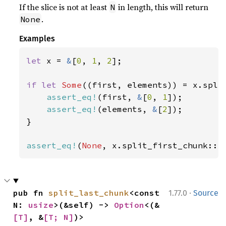
If the slice is not at least
in length, this will return
N
.
None
Examples
let 
x = 
&
[
0
, 
1
, 
2
];

if let 
Some
((first, elements)) = x.spli
assert_eq!
(first, 
&
[
0
, 
1
]);

assert_eq!
(elements, 
&
[
2
]);

}

assert_eq!
(
None
, x.split_first_chunk::<
·
pub fn 
split_last_chunk
<const 
1.77.0
Source
N: 
usize
>(&self) -> 
Option
<(&
[T]
, &
[T; N]
)>