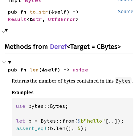
impl 
Bytes
pub fn 
to_str
(&self) -> 
Source
Result
<&
str
, 
Utf8Error
>
Methods from
Deref
<Target = CBytes>
pub fn 
len
(&self) -> 
usize
Returns the number of bytes contained in this
.
Bytes
Examples
use 
bytes::Bytes;

let 
b = Bytes::from(
&
b"hello"
assert_eq!
(b.len(), 
5
);