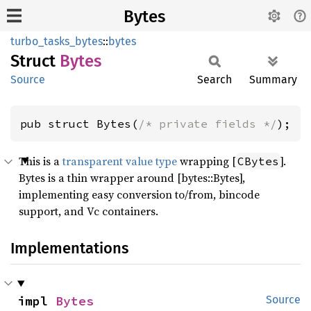
Bytes
turbo_tasks_bytes
::
bytes
Struct
Bytes
Source
Search
Summary
pub struct Bytes(
/* private fields */
);
This is a
transparent value type
wrapping [
].
CBytes
Bytes is a thin wrapper around [bytes::Bytes],
implementing easy conversion to/from, bincode
support, and Vc containers.
Implementations
impl 
Bytes
Source