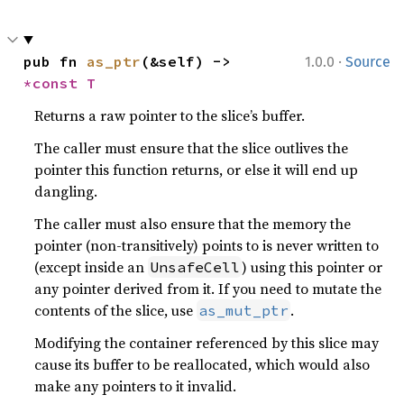
·
pub fn 
as_ptr
(&self) -> 
1.0.0
Source
*const T
Returns a raw pointer to the slice’s buffer.
The caller must ensure that the slice outlives the
pointer this function returns, or else it will end up
dangling.
The caller must also ensure that the memory the
pointer (non-transitively) points to is never written to
(except inside an
) using this pointer or
UnsafeCell
any pointer derived from it. If you need to mutate the
contents of the slice, use
.
as_mut_ptr
Modifying the container referenced by this slice may
cause its buffer to be reallocated, which would also
make any pointers to it invalid.