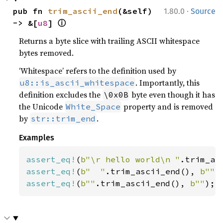
·
pub fn 
trim_ascii_end
(&self) 
1.80.0
Source
ⓘ
-> &[
u8
] 
Returns a byte slice with trailing ASCII whitespace
bytes removed.
‘Whitespace’ refers to the definition used by
. Importantly, this
u8::is_ascii_whitespace
definition excludes the
byte even though it has
\0x0B
the Unicode
property and is removed
White_Space
by
.
str::trim_end
Examples
assert_eq!
(
b"\r hello world\n "
.trim_as
assert_eq!
(
b"  "
.trim_ascii_end(), 
b""
assert_eq!
(
b""
.trim_ascii_end(), 
b""
);