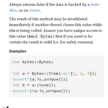
Always returns false if the data is backed by a
static
slice
, or an
owner
.
The result of this method may be invalidated
immediately if another thread clones this value while
this is being called. Ensure you have unique access to
this value (
) first if you need to be
&mut Bytes
certain the result is valid (i.e. for safety reasons).
Examples
use 
bytes::Bytes;

let 
a = Bytes::from(
vec!
[
1
, 
2
, 
3
assert!
let 
assert!
(!a.is_unique());