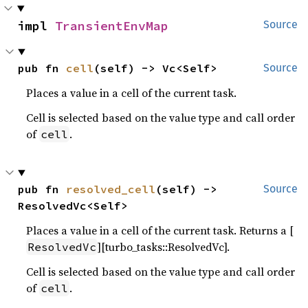
impl 
TransientEnvMap
Source
pub fn 
cell
(self) -> Vc<Self>
Source
Places a value in a cell of the current task.
Cell is selected based on the value type and call order
of
.
cell
pub fn 
resolved_cell
(self) -> 
Source
ResolvedVc<Self>
Places a value in a cell of the current task. Returns a [
][turbo_tasks::ResolvedVc].
ResolvedVc
Cell is selected based on the value type and call order
of
.
cell