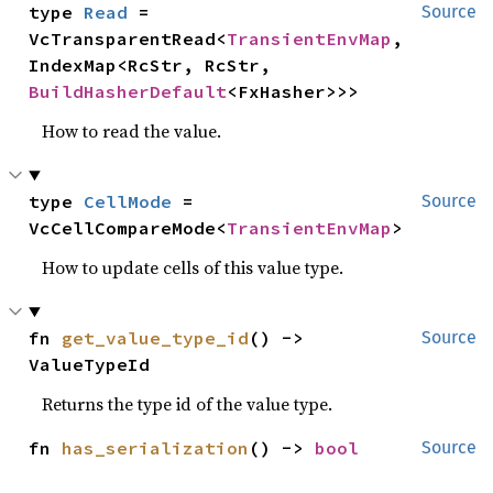
type 
Read
 = 
Source
VcTransparentRead<
TransientEnvMap
, 
IndexMap<RcStr, RcStr, 
BuildHasherDefault
<FxHasher>>>
How to read the value.
type 
CellMode
 = 
Source
VcCellCompareMode<
TransientEnvMap
>
How to update cells of this value type.
fn 
get_value_type_id
() -> 
Source
ValueTypeId
Returns the type id of the value type.
fn 
has_serialization
() -> 
bool
Source