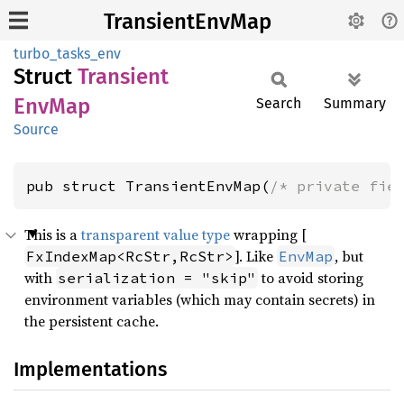
TransientEnvMap
turbo_tasks_env
Struct
Transient
EnvMap
Search
Summary
Source
pub struct TransientEnvMap(
/* private fie
This is a
transparent value type
wrapping [
]. Like
, but
FxIndexMap<RcStr,RcStr>
EnvMap
with
to avoid storing
serialization = "skip"
environment variables (which may contain secrets) in
the persistent cache.
Implementations