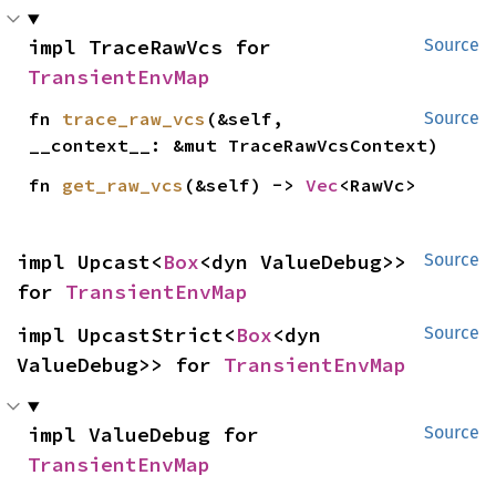
impl TraceRawVcs for 
Source
TransientEnvMap
fn 
trace_raw_vcs
(&self, 
Source
__context__: &mut TraceRawVcsContext)
fn 
get_raw_vcs
(&self) -> 
Vec
<RawVc>
impl Upcast<
Box
<dyn ValueDebug>> 
Source
for 
TransientEnvMap
impl UpcastStrict<
Box
<dyn 
Source
ValueDebug>> for 
TransientEnvMap
impl ValueDebug for 
Source
TransientEnvMap