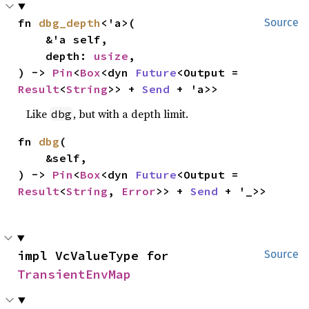
fn 
dbg_depth
<'a>(

Source
    &'a self,

    depth: 
usize
,

) -> 
Pin
<
Box
<dyn 
Future
<Output = 
Result
<
String
>> + 
Send
 + 'a>>
Like
, but with a depth limit.
dbg
fn 
dbg
(

    &self,

) -> 
Pin
<
Box
<dyn 
Future
<Output = 
Result
<
String
, 
Error
>> + 
Send
 + '_>>
impl VcValueType for 
Source
TransientEnvMap