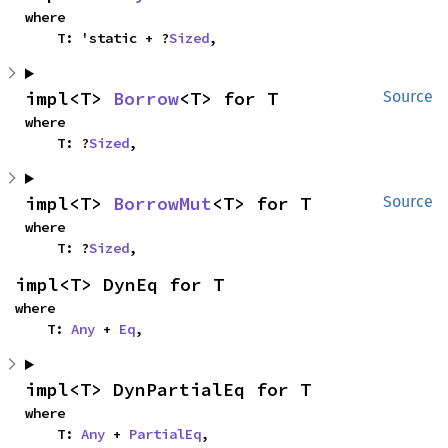
where

    T: 'static + ?
Sized
,
impl<T> 
Borrow
<T> for T
Source
where

    T: ?
Sized
,
impl<T> 
BorrowMut
<T> for T
Source
where

    T: ?
Sized
,
impl<T> DynEq for T
where

    T: 
Any
 + 
Eq
,
impl<T> DynPartialEq for T
where

    T: 
Any
 + 
PartialEq
,