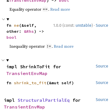
&
TransientEnvMap
) -> 
bool
Equality operator
.
Read more
==
·
fn 
ne
(&self, 
1.0.0 (const:
unstable
)
Source
other: 
&Rhs
) -> 
bool
Inequality operator
.
Read more
!=
impl ShrinkToFit for 
Source
TransientEnvMap
fn 
shrink_to_fit
(&mut self)
Source
impl 
StructuralPartialEq
 for 
Source
TransientEnvMap