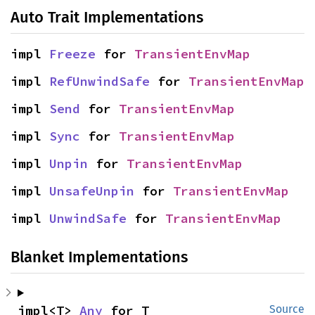
Auto Trait Implementations
impl 
Freeze
 for 
TransientEnvMap
impl 
RefUnwindSafe
 for 
TransientEnvMap
impl 
Send
 for 
TransientEnvMap
impl 
Sync
 for 
TransientEnvMap
impl 
Unpin
 for 
TransientEnvMap
impl 
UnsafeUnpin
 for 
TransientEnvMap
impl 
UnwindSafe
 for 
TransientEnvMap
Blanket Implementations
impl<T> 
Any
 for T
Source