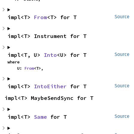
impl<T> 
From
<T> for T
Source
impl<T> Instrument for T
impl<T, U> 
Into
<U> for T
Source
where

    U: 
From
<T>,
impl<T> 
IntoEither
 for T
Source
impl<T> MaybeSendSync for T
impl<T> 
Same
 for T
Source