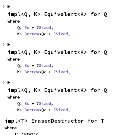
impl<Q, K> Equivalent<K> for Q
where

    Q: 
Eq
 + ?
Sized
,

    K: 
Borrow
<Q> + ?
Sized
,
impl<Q, K> Equivalent<K> for Q
where

    Q: 
Eq
 + ?
Sized
,

    K: 
Borrow
<Q> + ?
Sized
,
impl<Q, K> Equivalent<K> for Q
where

    Q: 
Eq
 + ?
Sized
,

    K: 
Borrow
<Q> + ?
Sized
,
impl<T> ErasedDestructor for T
where

    T: 'static,