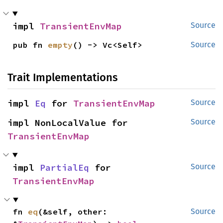
impl 
TransientEnvMap
Source
pub fn 
empty
() -> Vc<Self>
Source
Trait Implementations
impl 
Eq
 for 
TransientEnvMap
Source
impl NonLocalValue for 
Source
TransientEnvMap
impl 
PartialEq
 for 
Source
TransientEnvMap
fn 
eq
(&self, other: 
Source