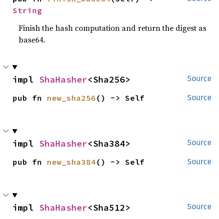
String
Finish the hash computation and return the digest as
base64.
impl 
ShaHasher
<Sha256>
Source
pub fn 
new_sha256
() -> Self
Source
impl 
ShaHasher
<Sha384>
Source
pub fn 
new_sha384
() -> Self
Source
impl 
ShaHasher
<Sha512>
Source