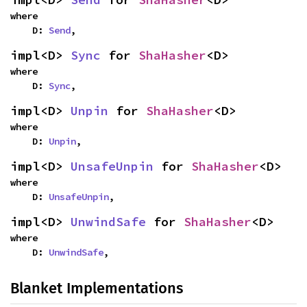
where

    D: 
Send
,
impl<D> 
Sync
 for 
ShaHasher
<D>
where

    D: 
Sync
,
impl<D> 
Unpin
 for 
ShaHasher
<D>
where

    D: 
Unpin
,
impl<D> 
UnsafeUnpin
 for 
ShaHasher
<D>
where

    D: 
UnsafeUnpin
,
impl<D> 
UnwindSafe
 for 
ShaHasher
<D>
where

    D: 
UnwindSafe
,
Blanket Implementations