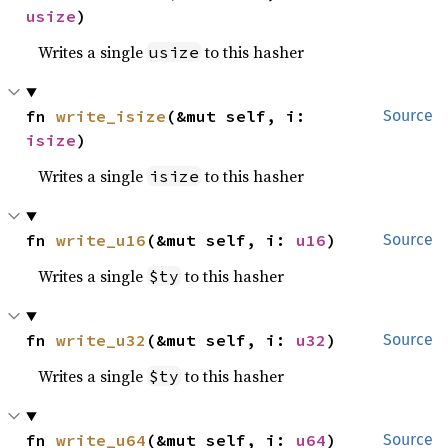
usize
)
Writes a single
to this hasher
usize
fn 
write_isize
(&mut self, i: 
Source
isize
)
Writes a single
to this hasher
isize
fn 
write_u16
(&mut self, i: 
u16
)
Source
Writes a single
to this hasher
$ty
fn 
write_u32
(&mut self, i: 
u32
)
Source
Writes a single
to this hasher
$ty
fn 
write_u64
(&mut self, i: 
u64
)
Source