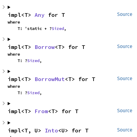
impl<T> 
Any
 for T
Source
where

    T: 'static + ?
Sized
,
impl<T> 
Borrow
<T> for T
Source
where

    T: ?
Sized
,
impl<T> 
BorrowMut
<T> for T
Source
where

    T: ?
Sized
,
impl<T> 
From
<T> for T
Source
impl<T, U> 
Into
<U> for T
Source