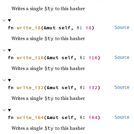
Writes a single
to this hasher
$ty
fn 
write_i8
(&mut self, i: 
i8
)
Source
Writes a single
to this hasher
$ty
fn 
write_i16
(&mut self, i: 
i16
)
Source
Writes a single
to this hasher
$ty
fn 
write_i32
(&mut self, i: 
i32
)
Source
Writes a single
to this hasher
$ty
fn 
write_i64
(&mut self, i: 
i64
)
Source
Writes a single
to this hasher
$ty