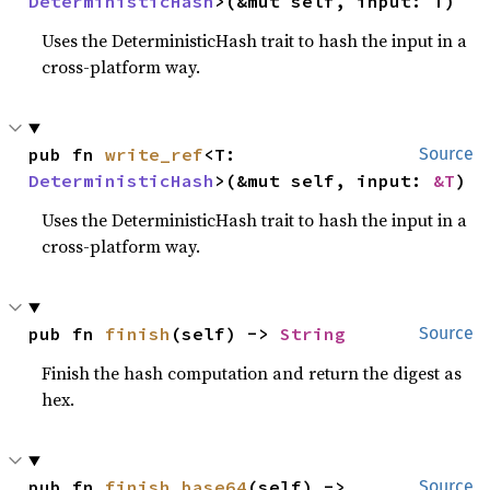
DeterministicHash
>(&mut self, input: T)
Uses the DeterministicHash trait to hash the input in a
cross-platform way.
pub fn 
write_ref
<T: 
Source
DeterministicHash
>(&mut self, input: 
&T
)
Uses the DeterministicHash trait to hash the input in a
cross-platform way.
pub fn 
finish
(self) -> 
String
Source
Finish the hash computation and return the digest as
hex.
pub fn 
finish_base64
(self) -> 
Source