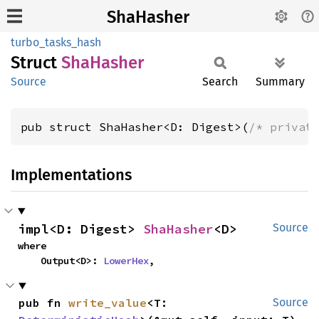
ShaHasher
turbo_tasks_hash
Struct
ShaHasher
Source
Search
Summary
pub struct ShaHasher<D: Digest>(
/* privat
Implementations
impl<D: Digest> 
ShaHasher
<D>
Source
where

    Output<D>: 
LowerHex
,
pub fn 
write_value
<T: 
Source