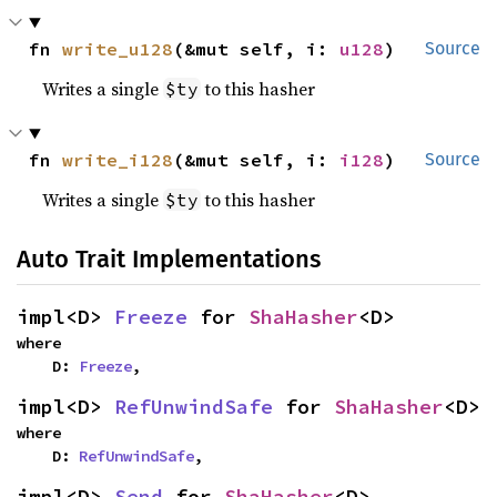
fn 
write_u128
(&mut self, i: 
u128
)
Source
Writes a single
to this hasher
$ty
fn 
write_i128
(&mut self, i: 
i128
)
Source
Writes a single
to this hasher
$ty
Auto Trait Implementations
impl<D> 
Freeze
 for 
ShaHasher
<D>
where

    D: 
Freeze
,
impl<D> 
RefUnwindSafe
 for 
ShaHasher
<D>
where

    D: 
RefUnwindSafe
,
impl<D> 
Send
 for 
ShaHasher
<D>