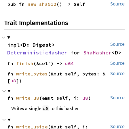
pub fn 
new_sha512
() -> Self
Source
Trait Implementations
impl<D: Digest> 
Source
DeterministicHasher
 for 
ShaHasher
<D>
fn 
finish
(&self) -> 
u64
Source
fn 
write_bytes
(&mut self, bytes: &
Source
[
u8
])
fn 
write_u8
(&mut self, i: 
u8
)
Source
Writes a single
to this hasher
u8
fn 
write_usize
(&mut self, i: 
Source