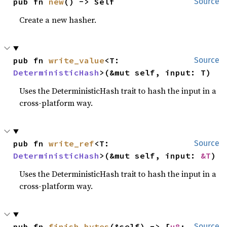
pub fn 
new
() -> Self
Source
Create a new hasher.
pub fn 
write_value
<T: 
Source
DeterministicHash
>(&mut self, input: T)
Uses the DeterministicHash trait to hash the input in a
cross-platform way.
pub fn 
write_ref
<T: 
Source
DeterministicHash
>(&mut self, input: 
&T
)
Uses the DeterministicHash trait to hash the input in a
cross-platform way.
pub fn 
finish_bytes
(&self) -> [
u8
; 
Source