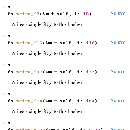
fn 
write_i8
(&mut self, i: 
i8
)
Source
Writes a single
to this hasher
$ty
fn 
write_i16
(&mut self, i: 
i16
)
Source
Writes a single
to this hasher
$ty
fn 
write_i32
(&mut self, i: 
i32
)
Source
Writes a single
to this hasher
$ty
fn 
write_i64
(&mut self, i: 
i64
)
Source
Writes a single
to this hasher
$ty
fn 
write_u128
(&mut self, i: 
u128
)
Source