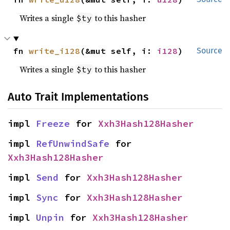
Writes a single
to this hasher
$ty
fn 
write_i128
(&mut self, i: 
i128
)
Source
Writes a single
to this hasher
$ty
Auto Trait Implementations
impl 
Freeze
 for 
Xxh3Hash128Hasher
impl 
RefUnwindSafe
 for 
Xxh3Hash128Hasher
impl 
Send
 for 
Xxh3Hash128Hasher
impl 
Sync
 for 
Xxh3Hash128Hasher
impl 
Unpin
 for 
Xxh3Hash128Hasher