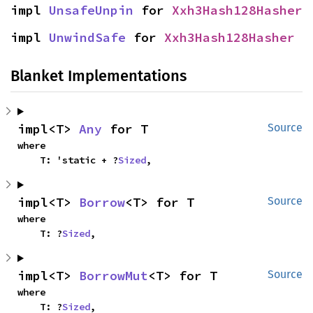
impl 
UnsafeUnpin
 for 
Xxh3Hash128Hasher
impl 
UnwindSafe
 for 
Xxh3Hash128Hasher
Blanket Implementations
impl<T> 
Any
 for T
Source
where

    T: 'static + ?
Sized
,
impl<T> 
Borrow
<T> for T
Source
where

    T: ?
Sized
,
impl<T> 
BorrowMut
<T> for T
Source
where

    T: ?
Sized
,