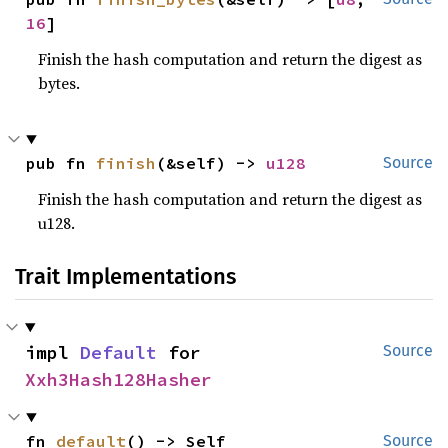
16
]
Finish the hash computation and return the digest as
bytes.
pub fn 
finish
(&self) -> 
u128
Source
Finish the hash computation and return the digest as
u128.
Trait Implementations
impl 
Default
 for 
Source
Xxh3Hash128Hasher
fn 
default
() -> Self
Source