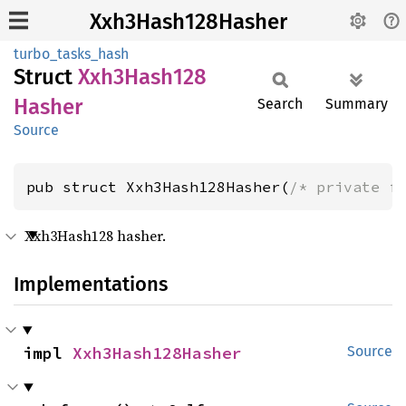
Xxh3Hash128Hasher
turbo_tasks_hash
Struct
Xxh3
Hash128
Hasher
Search
Summary
Source
pub struct Xxh3Hash128Hasher(
/* private f
Xxh3Hash128 hasher.
Implementations
impl 
Xxh3Hash128Hasher
Source