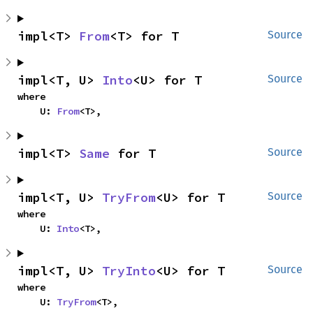
impl<T> 
From
<T> for T
Source
impl<T, U> 
Into
<U> for T
Source
where

    U: 
From
<T>,
impl<T> 
Same
 for T
Source
impl<T, U> 
TryFrom
<U> for T
Source
where

    U: 
Into
<T>,
impl<T, U> 
TryInto
<U> for T
Source
where

    U: 
TryFrom
<T>,