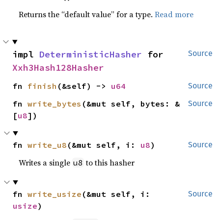
Returns the “default value” for a type.
Read more
impl 
DeterministicHasher
 for 
Source
Xxh3Hash128Hasher
fn 
finish
(&self) -> 
u64
Source
fn 
write_bytes
(&mut self, bytes: &
Source
[
u8
])
fn 
write_u8
(&mut self, i: 
u8
)
Source
Writes a single
to this hasher
u8
fn 
write_usize
(&mut self, i: 
Source
usize
)