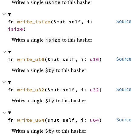
Writes a single
to this hasher
usize
fn 
write_isize
(&mut self, i: 
Source
isize
)
Writes a single
to this hasher
isize
fn 
write_u16
(&mut self, i: 
u16
)
Source
Writes a single
to this hasher
$ty
fn 
write_u32
(&mut self, i: 
u32
)
Source
Writes a single
to this hasher
$ty
fn 
write_u64
(&mut self, i: 
u64
)
Source
Writes a single
to this hasher
$ty