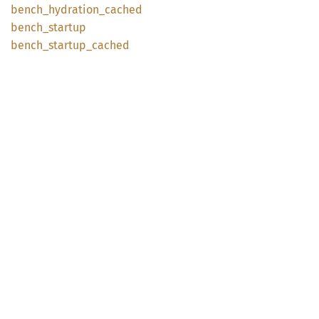
bench_
hydration_
cached
bench_
startup
bench_
startup_
cached