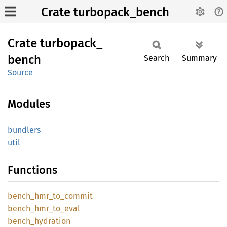
Crate turbopack_bench
Crate
turbopack_
bench
Search
Summary
Source
Modules
bundlers
util
Functions
bench_
hmr_
to_
commit
bench_
hmr_
to_
eval
bench_
hydration