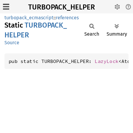
TURBOPACK_HELPER
turbopack_ecmascript
::
references
Static
TURBOPACK_
HELPER
Search
Summary
Source
pub static TURBOPACK_HELPER: 
LazyLock
<Ato