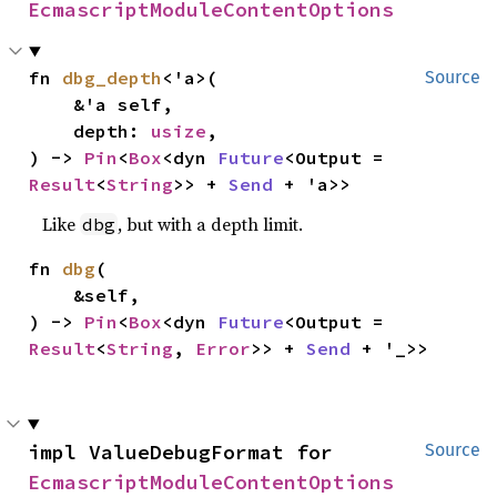
EcmascriptModuleContentOptions
fn 
dbg_depth
<'a>(

Source
    &'a self,

    depth: 
usize
,

) -> 
Pin
<
Box
<dyn 
Future
<Output = 
Result
<
String
>> + 
Send
 + 'a>>
Like
, but with a depth limit.
dbg
fn 
dbg
(

    &self,

) -> 
Pin
<
Box
<dyn 
Future
<Output = 
Result
<
String
, 
Error
>> + 
Send
 + '_>>
impl ValueDebugFormat for 
Source
EcmascriptModuleContentOptions