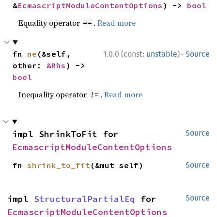
&
EcmascriptModuleContentOptions
) -> 
bool
Equality operator
.
Read more
==
·
fn 
ne
(&self, 
1.0.0 (const:
unstable
)
Source
other: 
&Rhs
) -> 
bool
Inequality operator
.
Read more
!=
impl ShrinkToFit for 
Source
EcmascriptModuleContentOptions
fn 
shrink_to_fit
(&mut self)
Source
impl 
StructuralPartialEq
 for 
Source
EcmascriptModuleContentOptions