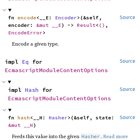
fn 
encode
<__E: 
Encoder
>(&self, 
Source
encoder: 
&mut __E
) -> 
Result
<
()
, 
EncodeError
>
Encode a given type.
impl 
Eq
 for 
Source
EcmascriptModuleContentOptions
impl 
Hash
 for 
Source
EcmascriptModuleContentOptions
fn 
hash
<__H: 
Hasher
>(&self, state: 
Source
&mut __H
)
Feeds this value into the given
.
Read more
Hasher