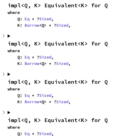
impl<Q, K> Equivalent<K> for Q
where

    Q: 
Eq
 + ?
Sized
,

    K: 
Borrow
<Q> + ?
Sized
,
impl<Q, K> Equivalent<K> for Q
where

    Q: 
Eq
 + ?
Sized
,

    K: 
Borrow
<Q> + ?
Sized
,
impl<Q, K> Equivalent<K> for Q
where

    Q: 
Eq
 + ?
Sized
,

    K: 
Borrow
<Q> + ?
Sized
,
impl<Q, K> Equivalent<K> for Q
where

    Q: 
Eq
 + ?
Sized
,
