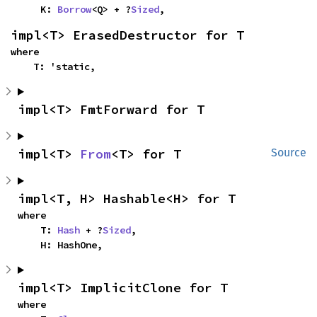
    K: 
Borrow
<Q> + ?
Sized
,
impl<T> ErasedDestructor for T
where

    T: 'static,
impl<T> FmtForward for T
impl<T> 
From
<T> for T
Source
impl<T, H> Hashable<H> for T
where

    T: 
Hash
 + ?
Sized
,

    H: HashOne,
impl<T> ImplicitClone for T
where
