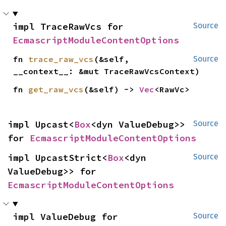
impl TraceRawVcs for 
Source
EcmascriptModuleContentOptions
fn 
trace_raw_vcs
(&self, 
Source
__context__: &mut TraceRawVcsContext)
fn 
get_raw_vcs
(&self) -> 
Vec
<RawVc>
impl Upcast<
Box
<dyn ValueDebug>> 
Source
for 
EcmascriptModuleContentOptions
impl UpcastStrict<
Box
<dyn 
Source
ValueDebug>> for 
EcmascriptModuleContentOptions
impl ValueDebug for 
Source