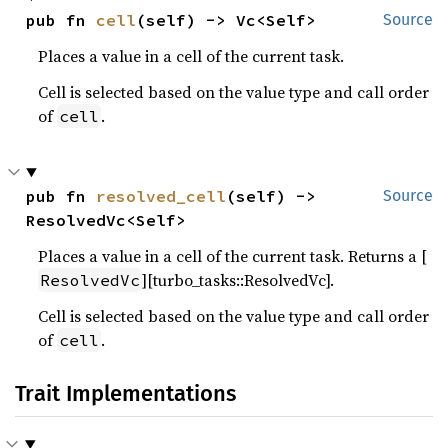
pub fn 
cell
(self) -> Vc<Self>
Source
Places a value in a cell of the current task.
Cell is selected based on the value type and call order
of
.
cell
pub fn 
resolved_cell
(self) -> 
Source
ResolvedVc<Self>
Places a value in a cell of the current task. Returns a [
][turbo_tasks::ResolvedVc].
ResolvedVc
Cell is selected based on the value type and call order
of
.
cell
Trait Implementations