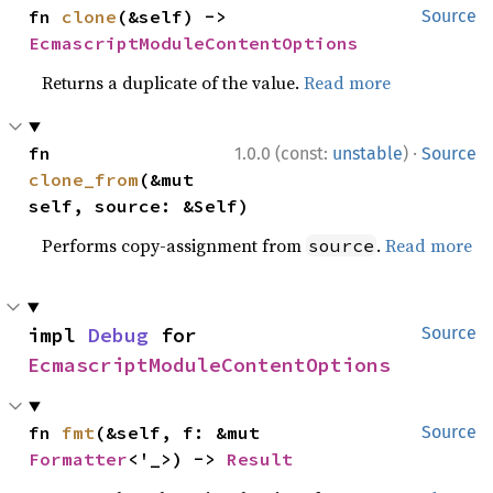
fn 
clone
(&self) -> 
Source
EcmascriptModuleContentOptions
Returns a duplicate of the value.
Read more
·
fn 
1.0.0 (const:
unstable
)
Source
clone_from
(&mut 
self, source: &Self)
Performs copy-assignment from
.
Read more
source
impl 
Debug
 for 
Source
EcmascriptModuleContentOptions
fn 
fmt
(&self, f: &mut 
Source
Formatter
<'_>) -> 
Result