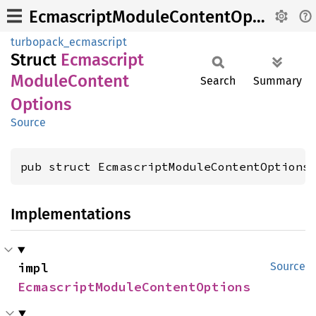
EcmascriptModuleContentOptions
turbopack_ecmascript
Struct
Ecmascript
Module
Content
Search
Summary
Options
Source
pub struct EcmascriptModuleContentOptions
Implementations
impl 
Source
EcmascriptModuleContentOptions