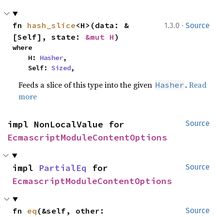
·
fn 
hash_slice
<H>(data: &
1.3.0
Source
[Self], state: 
&mut H
)
where

    H: 
Hasher
,

    Self: 
Sized
,
Feeds a slice of this type into the given
.
Read
Hasher
more
impl NonLocalValue for 
Source
EcmascriptModuleContentOptions
impl 
PartialEq
 for 
Source
EcmascriptModuleContentOptions
fn 
eq
(&self, other: 
Source