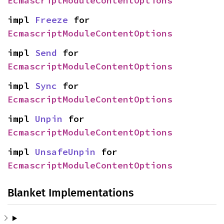
EcmascriptModuleContentOptions
impl 
Freeze
 for 
EcmascriptModuleContentOptions
impl 
Send
 for 
EcmascriptModuleContentOptions
impl 
Sync
 for 
EcmascriptModuleContentOptions
impl 
Unpin
 for 
EcmascriptModuleContentOptions
impl 
UnsafeUnpin
 for 
EcmascriptModuleContentOptions
Blanket Implementations