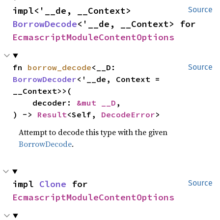
impl<'__de, __Context> 
Source
BorrowDecode
<'__de, __Context> for 
EcmascriptModuleContentOptions
fn 
borrow_decode
<__D: 
Source
BorrowDecoder
<'__de, Context = 
__Context>>(

    decoder: 
&mut __D
,

) -> 
Result
<Self, 
DecodeError
>
Attempt to decode this type with the given
BorrowDecode
.
impl 
Clone
 for 
Source
EcmascriptModuleContentOptions