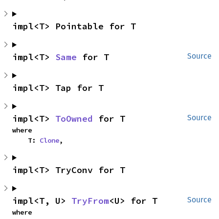
impl<T> Pointable for T
impl<T> 
Same
 for T
Source
impl<T> Tap for T
impl<T> 
ToOwned
 for T
Source
where

    T: 
Clone
,
impl<T> TryConv for T
impl<T, U> 
TryFrom
<U> for T
Source
where
