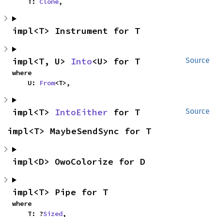
    T: 
Clone
,
impl<T> Instrument for T
impl<T, U> 
Into
<U> for T
Source
where

    U: 
From
<T>,
impl<T> 
IntoEither
 for T
Source
impl<T> MaybeSendSync for T
impl<D> OwoColorize for D
impl<T> Pipe for T
where

    T: ?
Sized
,