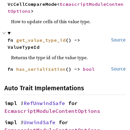
VcCellCompareMode<
EcmascriptModuleConten
tOptions
>
How to update cells of this value type.
fn 
get_value_type_id
() -> 
Source
ValueTypeId
Returns the type id of the value type.
fn 
has_serialization
() -> 
bool
Source
Auto Trait Implementations
impl !
RefUnwindSafe
 for 
EcmascriptModuleContentOptions
impl !
UnwindSafe
 for 