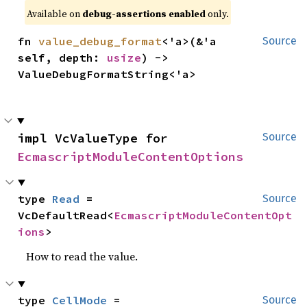
Available on
debug-assertions enabled
only.
fn 
value_debug_format
<'a>(&'a 
Source
self, depth: 
usize
) -> 
ValueDebugFormatString<'a>
impl VcValueType for 
Source
EcmascriptModuleContentOptions
type 
Read
 = 
Source
VcDefaultRead<
EcmascriptModuleContentOpt
ions
>
How to read the value.
type 
CellMode
 = 
Source