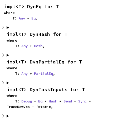
impl<T> DynEq for T
where

    T: 
Any
 + 
Eq
,
impl<T> DynHash for T
where

    T: 
Any
 + 
Hash
,
impl<T> DynPartialEq for T
where

    T: 
Any
 + 
PartialEq
,
impl<T> DynTaskInputs for T
where

    T: 
Debug
 + 
Eq
 + 
Hash
 + 
Send
 + 
Sync
 + 
TraceRawVcs + 'static,