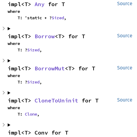
impl<T> 
Any
 for T
Source
where

    T: 'static + ?
Sized
,
impl<T> 
Borrow
<T> for T
Source
where

    T: ?
Sized
,
impl<T> 
BorrowMut
<T> for T
Source
where

    T: ?
Sized
,
impl<T> 
CloneToUninit
 for T
Source
where

    T: 
Clone
,
impl<T> Conv for T