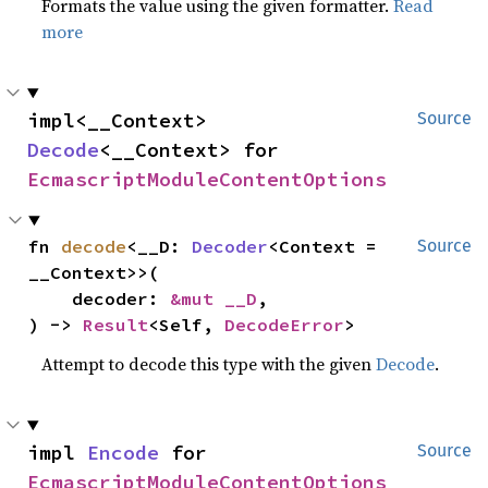
Formats the value using the given formatter.
Read
more
impl<__Context> 
Source
Decode
<__Context> for 
EcmascriptModuleContentOptions
fn 
decode
<__D: 
Decoder
<Context = 
Source
__Context>>(

    decoder: 
&mut __D
,

) -> 
Result
<Self, 
DecodeError
>
Attempt to decode this type with the given
Decode
.
impl 
Encode
 for 
Source
EcmascriptModuleContentOptions