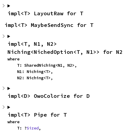
impl<T> LayoutRaw for T
impl<T> MaybeSendSync for T
impl<T, N1, N2> 
Niching<NichedOption<T, N1>> for N2
where

    T: SharedNiching<N1, N2>,

    N1: Niching<T>,

    N2: Niching<T>,
impl<D> OwoColorize for D
impl<T> Pipe for T
where

    T: ?
Sized
,