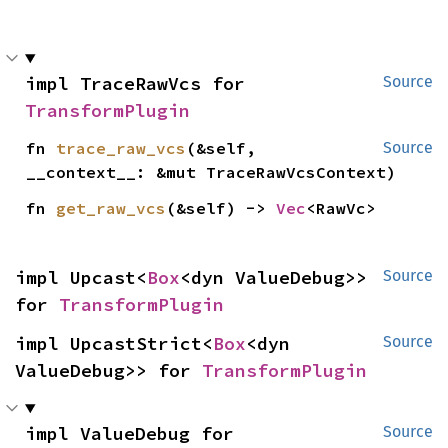
impl TraceRawVcs for 
Source
TransformPlugin
fn 
trace_raw_vcs
(&self, 
Source
__context__: &mut TraceRawVcsContext)
fn 
get_raw_vcs
(&self) -> 
Vec
<RawVc>
impl Upcast<
Box
<dyn ValueDebug>> 
Source
for 
TransformPlugin
impl UpcastStrict<
Box
<dyn 
Source
ValueDebug>> for 
TransformPlugin
impl ValueDebug for 
Source