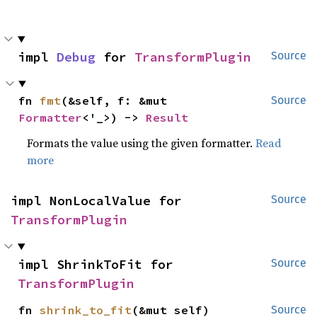
impl 
Debug
 for 
TransformPlugin
Source
fn 
fmt
(&self, f: &mut 
Source
Formatter
<'_>) -> 
Result
Formats the value using the given formatter.
Read
more
impl NonLocalValue for 
Source
TransformPlugin
impl ShrinkToFit for 
Source
TransformPlugin
fn 
shrink_to_fit
(&mut self)
Source