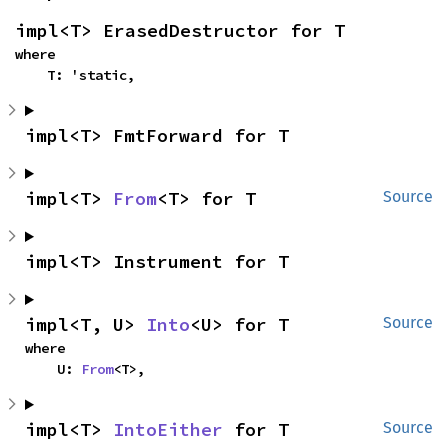
impl<T> ErasedDestructor for T
where

    T: 'static,
impl<T> FmtForward for T
impl<T> 
From
<T> for T
Source
impl<T> Instrument for T
impl<T, U> 
Into
<U> for T
Source
where

    U: 
From
<T>,
impl<T> 
IntoEither
 for T
Source