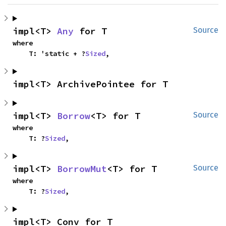
impl<T> 
Any
 for T
Source
where

    T: 'static + ?
Sized
,
impl<T> ArchivePointee for T
impl<T> 
Borrow
<T> for T
Source
where

    T: ?
Sized
,
impl<T> 
BorrowMut
<T> for T
Source
where

    T: ?
Sized
,
impl<T> Conv for T