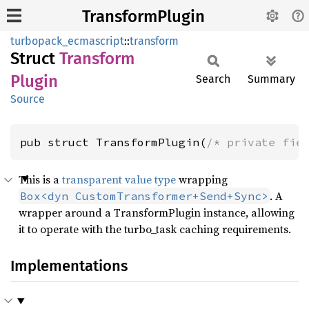
TransformPlugin
turbopack_ecmascript
::
transform
Struct
Transform
Plugin
Search
Summary
Source
pub struct TransformPlugin(
/* private fie
This is a
transparent value type
wrapping
. A
Box<dyn CustomTransformer+Send+Sync>
wrapper around a TransformPlugin instance, allowing
it to operate with the turbo_task caching requirements.
Implementations