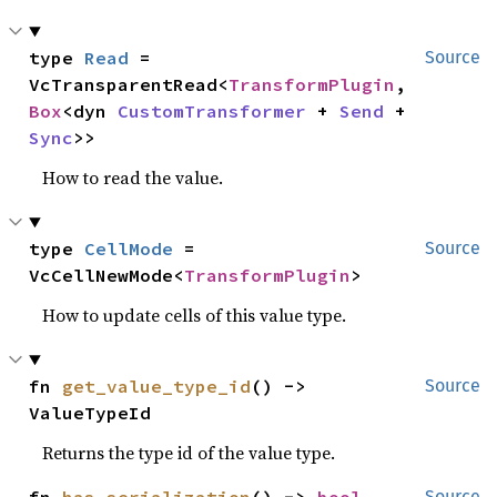
type 
Read
 = 
Source
VcTransparentRead<
TransformPlugin
, 
Box
<dyn 
CustomTransformer
 + 
Send
 + 
Sync
>>
How to read the value.
type 
CellMode
 = 
Source
VcCellNewMode<
TransformPlugin
>
How to update cells of this value type.
fn 
get_value_type_id
() -> 
Source
ValueTypeId
Returns the type id of the value type.
Source