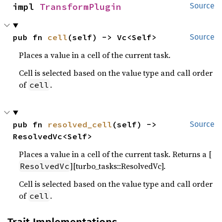
impl 
TransformPlugin
Source
pub fn 
cell
(self) -> Vc<Self>
Source
Places a value in a cell of the current task.
Cell is selected based on the value type and call order
of
.
cell
pub fn 
resolved_cell
(self) -> 
Source
ResolvedVc<Self>
Places a value in a cell of the current task. Returns a [
][turbo_tasks::ResolvedVc].
ResolvedVc
Cell is selected based on the value type and call order
of
.
cell