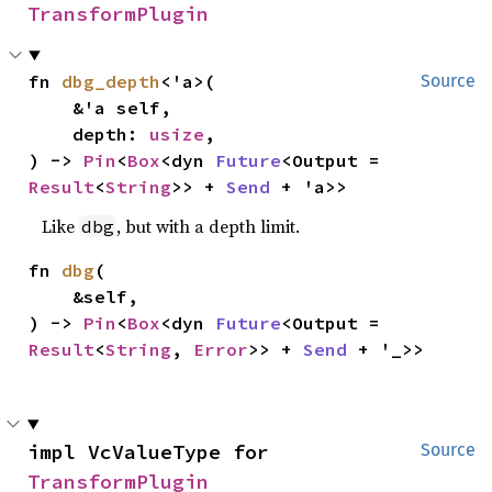
TransformPlugin
fn 
dbg_depth
<'a>(

Source
    &'a self,

    depth: 
usize
,

) -> 
Pin
<
Box
<dyn 
Future
<Output = 
Result
<
String
>> + 
Send
 + 'a>>
Like
, but with a depth limit.
dbg
fn 
dbg
(

    &self,

) -> 
Pin
<
Box
<dyn 
Future
<Output = 
Result
<
String
, 
Error
>> + 
Send
 + '_>>
impl VcValueType for 
Source
TransformPlugin