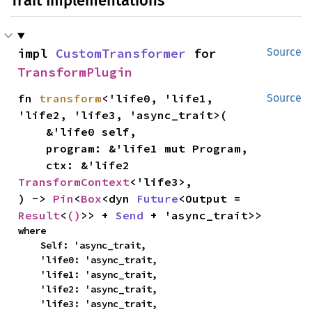
Trait Implementations
impl 
CustomTransformer
 for 
Source
TransformPlugin
fn 
transform
<'life0, 'life1, 
Source
'life2, 'life3, 'async_trait>(

    &'life0 self,

    program: &'life1 mut Program,

    ctx: &'life2 
TransformContext
<'life3>,

) -> 
Pin
<
Box
<dyn 
Future
<Output = 
Result
<
()
>> + 
Send
 + 'async_trait>>
where

    Self: 'async_trait,

    'life0: 'async_trait,

    'life1: 'async_trait,

    'life2: 'async_trait,

    'life3: 'async_trait,