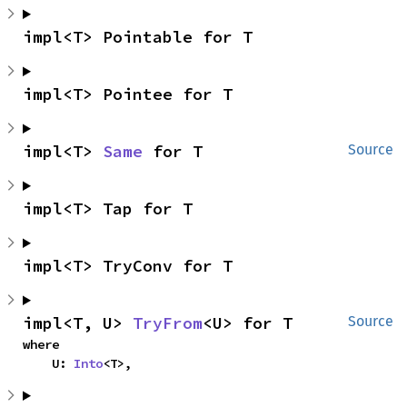
impl<T> Pointable for T
impl<T> Pointee for T
impl<T> 
Same
 for T
Source
impl<T> Tap for T
impl<T> TryConv for T
impl<T, U> 
TryFrom
<U> for T
Source
where

    U: 
Into
<T>,