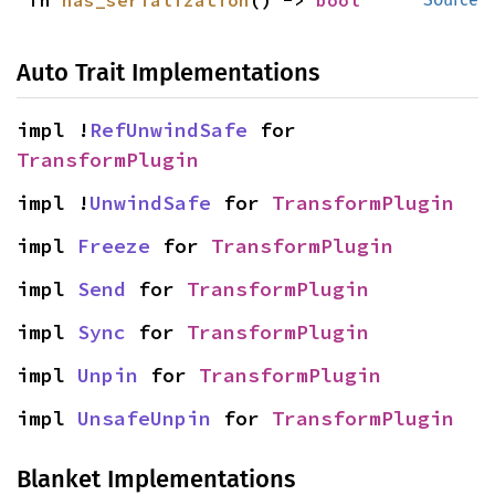
fn 
has_serialization
() -> 
bool
Auto Trait Implementations
impl !
RefUnwindSafe
 for 
TransformPlugin
impl !
UnwindSafe
 for 
TransformPlugin
impl 
Freeze
 for 
TransformPlugin
impl 
Send
 for 
TransformPlugin
impl 
Sync
 for 
TransformPlugin
impl 
Unpin
 for 
TransformPlugin
impl 
UnsafeUnpin
 for 
TransformPlugin
Blanket Implementations