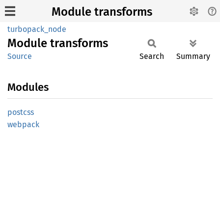
Module transforms
turbopack_node
Module
transforms
Source
Search
Summary
Modules
postcss
webpack