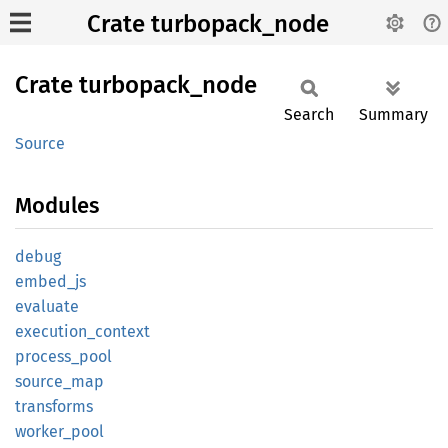
Crate turbopack_node
Crate
turbopack_
node
Search
Summary
Source
Modules
debug
embed_
js
evaluate
execution_
context
process_
pool
source_
map
transforms
worker_
pool