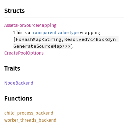
Structs
Assets
ForSource
Mapping
This is a
transparent value type
wrapping
[
FxHashMap<String,ResolvedVc<Box<dyn 
].
GenerateSourceMap>>>
Create
Pool
Options
Traits
Node
Backend
Functions
child_
process_
backend
worker_
threads_
backend