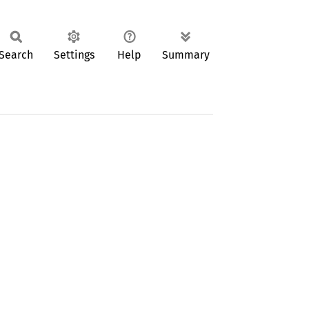
Search
Settings
Help
Summary