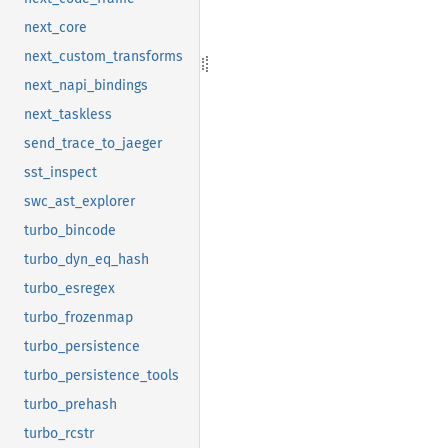
next_core
next_custom_transforms
next_napi_bindings
next_taskless
send_trace_to_jaeger
sst_inspect
swc_ast_explorer
turbo_bincode
turbo_dyn_eq_hash
turbo_esregex
turbo_frozenmap
turbo_persistence
turbo_persistence_tools
turbo_prehash
turbo_rcstr