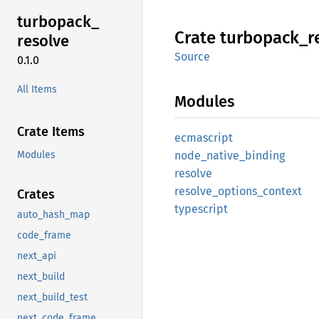
turbopack_
Crate
turbopack_
r
resolve
Source
0.1.0
All Items
Modules
Crate Items
ecmascript
Modules
node_
native_
binding
resolve
resolve_
options_
context
Crates
typescript
auto_hash_map
code_frame
next_api
next_build
next_build_test
next_code_frame