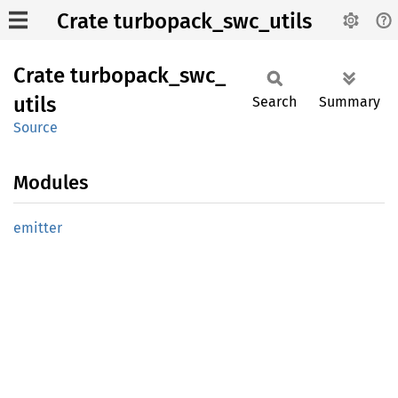
Crate turbopack_swc_utils
Crate
turbopack_
swc_
utils
Search
Summary
Source
Modules
emitter