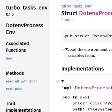
turbo_tasks_env
turbo_
tasks_
env
Struct
Dotenv
Proc
0.1.0
Source
Dotenv
Process
Env
pub struct DotenvP
Associated
Load the environment var
Functions
variables from.
new
Implementations
Methods
read_all_with_prior
impl 
DotenvProcess
read_prior
pub fn 
new
(

    prior: 
Option
<V
Trait
    path: FileSystemPath,

Implementations