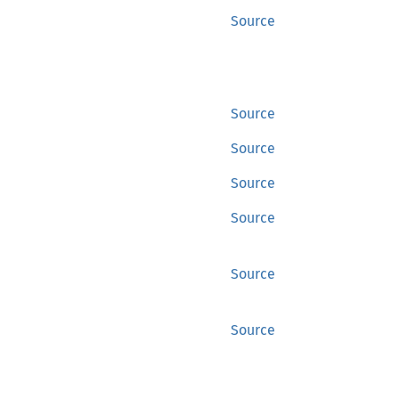
Source
Source
Source
Source
Source
Source
Source