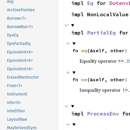
Any
impl 
Eq
 for 
Dotenv
ArchivePointee
impl NonLocalValue
Borrow<T>
BorrowMut<T>
impl 
PartialEq
 for
DynEq
DynPartialEq
fn 
eq
(&self, other:
Equivalent<K>
Equality operator
.
R
==
Equivalent<K>
Equivalent<K>
ErasedDestructor
fn 
ne
(&self, other:
From<T>
Inequality operator
!=
Instrument
Into<U>
IntoEither
impl 
ProcessEnv
 fo
LayoutRaw
MaybeSendSync