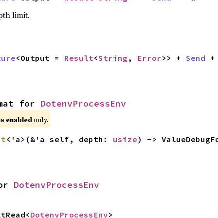
pth limit.
ture
<Output = 
Result
<
String
, 
Error
>> + 
Send
 +
mat for 
DotenvProcessEnv
s enabled
only.
at
<'a>(&'a self, depth: 
usize
) -> ValueDebugF
or 
DotenvProcessEnv
ltRead<
DotenvProcessEnv
>