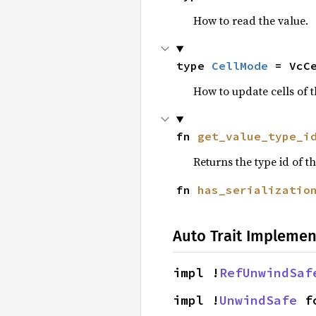
How to read the value.
type 
CellMode
 = VcC
How to update cells of t
fn 
get_value_type_i
Returns the type id of th
fn 
has_serializatio
Auto Trait Implemen
impl !
RefUnwindSaf
impl !
UnwindSafe
 f