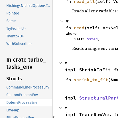
fn 
read_all
(self: V
Niching<NichedOption<T, N1>>
Reads all env variables
Pointee
Same
fn 
read
(self: Vc<Se
TryFrom<U>
where

TryInto<U>
    Self: 
Sized
,
WithSubscriber
Reads a single env varia
In crate turbo_
tasks_
env
impl ShrinkToFit f
Structs
fn 
shrink_to_fit
(&m
CommandLineProcessEnv
CustomProcessEnv
impl 
StructuralPar
DotenvProcessEnv
EnvMap
impl TraceRawVcs f
FilterProcessEnv