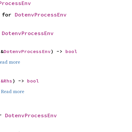
ProcessEnv
 for 
DotenvProcessEnv
 
DotenvProcessEnv
 &
DotenvProcessEnv
) -> 
bool
ead more
 
&Rhs
) -> 
bool
.
Read more
r 
DotenvProcessEnv