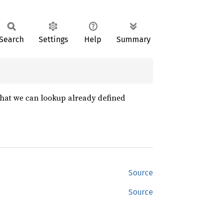
Search
Settings
Help
Summary
 that we can lookup already defined
Source
Source