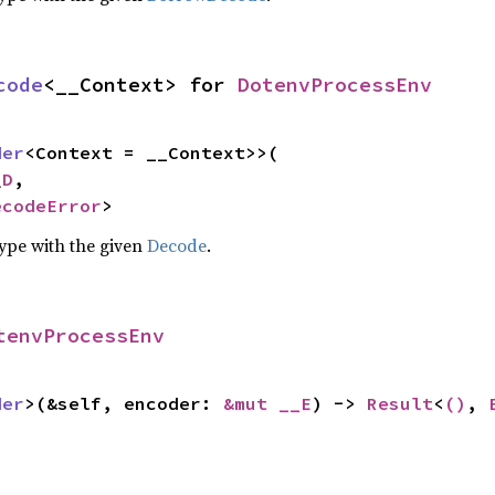
code
<__Context> for 
DotenvProcessEnv
der
<Context = __Context>>(

_D
,

ecodeError
>
type with the given
Decode
.
tenvProcessEnv
der
>(&self, encoder: 
&mut __E
) -> 
Result
<
()
, 