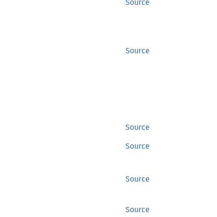
Source
Source
Source
Source
Source
Source