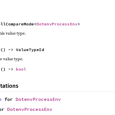
ellCompareMode<
DotenvProcessEnv
>
his value type.
d
() -> ValueTypeId
e value type.
n
() -> 
bool
tations
e
 for 
DotenvProcessEnv
or 
DotenvProcessEnv