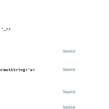
 '_>>
Source
ormatString<'a>
Source
Source
Source