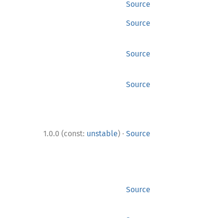
Source
Source
Source
Source
·
1.0.0 (const:
unstable
)
Source
Source