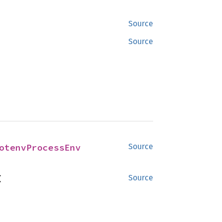
Source
Source
otenvProcessEnv
Source


Source