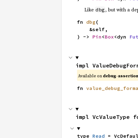
Like
, but with a de
dbg
fn 
dbg
(

    &self,

) -> 
Pin
<
Box
<dyn 
Fu
impl ValueDebugFor
Available on
debug-assertion
fn 
value_debug_form
impl VcValueType f
type 
Read
 = VcDefau