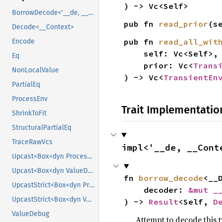
) -> Vc<Self>
BorrowDecode<'__de, __Context>
pub fn 
read_prior
(s
Decode<__Context>
pub fn 
read_all_wit
Encode
    self: Vc<Self>,

Eq
    prior: Vc<
Trans
NonLocalValue
) -> Vc<
TransientEn
PartialEq
ProcessEnv
Trait Implementatio
ShrinkToFit
StructuralPartialEq
TraceRawVcs
impl<'__de, __Cont
Upcast<Box<dyn ProcessEnv>>
Upcast<Box<dyn ValueDebug>>
fn 
borrow_decode
<__
UpcastStrict<Box<dyn ProcessEnv>>
    decoder: 
&mut _
UpcastStrict<Box<dyn ValueDebug>>
) -> 
Result
<Self, 
D
ValueDebug
Attempt to decode this 