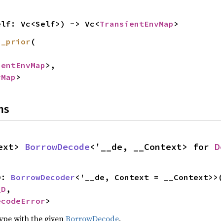
elf: Vc<Self>) -> Vc<
TransientEnvMap
>
h_prior
(

ientEnvMap
>,

vMap
>
ns
ext> 
BorrowDecode
<'__de, __Context> for 
D
D: 
BorrowDecoder
<'__de, Context = __Context>>(
_D
,

ecodeError
>
type with the given
BorrowDecode
.