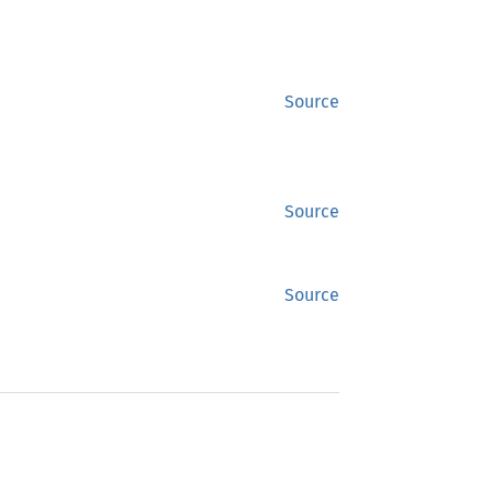
Source
Source
Source