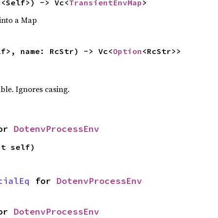
c<Self>) -> Vc<
TransientEnvMap
>
 into a Map
lf>, name: RcStr) -> Vc<
Option
<RcStr>>
ble. Ignores casing.
or 
DotenvProcessEnv
ut self)
tialEq
 for 
DotenvProcessEnv
or 
DotenvProcessEnv