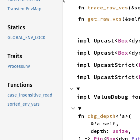
fn 
trace_raw_vcs
(&s
TransientEnvMap
fn 
get_raw_vcs
(&sel
Statics
GLOBAL_ENV_LOCK
impl Upcast<
Box
<dy
impl Upcast<
Box
<dy
Traits
impl UpcastStrict<
ProcessEnv
impl UpcastStrict<
Functions
case_insensitive_read
impl ValueDebug fo
sorted_env_vars
fn 
dbg_depth
<'a>(

    &'a self,

    depth: 
usize
,

) -> 
Pin
<
Box
<dyn 
Fu