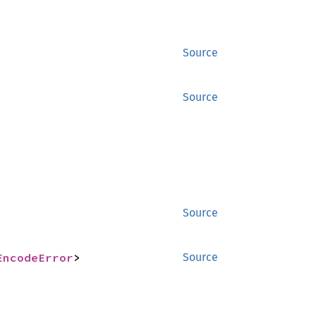
Source
Source
Source
EncodeError
>
Source