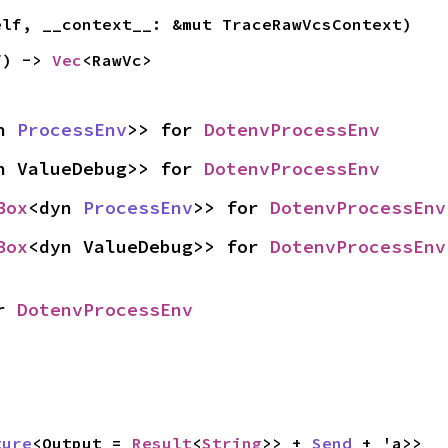
elf, __context__: &mut TraceRawVcsContext)
f) -> 
Vec
<RawVc>
n 
ProcessEnv
>> for 
DotenvProcessEnv
n ValueDebug>> for 
DotenvProcessEnv
Box
<dyn 
ProcessEnv
>> for 
DotenvProcessEnv
Box
<dyn ValueDebug>> for 
DotenvProcessEnv
r 
DotenvProcessEnv
ture
<Output = 
Result
<
String
>> + 
Send
 + 'a>>