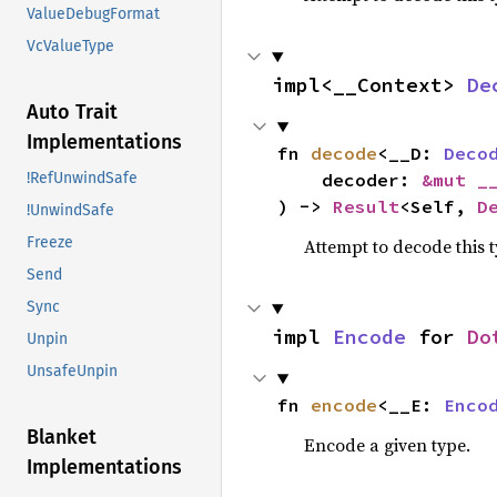
ValueDebugFormat
VcValueType
impl<__Context> 
De
Auto Trait
Implementations
fn 
decode
<__D: 
Deco
    decoder: 
&mut _
!RefUnwindSafe
) -> 
Result
<Self, 
D
!UnwindSafe
Freeze
Attempt to decode this 
Send
Sync
impl 
Encode
 for 
Do
Unpin
UnsafeUnpin
fn 
encode
<__E: 
Enco
Blanket
Encode a given type.
Implementations