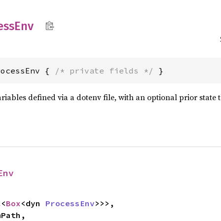
ess
Env
rocessEnv { 
/* private fields */
 }
iables defined via a dotenv file, with an optional prior state
Env
c<
Box
<dyn 
ProcessEnv
>>>,
