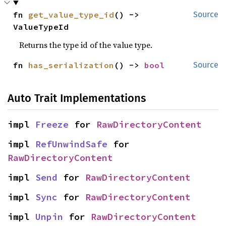
fn 
get_value_type_id
() -> 
Source
ValueTypeId
Returns the type id of the value type.
fn 
has_serialization
() -> 
bool
Source
Auto Trait Implementations
impl 
Freeze
 for 
RawDirectoryContent
impl 
RefUnwindSafe
 for 
RawDirectoryContent
impl 
Send
 for 
RawDirectoryContent
impl 
Sync
 for 
RawDirectoryContent
impl 
Unpin
 for 
RawDirectoryContent