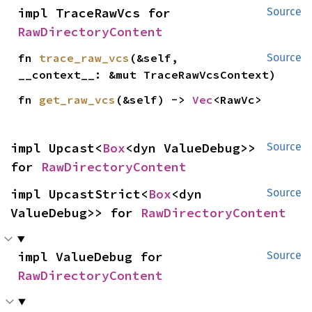
impl TraceRawVcs for 
Source
RawDirectoryContent
fn 
trace_raw_vcs
(&self, 
Source
__context__: &mut TraceRawVcsContext)
fn 
get_raw_vcs
(&self) -> 
Vec
<RawVc>
impl Upcast<
Box
<dyn ValueDebug>> 
Source
for 
RawDirectoryContent
impl UpcastStrict<
Box
<dyn 
Source
ValueDebug>> for 
RawDirectoryContent
impl ValueDebug for 
Source
RawDirectoryContent