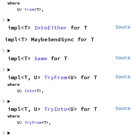
where

    U: 
From
<T>,
impl<T> 
IntoEither
 for T
Source
impl<T> MaybeSendSync for T
impl<T> 
Same
 for T
Source
impl<T, U> 
TryFrom
<U> for T
Source
where

    U: 
Into
<T>,
impl<T, U> 
TryInto
<U> for T
Source
where

    U: 
TryFrom
<T>,