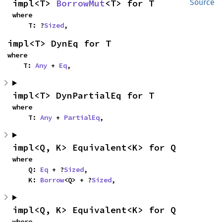
impl<T> 
BorrowMut
<T> for T
Source
where

    T: ?
Sized
,
impl<T> DynEq for T
where

    T: 
Any
 + 
Eq
,
impl<T> DynPartialEq for T
where

    T: 
Any
 + 
PartialEq
,
impl<Q, K> Equivalent<K> for Q
where

    Q: 
Eq
 + ?
Sized
,

    K: 
Borrow
<Q> + ?
Sized
,
impl<Q, K> Equivalent<K> for Q
where
