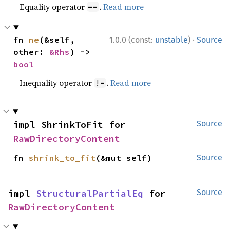
Equality operator
.
Read more
==
·
fn 
ne
(&self, 
1.0.0 (const:
unstable
)
Source
other: 
&Rhs
) -> 
bool
Inequality operator
.
Read more
!=
impl ShrinkToFit for 
Source
RawDirectoryContent
fn 
shrink_to_fit
(&mut self)
Source
impl 
StructuralPartialEq
 for 
Source
RawDirectoryContent