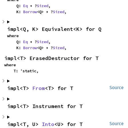
    Q: 
Eq
 + ?
Sized
,

    K: 
Borrow
<Q> + ?
Sized
,
impl<Q, K> Equivalent<K> for Q
where

    Q: 
Eq
 + ?
Sized
,

    K: 
Borrow
<Q> + ?
Sized
,
impl<T> ErasedDestructor for T
where

    T: 'static,
impl<T> 
From
<T> for T
Source
impl<T> Instrument for T
impl<T, U> 
Into
<U> for T
Source