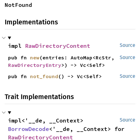
NotFound
Implementations
impl 
RawDirectoryContent
Source
pub fn 
new
(entries: AutoMap<RcStr, 
Source
RawDirectoryEntry
>) -> Vc<Self>
pub fn 
not_found
() -> Vc<Self>
Source
Trait Implementations
impl<'__de, __Context> 
Source
BorrowDecode
<'__de, __Context> for 
RawDirectoryContent