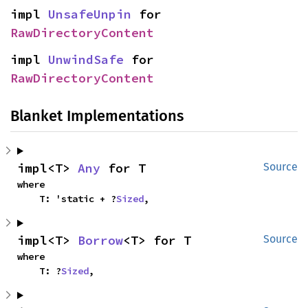
impl 
UnsafeUnpin
 for 
RawDirectoryContent
impl 
UnwindSafe
 for 
RawDirectoryContent
Blanket Implementations
impl<T> 
Any
 for T
Source
where

    T: 'static + ?
Sized
,
impl<T> 
Borrow
<T> for T
Source
where

    T: ?
Sized
,