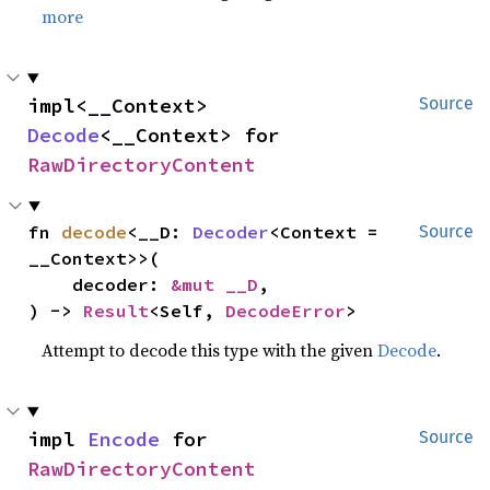
more
impl<__Context> 
Source
Decode
<__Context> for 
RawDirectoryContent
fn 
decode
<__D: 
Decoder
<Context = 
Source
__Context>>(

    decoder: 
&mut __D
,

) -> 
Result
<Self, 
DecodeError
>
Attempt to decode this type with the given
Decode
.
impl 
Encode
 for 
Source
RawDirectoryContent