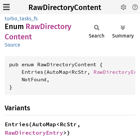
RawDirectoryContent
turbo_tasks_fs
Enum
RawDirectory
Content
Search
Summary
Source
pub enum RawDirectoryContent {

    Entries(AutoMap<RcStr, 
RawDirectoryEn
    NotFound,

}
Variants
Entries(AutoMap<RcStr, 
RawDirectoryEntry
>)