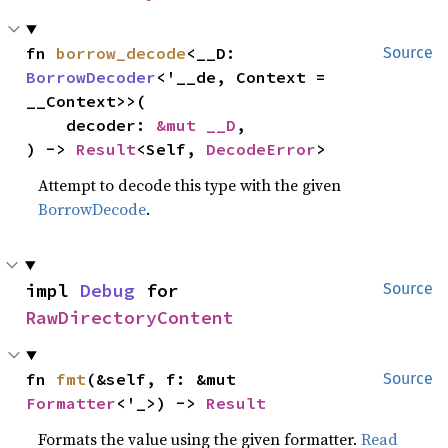
fn 
borrow_decode
<__D: 
Source
BorrowDecoder
<'__de, Context = 
__Context>>(

    decoder: 
&mut __D
,

) -> 
Result
<Self, 
DecodeError
>
Attempt to decode this type with the given
BorrowDecode
.
impl 
Debug
 for 
Source
RawDirectoryContent
fn 
fmt
(&self, f: &mut 
Source
Formatter
<'_>) -> 
Result
Formats the value using the given formatter.
Read