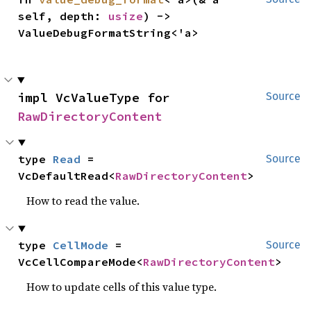
self, depth: 
usize
) -> 
ValueDebugFormatString<'a>
impl VcValueType for 
Source
RawDirectoryContent
type 
Read
 = 
Source
VcDefaultRead<
RawDirectoryContent
>
How to read the value.
type 
CellMode
 = 
Source
VcCellCompareMode<
RawDirectoryContent
>
How to update cells of this value type.