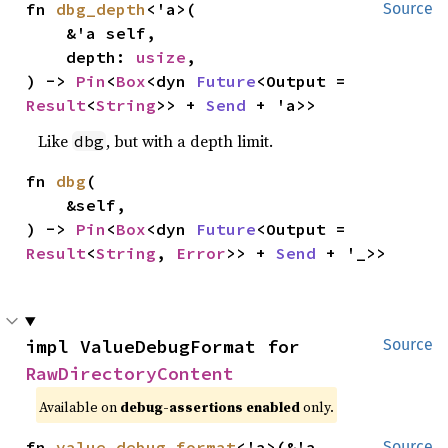
fn 
dbg_depth
<'a>(

Source
    &'a self,

    depth: 
usize
,

) -> 
Pin
<
Box
<dyn 
Future
<Output = 
Result
<
String
>> + 
Send
 + 'a>>
Like
, but with a depth limit.
dbg
fn 
dbg
(

    &self,

) -> 
Pin
<
Box
<dyn 
Future
<Output = 
Result
<
String
, 
Error
>> + 
Send
 + '_>>
impl ValueDebugFormat for 
Source
RawDirectoryContent
Available on
debug-assertions enabled
only.
fn 
value_debug_format
<'a>(&'a 
Source