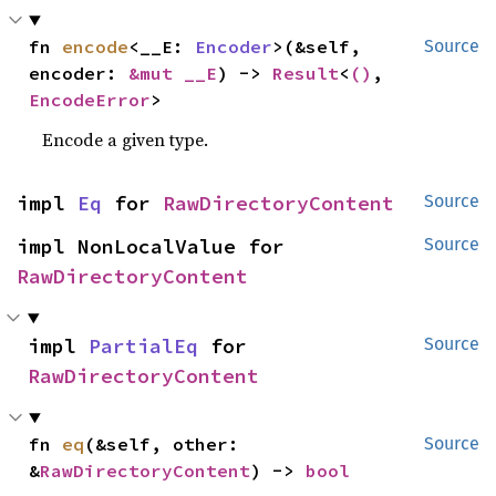
fn 
encode
<__E: 
Encoder
>(&self, 
Source
encoder: 
&mut __E
) -> 
Result
<
()
, 
EncodeError
>
Encode a given type.
impl 
Eq
 for 
RawDirectoryContent
Source
impl NonLocalValue for 
Source
RawDirectoryContent
impl 
PartialEq
 for 
Source
RawDirectoryContent
fn 
eq
(&self, other: 
Source
&
RawDirectoryContent
) -> 
bool