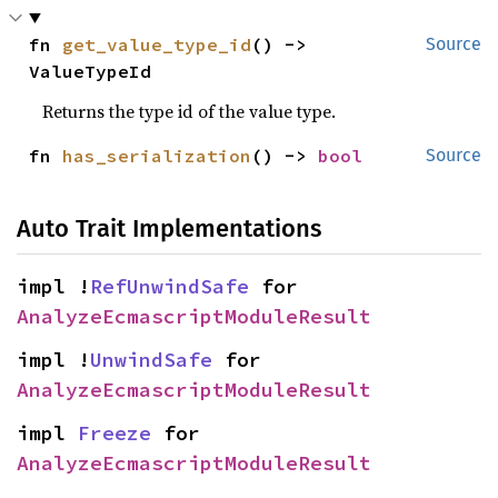
fn 
get_value_type_id
() -> 
Source
ValueTypeId
Returns the type id of the value type.
fn 
has_serialization
() -> 
bool
Source
Auto Trait Implementations
impl !
RefUnwindSafe
 for 
AnalyzeEcmascriptModuleResult
impl !
UnwindSafe
 for 
AnalyzeEcmascriptModuleResult
impl 
Freeze
 for 
AnalyzeEcmascriptModuleResult