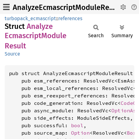
AnalyzeEcmascriptModuleResult
turbopack_ecmascript
::
references
Struct
Analyze
Ecmascript
Module
Search
Summary
Result
Source
pub struct AnalyzeEcmascriptModuleResult {
    pub esm_references: ResolvedVc<EsmAsse
    pub esm_local_references: ResolvedVc<E
    pub esm_reexport_references: ResolvedV
    pub code_generation: ResolvedVc<
CodeG
    pub async_module: ResolvedVc<
OptionAs
    pub side_effects: ModuleSideEffects,

    pub successful: 
bool
,

    pub source_map: 
Option
<ResolvedVc<
Box