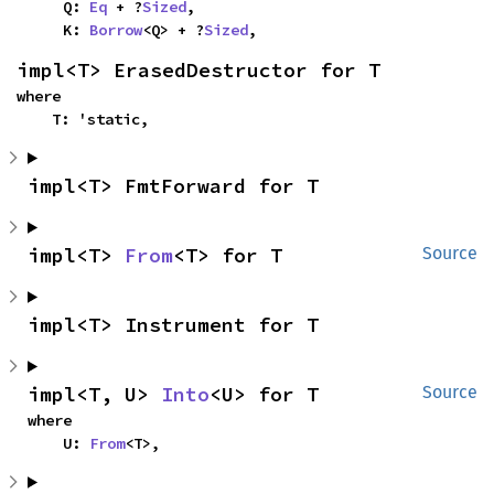
    Q: 
Eq
 + ?
Sized
,

    K: 
Borrow
<Q> + ?
Sized
,
impl<T> ErasedDestructor for T
where

    T: 'static,
impl<T> FmtForward for T
impl<T> 
From
<T> for T
Source
impl<T> Instrument for T
impl<T, U> 
Into
<U> for T
Source
where

    U: 
From
<T>,