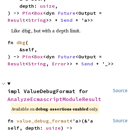
    depth: 
usize
,

) -> 
Pin
<
Box
<dyn 
Future
<Output = 
Result
<
String
>> + 
Send
 + 'a>>
Like
, but with a depth limit.
dbg
fn 
dbg
(

    &self,

) -> 
Pin
<
Box
<dyn 
Future
<Output = 
Result
<
String
, 
Error
>> + 
Send
 + '_>>
impl ValueDebugFormat for 
Source
AnalyzeEcmascriptModuleResult
Available on
debug-assertions enabled
only.
fn 
value_debug_format
<'a>(&'a 
Source
self, depth: 
usize
) -> 