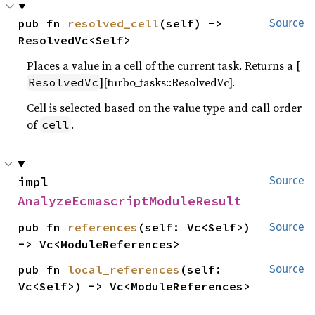
pub fn 
resolved_cell
(self) -> 
Source
ResolvedVc<Self>
Places a value in a cell of the current task. Returns a [
][turbo_tasks::ResolvedVc].
ResolvedVc
Cell is selected based on the value type and call order
of
.
cell
impl 
Source
AnalyzeEcmascriptModuleResult
pub fn 
references
(self: Vc<Self>) 
Source
-> Vc<ModuleReferences>
pub fn 
local_references
(self: 
Source
Vc<Self>) -> Vc<ModuleReferences>