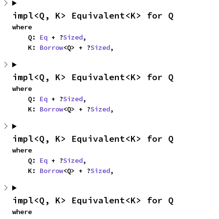
impl<Q, K> Equivalent<K> for Q
where

    Q: 
Eq
 + ?
Sized
,

    K: 
Borrow
<Q> + ?
Sized
,
impl<Q, K> Equivalent<K> for Q
where

    Q: 
Eq
 + ?
Sized
,

    K: 
Borrow
<Q> + ?
Sized
,
impl<Q, K> Equivalent<K> for Q
where

    Q: 
Eq
 + ?
Sized
,

    K: 
Borrow
<Q> + ?
Sized
,
impl<Q, K> Equivalent<K> for Q
where
