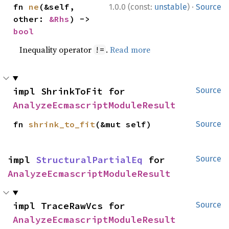
·
fn 
ne
(&self, 
1.0.0 (const:
unstable
)
Source
other: 
&Rhs
) -> 
bool
Inequality operator
.
Read more
!=
impl ShrinkToFit for 
Source
AnalyzeEcmascriptModuleResult
fn 
shrink_to_fit
(&mut self)
Source
impl 
StructuralPartialEq
 for 
Source
AnalyzeEcmascriptModuleResult
impl TraceRawVcs for 
Source
AnalyzeEcmascriptModuleResult