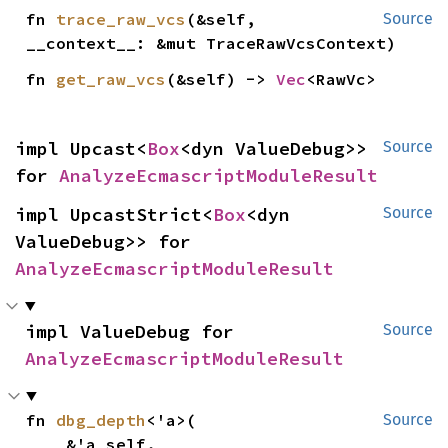
fn 
trace_raw_vcs
(&self, 
Source
__context__: &mut TraceRawVcsContext)
fn 
get_raw_vcs
(&self) -> 
Vec
<RawVc>
impl Upcast<
Box
<dyn ValueDebug>> 
Source
for 
AnalyzeEcmascriptModuleResult
impl UpcastStrict<
Box
<dyn 
Source
ValueDebug>> for 
AnalyzeEcmascriptModuleResult
impl ValueDebug for 
Source
AnalyzeEcmascriptModuleResult
fn 
dbg_depth
<'a>(

Source
    &'a self,
