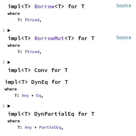
impl<T> 
Borrow
<T> for T
Source
where

    T: ?
Sized
,
impl<T> 
BorrowMut
<T> for T
Source
where

    T: ?
Sized
,
impl<T> Conv for T
impl<T> DynEq for T
where

    T: 
Any
 + 
Eq
,
impl<T> DynPartialEq for T
where

    T: 
Any
 + 
PartialEq
,