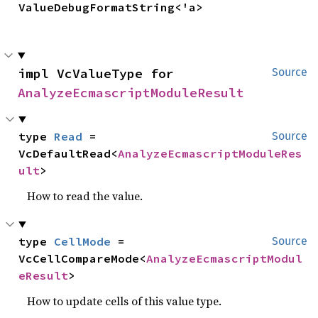
ValueDebugFormatString<'a>
impl VcValueType for 
Source
AnalyzeEcmascriptModuleResult
type 
Read
 = 
Source
VcDefaultRead<
AnalyzeEcmascriptModuleRes
ult
>
How to read the value.
type 
CellMode
 = 
Source
VcCellCompareMode<
AnalyzeEcmascriptModul
eResult
>
How to update cells of this value type.