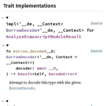
Trait Implementations
impl<'__de, __Context> 
Source
BorrowDecode
<'__de, __Context> for 
AnalyzeEcmascriptModuleResult
fn 
borrow_decode
<__D: 
Source
BorrowDecoder
<'__de, Context = 
__Context>>(

    decoder: 
&mut __D
,

) -> 
Result
<Self, 
DecodeError
>
Attempt to decode this type with the given
BorrowDecode
.