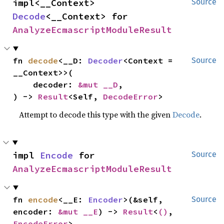
impl<__Context> 
Source
Decode
<__Context> for 
AnalyzeEcmascriptModuleResult
fn 
decode
<__D: 
Decoder
<Context = 
Source
__Context>>(

    decoder: 
&mut __D
,

) -> 
Result
<Self, 
DecodeError
>
Attempt to decode this type with the given
Decode
.
impl 
Encode
 for 
Source
AnalyzeEcmascriptModuleResult
fn 
encode
<__E: 
Encoder
>(&self, 
Source
encoder: 
&mut __E
) -> 
Result
<
()
, 
EncodeError
>