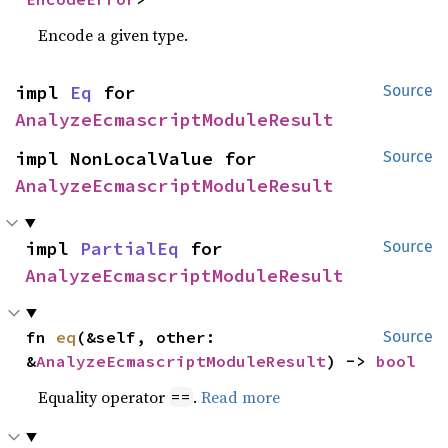
Encode a given type.
impl 
Eq
 for 
Source
AnalyzeEcmascriptModuleResult
impl NonLocalValue for 
Source
AnalyzeEcmascriptModuleResult
impl 
PartialEq
 for 
Source
AnalyzeEcmascriptModuleResult
fn 
eq
(&self, other: 
Source
&
AnalyzeEcmascriptModuleResult
) -> 
bool
Equality operator
.
Read more
==