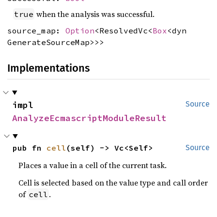
when the analysis was successful.
true
source_map:
Option
<ResolvedVc<
Box
<dyn
GenerateSourceMap>>>
Implementations
impl 
Source
AnalyzeEcmascriptModuleResult
pub fn 
cell
(self) -> Vc<Self>
Source
Places a value in a cell of the current task.
Cell is selected based on the value type and call order
of
.
cell