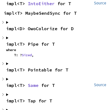
impl<T> 
IntoEither
 for T
Source
impl<T> MaybeSendSync for T
impl<D> OwoColorize for D
impl<T> Pipe for T
where

    T: ?
Sized
,
impl<T> Pointable for T
impl<T> 
Same
 for T
Source
impl<T> Tap for T