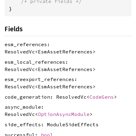
/* private fields */
}
Fields
esm_references:
ResolvedVc<EsmAssetReferences>
esm_local_references:
ResolvedVc<EsmAssetReferences>
esm_reexport_references:
ResolvedVc<EsmAssetReferences>
code_generation: ResolvedVc<
CodeGens
>
async_module:
ResolvedVc<
OptionAsyncModule
>
side_effects: ModuleSideEffects
successful:
bool