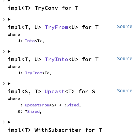
impl<T> TryConv for T
impl<T, U> 
TryFrom
<U> for T
Source
where

    U: 
Into
<T>,
impl<T, U> 
TryInto
<U> for T
Source
where

    U: 
TryFrom
<T>,
impl<S, T> 
Upcast
<T> for S
Source
where

    T: 
UpcastFrom
<S> + ?
Sized
,

    S: ?
Sized
,
impl<T> WithSubscriber for T