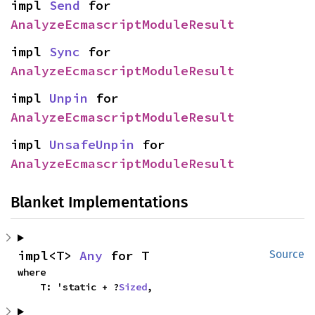
impl 
Send
 for 
AnalyzeEcmascriptModuleResult
impl 
Sync
 for 
AnalyzeEcmascriptModuleResult
impl 
Unpin
 for 
AnalyzeEcmascriptModuleResult
impl 
UnsafeUnpin
 for 
AnalyzeEcmascriptModuleResult
Blanket Implementations
impl<T> 
Any
 for T
Source
where

    T: 'static + ?
Sized
,