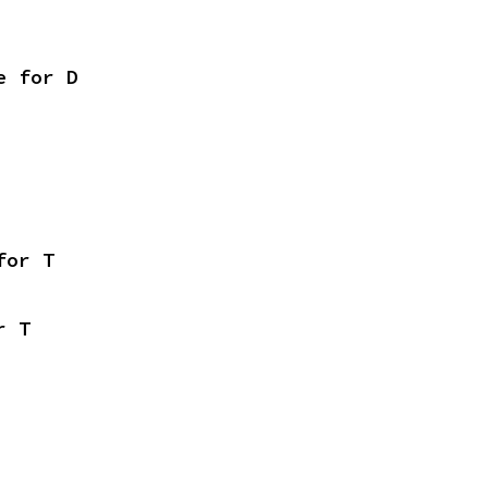
e for D
for T
r T