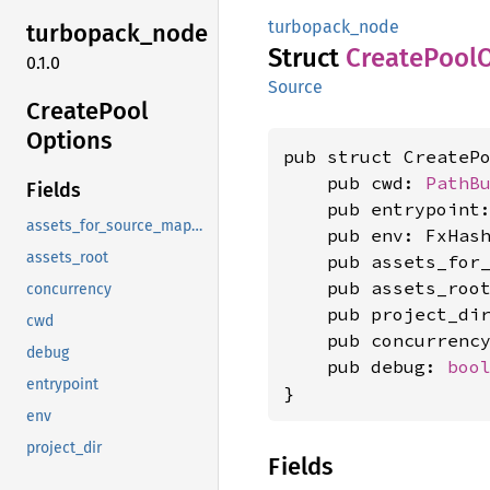
turbopack_node
turbopack_
node
Struct
Create
Pool
0.1.0
Source
Create
Pool
Options
pub struct CreatePo
    pub cwd: 
PathB
Fields
    pub entrypoint
assets_for_source_mapping
    pub env: FxHash
assets_root
    pub assets_for
    pub assets_root
concurrency
    pub project_dir
cwd
    pub concurrenc
debug
    pub debug: 
boo
entrypoint
}
env
project_dir
Fields