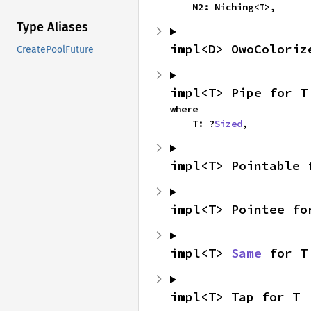
    N2: Niching<T>,
Type Aliases
impl<D> OwoColoriz
CreatePoolFuture
impl<T> Pipe for T
where

    T: ?
Sized
,
impl<T> Pointable 
impl<T> Pointee fo
impl<T> 
Same
 for T
impl<T> Tap for T