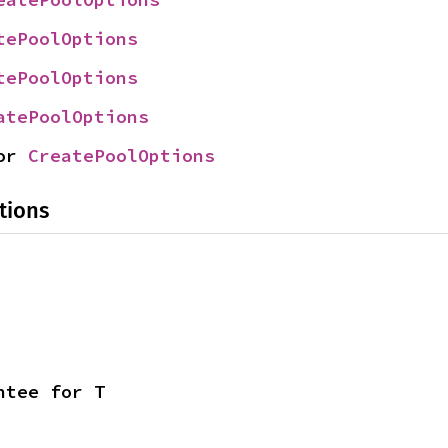
tePoolOptions
tePoolOptions
atePoolOptions
or 
CreatePoolOptions
tions
ntee for T