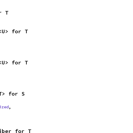
r T
<U> for T
<U> for T
T> for S
ized
,

iber for T