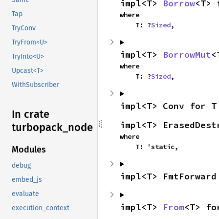
impl<T> 
Borrow
<T> 
Tap
where

    T: ?
Sized
,
TryConv
TryFrom<U>
impl<T> 
BorrowMut
<
TryInto<U>
where

Upcast<T>
    T: ?
Sized
,
WithSubscriber
impl<T> Conv for T
In crate
impl<T> ErasedDest
turbopack_
node
where

    T: 'static,
Modules
debug
impl<T> FmtForward
embed_js
evaluate
impl<T> 
From
<T> fo
execution_context