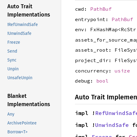
Auto Trait
cwd:
PathBuf
Implementations
entrypoint:
PathBuf
!RefUnwindSafe
env: FxHashMap<RcStr
!UnwindSafe
assets_for_source_ma
Freeze
assets_root: FileSys
Send
project_dir: FileSys
Sync
Unpin
concurrency:
usize
UnsafeUnpin
debug:
bool
Blanket
Auto Trait Implemen
Implementations
impl !
RefUnwindSaf
Any
ArchivePointee
impl !
UnwindSafe
 f
Borrow<T>
impl 
Freeze
 for 
Cr