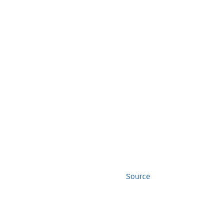
Source