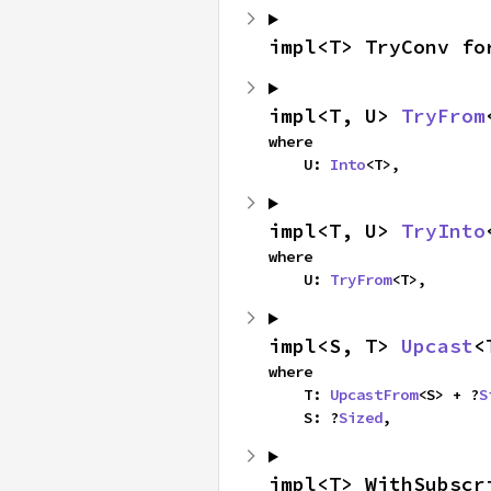
impl<T> TryConv fo
impl<T, U> 
TryFrom
where

    U: 
Into
<T>,
impl<T, U> 
TryInto
where

    U: 
TryFrom
<T>,
impl<S, T> 
Upcast
<
where

    T: 
UpcastFrom
<S> + ?
S
    S: ?
Sized
,
impl<T> WithSubscr