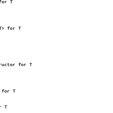
for T
T> for T
ructor for T
 for T
r T