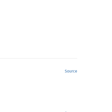
Source