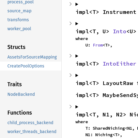
process_pool
impl<T> Instrument
source_map
transforms
worker_pool
impl<T, U> 
Into
<U>
where

    U: 
From
<T>,
Structs
AssetsForSourceMapping
impl<T> 
IntoEither
CreatePoolOptions
impl<T> LayoutRaw 
Traits
impl<T> MaybeSendS
NodeBackend
Functions
impl<T, N1, N2> Ni
where

child_process_backend
    T: SharedNiching<N1, N2>,

worker_threads_backend
    N1: Niching<T>,
