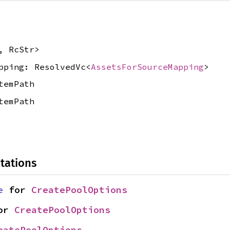
, RcStr>
pping: ResolvedVc<
AssetsForSourceMapping
>
temPath
temPath
tations
e
 for 
CreatePoolOptions
or 
CreatePoolOptions
eatePoolOptions