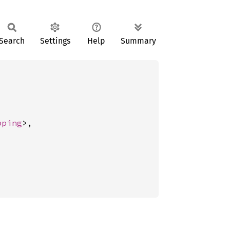
Search
Settings
Help
Summary
pping
>,
