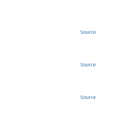
Source
Source
Source