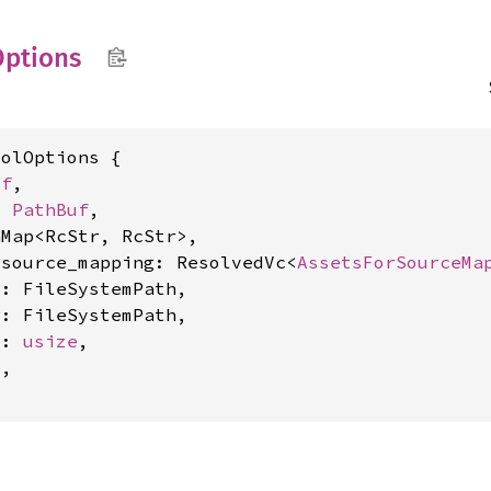
Options
olOptions {

uf
,

: 
PathBuf
,

Map<RcStr, RcStr>,

_source_mapping: ResolvedVc<
AssetsForSourceMa
: FileSystemPath,

: FileSystemPath,

y: 
usize
,

l
,
