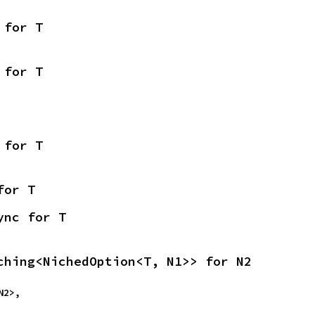
 for T
 for T
 for T
for T
ync for T
ching<NichedOption<T, N1>> for N2