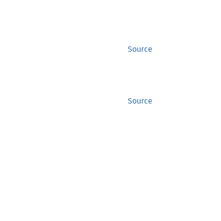
Source
Source