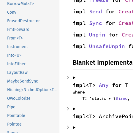
BorrowMut<T>
impl 
Send
 for 
Crea
Conv
ErasedDestructor
impl 
Sync
 for 
Crea
FmtForward
impl 
Unpin
 for 
Cre
From<T>
impl 
UnsafeUnpin
 f
Instrument
Into<U>
Blanket Implementa
IntoEither
LayoutRaw
MaybeSendSync
impl<T> 
Any
 for T
Niching<NichedOption<T, N1>>
where

    T: 'static + ?
Sized
,
OwoColorize
Pipe
impl<T> ArchivePoi
Pointable
Pointee
Same