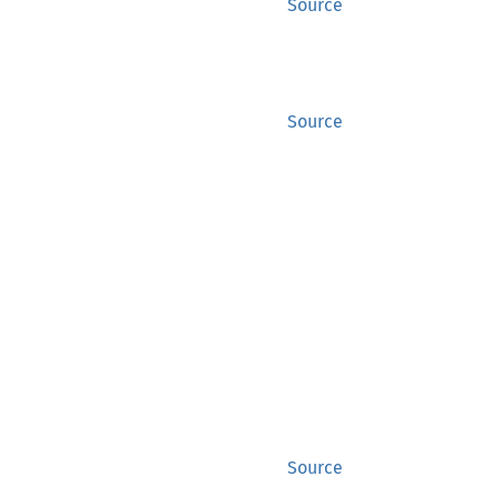
Source
Source
Source