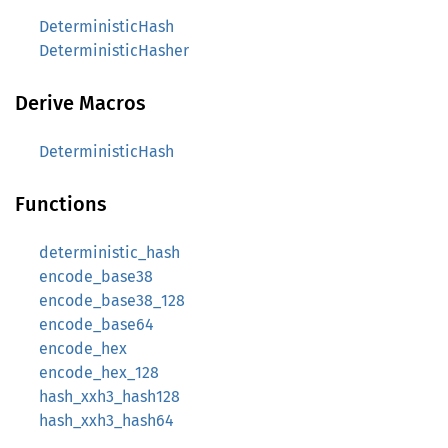
DeterministicHash
DeterministicHasher
Derive Macros
DeterministicHash
Functions
deterministic_hash
encode_base38
encode_base38_128
encode_base64
encode_hex
encode_hex_128
hash_xxh3_hash128
hash_xxh3_hash64