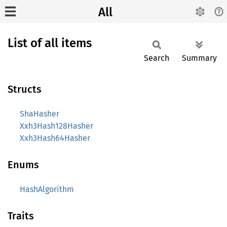
All
List of all items
Search
Summary
Structs
ShaHasher
Xxh3Hash128Hasher
Xxh3Hash64Hasher
Enums
HashAlgorithm
Traits