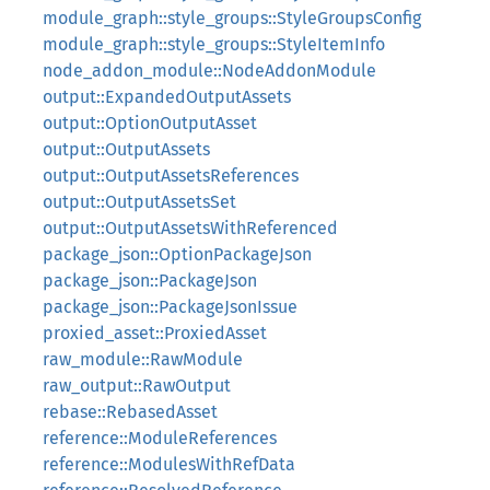
module_graph::style_groups::StyleGroupsConfig
module_graph::style_groups::StyleItemInfo
node_addon_module::NodeAddonModule
output::ExpandedOutputAssets
output::OptionOutputAsset
output::OutputAssets
output::OutputAssetsReferences
output::OutputAssetsSet
output::OutputAssetsWithReferenced
package_json::OptionPackageJson
package_json::PackageJson
package_json::PackageJsonIssue
proxied_asset::ProxiedAsset
raw_module::RawModule
raw_output::RawOutput
rebase::RebasedAsset
reference::ModuleReferences
reference::ModulesWithRefData