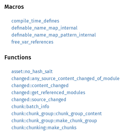
Macros
compile_time_defines
definable_name_map_internal
definable_name_map_pattern_internal
free_var_references
Functions
asset::no_hash_salt
changed::any_source_content_changed_of_module
changed::content_changed
changed::get_referenced_modules
changed::source_changed
chunk::batch_info
chunk::chunk_group::chunk_group_content
chunk::chunk_group::make_chunk_group
chunk::chunking::make_chunks