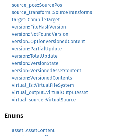
source_pos::SourcePos
source_transform::SourceTransforms
target::CompileTarget
version::FileHashVersion
version::NotFoundVersion
version::OptionVersionedContent
version::PartialUpdate
version::TotalUpdate
version::VersionState
version::VersionedAssetContent
version::VersionedContents
virtual_fs::VirtualFileSystem
virtual_output::VirtualOutputAsset
virtual_source::VirtualSource
Enums
asset::AssetContent