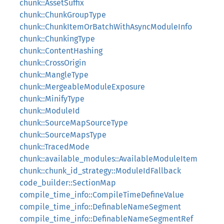
chunk::AssetSuffix
chunk::ChunkGroupType
chunk::ChunkItemOrBatchWithAsyncModuleInfo
chunk::ChunkingType
chunk::ContentHashing
chunk::CrossOrigin
chunk::MangleType
chunk::MergeableModuleExposure
chunk::MinifyType
chunk::ModuleId
chunk::SourceMapSourceType
chunk::SourceMapsType
chunk::TracedMode
chunk::available_modules::AvailableModuleItem
chunk::chunk_id_strategy::ModuleIdFallback
code_builder::SectionMap
compile_time_info::CompileTimeDefineValue
compile_time_info::DefinableNameSegment
compile_time_info::DefinableNameSegmentRef