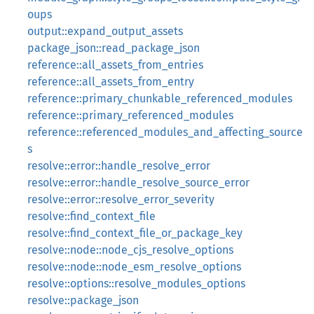
oups
output::expand_output_assets
package_json::read_package_json
reference::all_assets_from_entries
reference::all_assets_from_entry
reference::primary_chunkable_referenced_modules
reference::primary_referenced_modules
reference::referenced_modules_and_affecting_source
s
resolve::error::handle_resolve_error
resolve::error::handle_resolve_source_error
resolve::error::resolve_error_severity
resolve::find_context_file
resolve::find_context_file_or_package_key
resolve::node::node_cjs_resolve_options
resolve::node::node_esm_resolve_options
resolve::options::resolve_modules_options
resolve::package_json