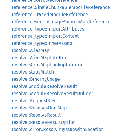
reference::ResolvedReference
reference::SingleChunkableModuleReference
reference::TracedModuleReference
reference::source_map::SourceMapReference
reference_type::ImportAttributes
reference_type::ImportContext
reference_type::InnerAssets
resolve::AliasMap
resolve::AliasMapIntoIter
resolve::AliasMapLookupIterator
resolve::AliasMatch
resolve::BindingUsage
resolve::ModuleResolveResult
resolve::ModuleResolveResultBuilder
resolve::RequestKey
resolve::ResolveAliasMap
resolve::ResolveResult
resolve::ResolveResultOption
resolve::error::ResolvingIssueWithLocation