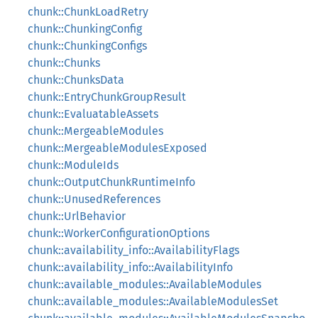
chunk::ChunkLoadRetry
chunk::ChunkingConfig
chunk::ChunkingConfigs
chunk::Chunks
chunk::ChunksData
chunk::EntryChunkGroupResult
chunk::EvaluatableAssets
chunk::MergeableModules
chunk::MergeableModulesExposed
chunk::ModuleIds
chunk::OutputChunkRuntimeInfo
chunk::UnusedReferences
chunk::UrlBehavior
chunk::WorkerConfigurationOptions
chunk::availability_info::AvailabilityFlags
chunk::availability_info::AvailabilityInfo
chunk::available_modules::AvailableModules
chunk::available_modules::AvailableModulesSet