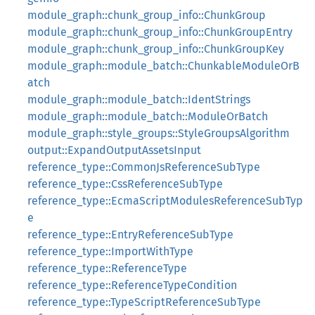
module_graph::chunk_group_info::ChunkGroup
module_graph::chunk_group_info::ChunkGroupEntry
module_graph::chunk_group_info::ChunkGroupKey
module_graph::module_batch::ChunkableModuleOrB
atch
module_graph::module_batch::IdentStrings
module_graph::module_batch::ModuleOrBatch
module_graph::style_groups::StyleGroupsAlgorithm
output::ExpandOutputAssetsInput
reference_type::CommonJsReferenceSubType
reference_type::CssReferenceSubType
reference_type::EcmaScriptModulesReferenceSubTyp
e
reference_type::EntryReferenceSubType
reference_type::ImportWithType
reference_type::ReferenceType
reference_type::ReferenceTypeCondition
reference_type::TypeScriptReferenceSubType