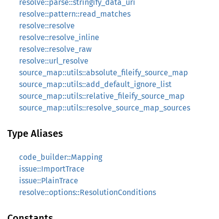
resolve::parse::stringify_data_uri
resolve::pattern::read_matches
resolve::resolve
resolve::resolve_inline
resolve::resolve_raw
resolve::url_resolve
source_map::utils::absolute_fileify_source_map
source_map::utils::add_default_ignore_list
source_map::utils::relative_fileify_source_map
source_map::utils::resolve_source_map_sources
Type Aliases
code_builder::Mapping
issue::ImportTrace
issue::PlainTrace
resolve::options::ResolutionConditions
Constants