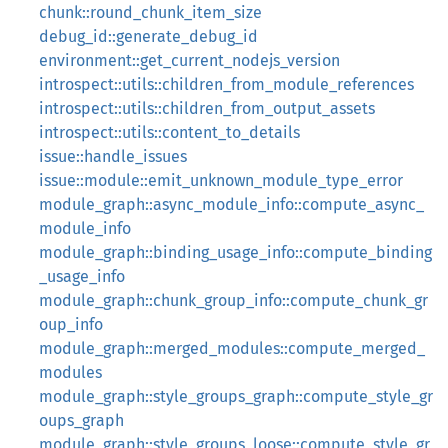
chunk::round_chunk_item_size
debug_id::generate_debug_id
environment::get_current_nodejs_version
introspect::utils::children_from_module_references
introspect::utils::children_from_output_assets
introspect::utils::content_to_details
issue::handle_issues
issue::module::emit_unknown_module_type_error
module_graph::async_module_info::compute_async_
module_info
module_graph::binding_usage_info::compute_binding
_usage_info
module_graph::chunk_group_info::compute_chunk_gr
oup_info
module_graph::merged_modules::compute_merged_
modules
module_graph::style_groups_graph::compute_style_gr
oups_graph
module_graph::style_groups_loose::compute_style_gr