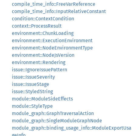
compile_time_info::FreeVarReference
compile_time_info::InputRelativeConstant
condition::ContextCondition
context::ProcessResult
environment::ChunkLoading
environment::ExecutionEnvironment
environment::NodeEnvironmentType
environment::NodeJsVersion
environment::Rendering
issue::IgnoreIssuePattern
issue::IssueSeverity
issue::IssueStage
issue::StyledString
module::ModuleSideEffects
module::StyleType
module_graph::GraphTraversalAction
module_graph::SingleModuleGraphNode
module_graph::binding_usage_info::ModuleExportUsa
geInfo