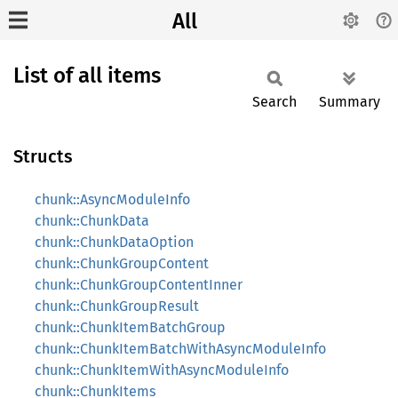
All
List of all items
Search
Summary
Structs
chunk::AsyncModuleInfo
chunk::ChunkData
chunk::ChunkDataOption
chunk::ChunkGroupContent
chunk::ChunkGroupContentInner
chunk::ChunkGroupResult
chunk::ChunkItemBatchGroup
chunk::ChunkItemBatchWithAsyncModuleInfo
chunk::ChunkItemWithAsyncModuleInfo
chunk::ChunkItems