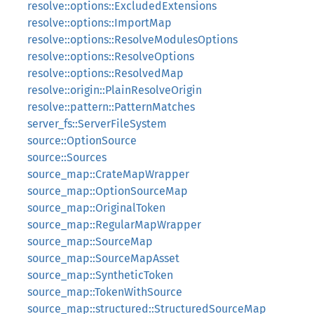
resolve::options::ExcludedExtensions
resolve::options::ImportMap
resolve::options::ResolveModulesOptions
resolve::options::ResolveOptions
resolve::options::ResolvedMap
resolve::origin::PlainResolveOrigin
resolve::pattern::PatternMatches
server_fs::ServerFileSystem
source::OptionSource
source::Sources
source_map::CrateMapWrapper
source_map::OptionSourceMap
source_map::OriginalToken
source_map::RegularMapWrapper
source_map::SourceMap
source_map::SourceMapAsset
source_map::SyntheticToken
source_map::TokenWithSource
source_map::structured::StructuredSourceMap