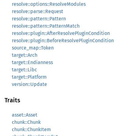
resolve::options::ResolveModules
resolve::parse::Request
resolve::pattern::Pattern
resolve::pattern::PatternMatch
resolve::plugin::AfterResolvePluginCondition
resolve::plugin::BeforeResolvePluginCondition
source_map::Token
target::Arch
target::Endianness
target::Libc
target::Platform
version::Update
Traits
asset::Asset
chunk::Chunk
chunk::ChunkItem