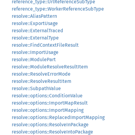
reference_type::UrlReferenceSubType
reference_type::WorkerReferenceSubType
resolve::AliasPattern
resolve::ExportUsage
resolve::ExternalTraced
resolve::ExternalType
resolve::FindContextFileResult
resolve::ImportUsage
resolve::ModulePart
resolve::ModuleResolveResultItem
resolve::ResolveErrorMode
resolve::ResolveResultItem
resolve::SubpathValue
resolve::options::ConditionValue
resolve::options::ImportMapResult
resolve::options::ImportMapping
resolve::options::ReplacedImportMapping
resolve::options::ResolveInPackage
resolve::options::ResolveIntoPackage