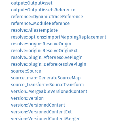
output::OutputAsset
output::OutputAssetsReference
reference::DynamicTraceReference
reference::ModuleReference
resolve::AliasTemplate
resolve::options::ImportMappingReplacement
resolve::origin::ResolveOrigin
resolve::origin::ResolveOriginExt
resolve::plugin::AfterResolvePlugin
resolve::plugin::BeforeResolvePlugin
source::Source
source_map::GenerateSourceMap
source_transform::SourceTransform
version::MergeableVersionedContent
version::Version
version::VersionedContent
version::VersionedContentExt
version::VersionedContentMerger