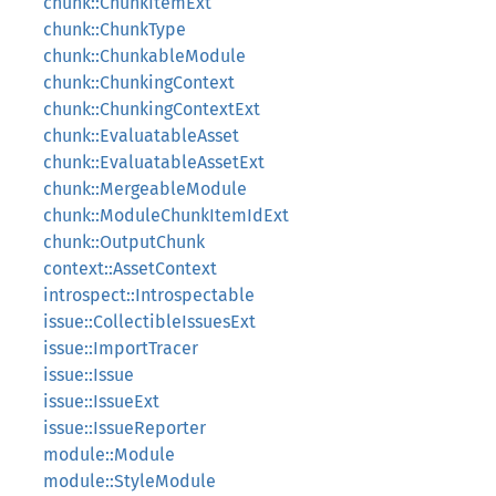
chunk::ChunkItemExt
chunk::ChunkType
chunk::ChunkableModule
chunk::ChunkingContext
chunk::ChunkingContextExt
chunk::EvaluatableAsset
chunk::EvaluatableAssetExt
chunk::MergeableModule
chunk::ModuleChunkItemIdExt
chunk::OutputChunk
context::AssetContext
introspect::Introspectable
issue::CollectibleIssuesExt
issue::ImportTracer
issue::Issue
issue::IssueExt
issue::IssueReporter
module::Module
module::StyleModule