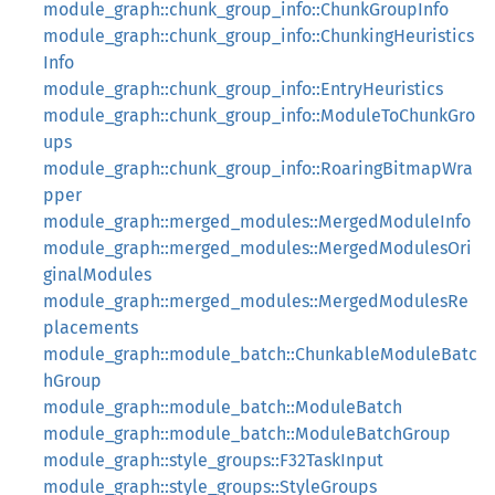
module_graph::chunk_group_info::ChunkGroupInfo
module_graph::chunk_group_info::ChunkingHeuristics
Info
module_graph::chunk_group_info::EntryHeuristics
module_graph::chunk_group_info::ModuleToChunkGro
ups
module_graph::chunk_group_info::RoaringBitmapWra
pper
module_graph::merged_modules::MergedModuleInfo
module_graph::merged_modules::MergedModulesOri
ginalModules
module_graph::merged_modules::MergedModulesRe
placements
module_graph::module_batch::ChunkableModuleBatc
hGroup
module_graph::module_batch::ModuleBatch
module_graph::module_batch::ModuleBatchGroup
module_graph::style_groups::F32TaskInput
module_graph::style_groups::StyleGroups