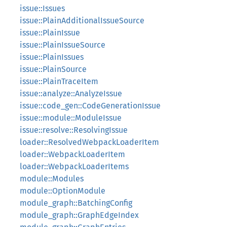
issue::Issues
issue::PlainAdditionalIssueSource
issue::PlainIssue
issue::PlainIssueSource
issue::PlainIssues
issue::PlainSource
issue::PlainTraceItem
issue::analyze::AnalyzeIssue
issue::code_gen::CodeGenerationIssue
issue::module::ModuleIssue
issue::resolve::ResolvingIssue
loader::ResolvedWebpackLoaderItem
loader::WebpackLoaderItem
loader::WebpackLoaderItems
module::Modules
module::OptionModule
module_graph::BatchingConfig
module_graph::GraphEdgeIndex