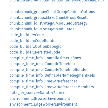
chunk::available_modules::AvailableModulesSnapsho
t
chunk::chunk_group::ChunkGroupContentOptions
chunk::chunk_group::MakeChunkGroupResult
chunk::chunk_id_strategy::ModuleIdStrategy
chunk::chunk_id_strategy::ModuleIds
code_builder::Code
code_builder::CodeBuilder
code_builder::OptionDebugId
code_builder::PersistedCode
compile_time_info::CompileTimeDefines
compile_time_info::CompileTimeInfo
compile_time_info::CompileTimeInfoBuilder
compile_time_info::DefinableNameSegmentRefs
compile_time_info::FreeVarReferences
compile_time_info::FreeVarReferencesMembers
data_uri_source::DataUriSource
environment::BrowserEnvironment
environment::EdgeWorkerEnvironment