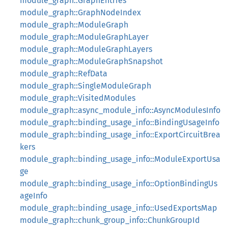
module_graph::GraphEntries
module_graph::GraphNodeIndex
module_graph::ModuleGraph
module_graph::ModuleGraphLayer
module_graph::ModuleGraphLayers
module_graph::ModuleGraphSnapshot
module_graph::RefData
module_graph::SingleModuleGraph
module_graph::VisitedModules
module_graph::async_module_info::AsyncModulesInfo
module_graph::binding_usage_info::BindingUsageInfo
module_graph::binding_usage_info::ExportCircuitBrea
kers
module_graph::binding_usage_info::ModuleExportUsa
ge
module_graph::binding_usage_info::OptionBindingUs
ageInfo
module_graph::binding_usage_info::UsedExportsMap
module_graph::chunk_group_info::ChunkGroupId