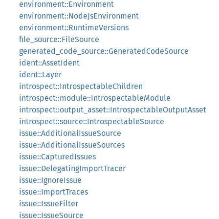
environment::Environment
environment::NodeJsEnvironment
environment::RuntimeVersions
file_source::FileSource
generated_code_source::GeneratedCodeSource
ident::AssetIdent
ident::Layer
introspect::IntrospectableChildren
introspect::module::IntrospectableModule
introspect::output_asset::IntrospectableOutputAsset
introspect::source::IntrospectableSource
issue::AdditionalIssueSource
issue::AdditionalIssueSources
issue::CapturedIssues
issue::DelegatingImportTracer
issue::IgnoreIssue
issue::ImportTraces
issue::IssueFilter
issue::IssueSource